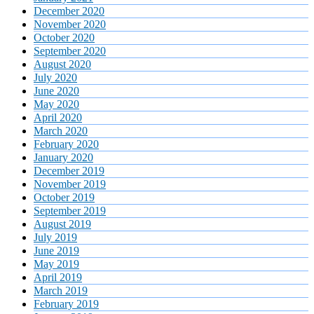
December 2020
November 2020
October 2020
September 2020
August 2020
July 2020
June 2020
May 2020
April 2020
March 2020
February 2020
January 2020
December 2019
November 2019
October 2019
September 2019
August 2019
July 2019
June 2019
May 2019
April 2019
March 2019
February 2019