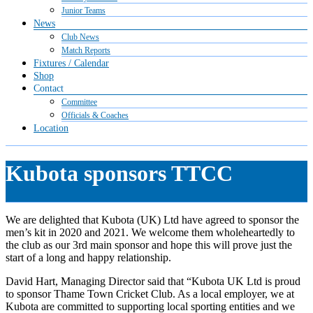
Junior Teams
News
Club News
Match Reports
Fixtures / Calendar
Shop
Contact
Committee
Officials & Coaches
Location
Kubota sponsors TTCC
We are delighted that Kubota (UK) Ltd have agreed to sponsor the
men’s kit in 2020 and 2021. We welcome them wholeheartedly to
the club as our 3rd main sponsor and hope this will prove just the
start of a long and happy relationship.
David Hart, Managing Director said that “Kubota UK Ltd is proud
to sponsor Thame Town Cricket Club. As a local employer, we at
Kubota are committed to supporting local sporting entities and we