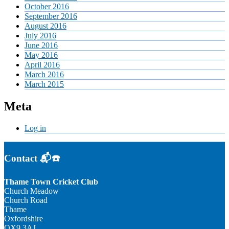
October 2016
September 2016
August 2016
July 2016
June 2016
May 2016
April 2016
March 2016
March 2015
Meta
Log in
Contact 📬☎️
Thame Town Cricket Club
Church Meadow
Church Road
Thame
Oxfordshire
OX9 3AJ