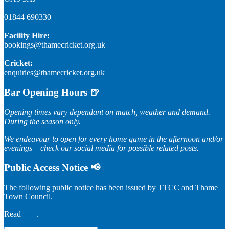
01844 690330
Facility Hire:
bookings@thamecricket.org.uk
Cricket:
enquiries@thamecricket.org.uk
Bar Opening Hours 🍺
Opening times vary dependant on match, weather and demand.
During the season only.
We endeavour to open for every home game in the afternoon and/or
evenings – check our social media for possible related posts.
Public Access Notice 📢
The following public notice has been issued by TTCC and Thame
Town Council.
Read
here
.