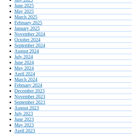
June 2025
May 2025
March 2025
February 2025
January 2025
November 2024
October 2024
September 2024
August 2024
July 2024
June 2024
May 2024
April 2024
March 2024
February 2024
December 2023
November 2023
September 2023
August 2023
July 2023
June 2023
May 2023
April 2023