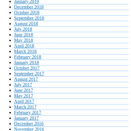
January 2019
December 2018
October 2018
September 2018
August 2018
July 2018
June 2018
May 2018
April 2018
March 2018
February 2018
January 2018
October 2017
September 2017
August 2017
July 2017
June 2017
May 2017
April 2017
March 2017
February 2017
January 2017
December 2016
November 2016