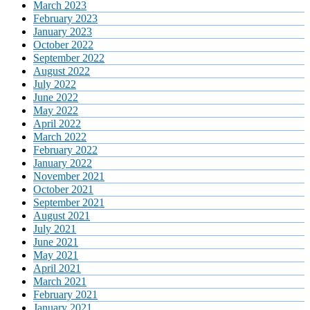
March 2023
February 2023
January 2023
October 2022
September 2022
August 2022
July 2022
June 2022
May 2022
April 2022
March 2022
February 2022
January 2022
November 2021
October 2021
September 2021
August 2021
July 2021
June 2021
May 2021
April 2021
March 2021
February 2021
January 2021