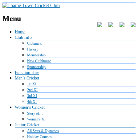
Menu
Home
Club Info
Clubmark
History
Membership
New Clubhouse
Sponsorship
Function Hire
Men’s Cricket
1st XI
2nd XI
3rd XI
4th XI
Women’s Cricket
Story of…
Women’s XI
Junior Cricket
All Stars & Dynamos
Holiday Courses