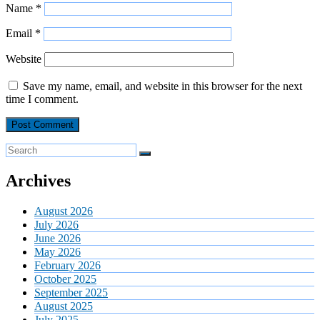
Name
*
Email
*
Website
Save my name, email, and website in this browser for the next
time I comment.
Archives
August 2026
July 2026
June 2026
May 2026
February 2026
October 2025
September 2025
August 2025
July 2025