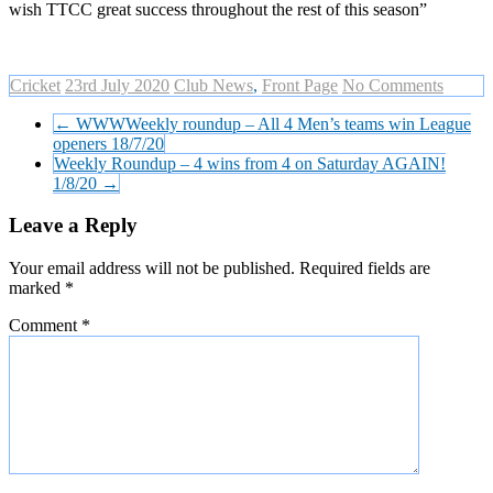
wish TTCC great success throughout the rest of this season”
Cricket
23rd July 2020
Club News
,
Front Page
No Comments
←
WWWWeekly roundup – All 4 Men’s teams win League
openers 18/7/20
Weekly Roundup – 4 wins from 4 on Saturday AGAIN!
1/8/20
→
Leave a Reply
Your email address will not be published.
Required fields are
marked
*
Comment
*