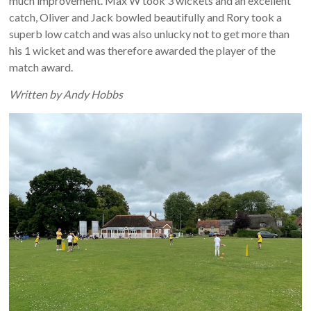
much improvement. Max W took 3 wickets and an excellent
catch, Oliver and Jack bowled beautifully and Rory took a
superb low catch and was also unlucky not to get more than
his 1 wicket and was therefore awarded the player of the
match award.
Written by Andy Hobbs