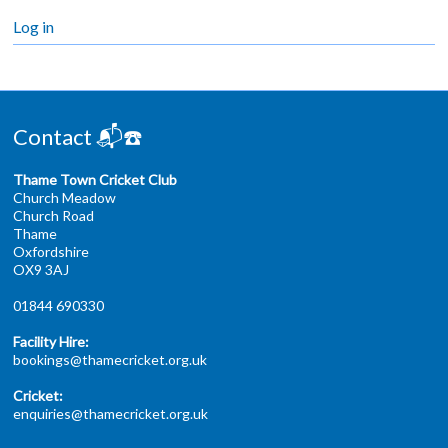
Log in
Contact 📬☎️
Thame Town Cricket Club
Church Meadow
Church Road
Thame
Oxfordshire
OX9 3AJ
01844 690330
Facility Hire:
bookings@thamecricket.org.uk
Cricket:
enquiries@thamecricket.org.uk