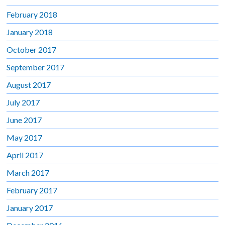
February 2018
January 2018
October 2017
September 2017
August 2017
July 2017
June 2017
May 2017
April 2017
March 2017
February 2017
January 2017