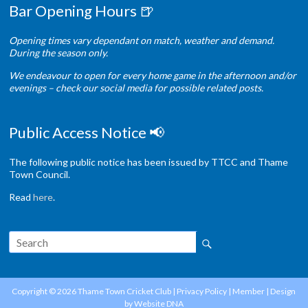
Bar Opening Hours 🍺
Opening times vary dependant on match, weather and demand.
During the season only.
We endeavour to open for every home game in the afternoon and/or
evenings – check our social media for possible related posts.
Public Access Notice 📢
The following public notice has been issued by TTCC and Thame
Town Council.
Read
here
.
Copyright © 2026
Thame Town Cricket Club
|
Privacy Policy
|
Member
| Design
by
Website DNA