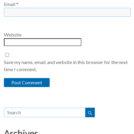
Email
*
Website
Save my name, email, and website in this browser for the next
time I comment.
Archives