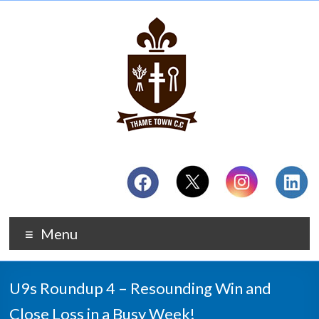
Menu
U9s Roundup 4 – Resounding Win and
Close Loss in a Busy Week!