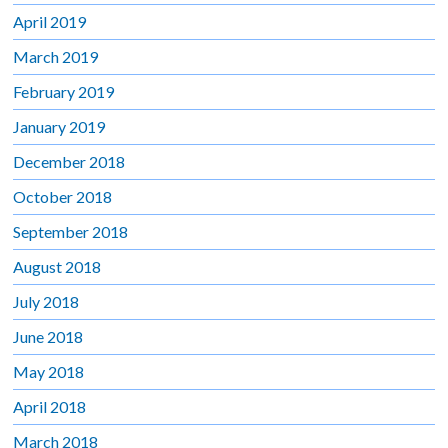
April 2019
March 2019
February 2019
January 2019
December 2018
October 2018
September 2018
August 2018
July 2018
June 2018
May 2018
April 2018
March 2018