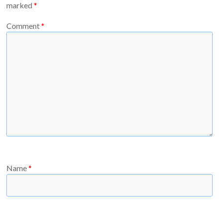
marked
*
Comment
*
Name
*