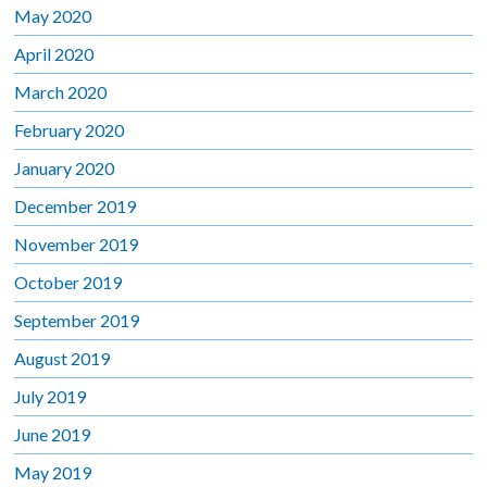
May 2020
April 2020
March 2020
February 2020
January 2020
December 2019
November 2019
October 2019
September 2019
August 2019
July 2019
June 2019
May 2019