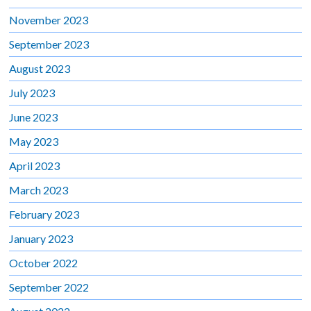
November 2023
September 2023
August 2023
July 2023
June 2023
May 2023
April 2023
March 2023
February 2023
January 2023
October 2022
September 2022