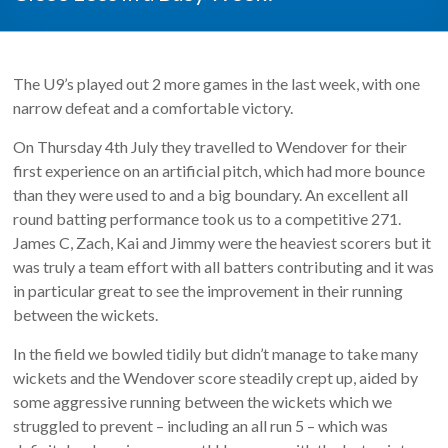
The U9’s played out 2 more games in the last week, with one
narrow defeat and a comfortable victory.
On Thursday 4th July they travelled to Wendover for their
first experience on an artificial pitch, which had more bounce
than they were used to and a big boundary. An excellent all
round batting performance took us to a competitive 271.
James C, Zach, Kai and Jimmy were the heaviest scorers but it
was truly a team effort with all batters contributing and it was
in particular great to see the improvement in their running
between the wickets.
In the field we bowled tidily but didn’t manage to take many
wickets and the Wendover score steadily crept up, aided by
some aggressive running between the wickets which we
struggled to prevent – including an all run 5 – which was