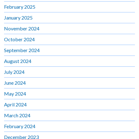
February 2025
January 2025
November 2024
October 2024
September 2024
August 2024
July 2024
June 2024
May 2024
April 2024
March 2024
February 2024
December 2023