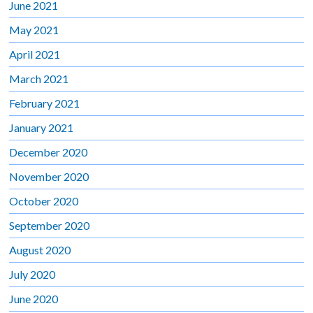
June 2021
May 2021
April 2021
March 2021
February 2021
January 2021
December 2020
November 2020
October 2020
September 2020
August 2020
July 2020
June 2020