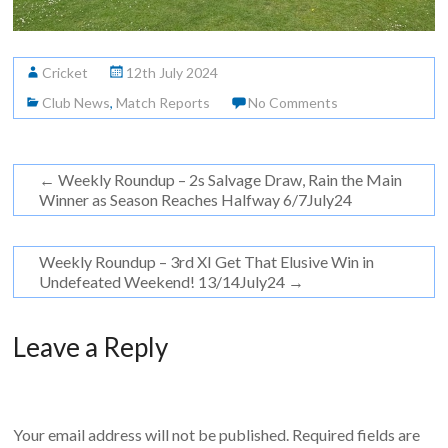
Cricket
12th July 2024
Club News
,
Match Reports
No Comments
←
Weekly Roundup – 2s Salvage Draw, Rain the Main
Winner as Season Reaches Halfway 6/7July24
Weekly Roundup – 3rd XI Get That Elusive Win in
Undefeated Weekend! 13/14July24
→
Leave a Reply
Your email address will not be published.
Required fields are