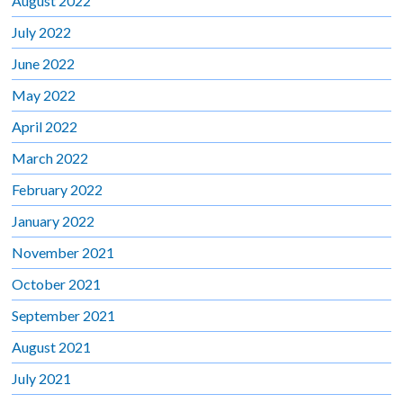
August 2022
July 2022
June 2022
May 2022
April 2022
March 2022
February 2022
January 2022
November 2021
October 2021
September 2021
August 2021
July 2021