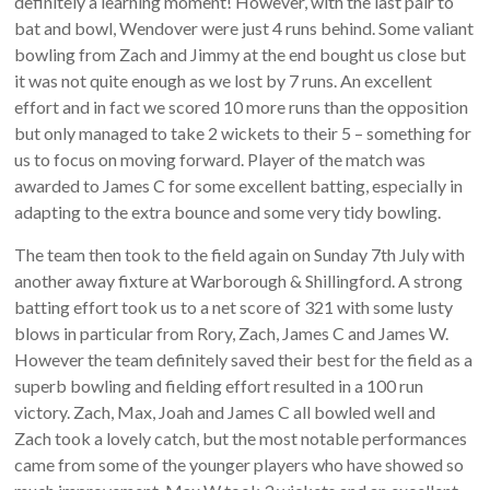
definitely a learning moment! However, with the last pair to
bat and bowl, Wendover were just 4 runs behind. Some valiant
bowling from Zach and Jimmy at the end bought us close but
it was not quite enough as we lost by 7 runs. An excellent
effort and in fact we scored 10 more runs than the opposition
but only managed to take 2 wickets to their 5 – something for
us to focus on moving forward. Player of the match was
awarded to James C for some excellent batting, especially in
adapting to the extra bounce and some very tidy bowling.
The team then took to the field again on Sunday 7th July with
another away fixture at Warborough & Shillingford. A strong
batting effort took us to a net score of 321 with some lusty
blows in particular from Rory, Zach, James C and James W.
However the team definitely saved their best for the field as a
superb bowling and fielding effort resulted in a 100 run
victory. Zach, Max, Joah and James C all bowled well and
Zach took a lovely catch, but the most notable performances
came from some of the younger players who have showed so