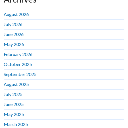
August 2026
July 2026
June 2026
May 2026
February 2026
October 2025
September 2025
August 2025
July 2025
June 2025
May 2025
March 2025