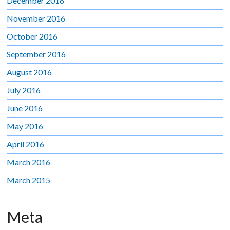
December 2016
November 2016
October 2016
September 2016
August 2016
July 2016
June 2016
May 2016
April 2016
March 2016
March 2015
Meta