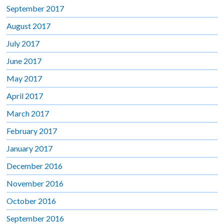
September 2017
August 2017
July 2017
June 2017
May 2017
April 2017
March 2017
February 2017
January 2017
December 2016
November 2016
October 2016
September 2016