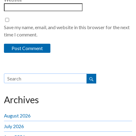
Save my name, email, and website in this browser for the next
time I comment.
Archives
August 2026
July 2026