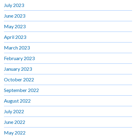
July 2023
June 2023
May 2023
April 2023
March 2023
February 2023
January 2023
October 2022
September 2022
August 2022
July 2022
June 2022
May 2022