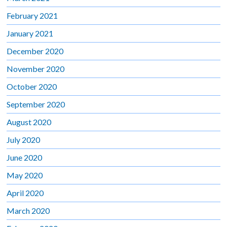
February 2021
January 2021
December 2020
November 2020
October 2020
September 2020
August 2020
July 2020
June 2020
May 2020
April 2020
March 2020