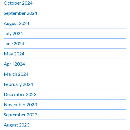
October 2024
September 2024
August 2024
July 2024
June 2024
May 2024
April 2024
March 2024
February 2024
December 2023
November 2023
September 2023
August 2023