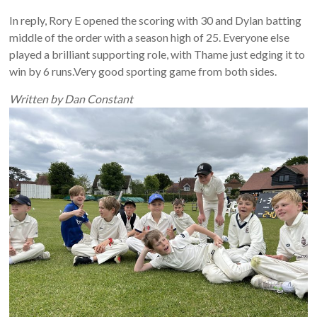
In reply, Rory E opened the scoring with 30 and Dylan batting
middle of the order with a season high of 25. Everyone else
played a brilliant supporting role, with Thame just edging it to
win by 6 runs.Very good sporting game from both sides.
Written by Dan Constant