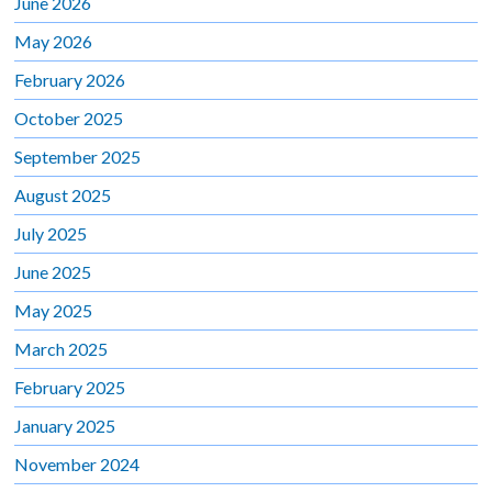
June 2026
May 2026
February 2026
October 2025
September 2025
August 2025
July 2025
June 2025
May 2025
March 2025
February 2025
January 2025
November 2024