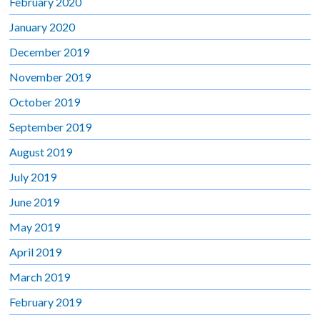
February 2020
January 2020
December 2019
November 2019
October 2019
September 2019
August 2019
July 2019
June 2019
May 2019
April 2019
March 2019
February 2019