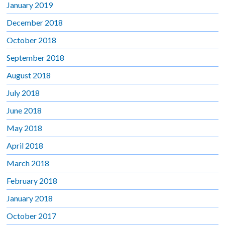
January 2019
December 2018
October 2018
September 2018
August 2018
July 2018
June 2018
May 2018
April 2018
March 2018
February 2018
January 2018
October 2017