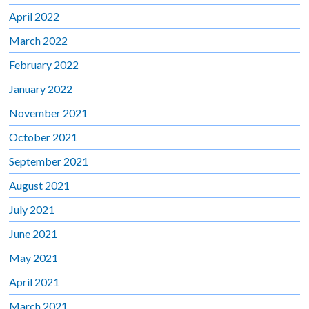
April 2022
March 2022
February 2022
January 2022
November 2021
October 2021
September 2021
August 2021
July 2021
June 2021
May 2021
April 2021
March 2021