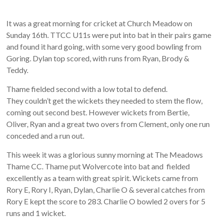
It was a great morning for cricket at Church Meadow on
Sunday 16th. TTCC U11s were put into bat in their pairs game
and found it hard going, with some very good bowling from
Goring. Dylan top scored, with runs from Ryan, Brody &
Teddy.
Thame fielded second with a low total to defend.
They couldn’t get the wickets they needed to stem the flow,
coming out second best. However wickets from Bertie,
Oliver, Ryan and a great two overs from Clement, only one run
conceded and a run out.
This week it was a glorious sunny morning at The Meadows
Thame CC. Thame put Wolvercote into bat and fielded
excellently as a team with great spirit. Wickets came from
Rory E, Rory I, Ryan, Dylan, Charlie O & several catches from
Rory E kept the score to 283. Charlie O bowled 2 overs for 5
runs and 1 wicket.