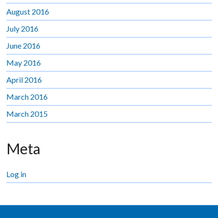
August 2016
July 2016
June 2016
May 2016
April 2016
March 2016
March 2015
Meta
Log in