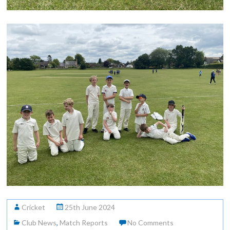
Cricket
25th June 2024
Club News
,
Match Reports
No Comments