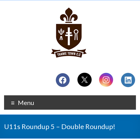
Menu
U11s Roundup 5 – Double Roundup!