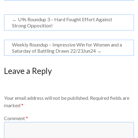
←
U9s Roundup 3 – Hard Fought Effort Against
Strong Opposition!
Weekly Roundup – Impressive Win for Women and a
Saturday of Battling Draws 22/23Jun24
→
Leave a Reply
Your email address will not be published.
Required fields are
marked
*
Comment
*