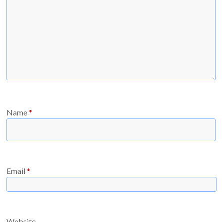
Name
*
Email
*
Website