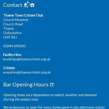
Contact 📬☎️
Thame Town Cricket Club
Church Meadow
Church Road
Thame
Oxfordshire
OX9 3AJ
01844 690330
Facility Hire:
bookings@thamecricket.org.uk
Cricket:
enquiries@thamecricket.org.uk
Bar Opening Hours 🍺
Opening times vary dependant on match, weather and demand.
During the season only.
We endeavour to open for every home game in the afternoon and/or