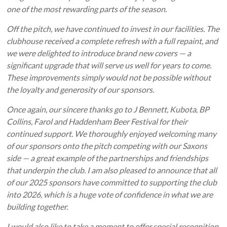
one of the most rewarding parts of the season.
Off the pitch, we have continued to invest in our facilities. The
clubhouse received a complete refresh with a full repaint, and
we were delighted to introduce brand new covers — a
significant upgrade that will serve us well for years to come.
These improvements simply would not be possible without
the loyalty and generosity of our sponsors.
Once again, our sincere thanks go to J Bennett, Kubota, BP
Collins, Farol and Haddenham Beer Festival for their
continued support. We thoroughly enjoyed welcoming many
of our sponsors onto the pitch competing with our Saxons
side — a great example of the partnerships and friendships
that underpin the club. I am also pleased to announce that all
of our 2025 sponsors have committed to supporting the club
into 2026, which is a huge vote of confidence in what we are
building together.
I would also like to take a moment to offer special recognition