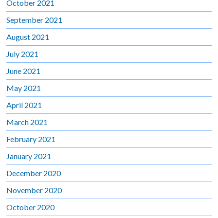
October 2021
September 2021
August 2021
July 2021
June 2021
May 2021
April 2021
March 2021
February 2021
January 2021
December 2020
November 2020
October 2020