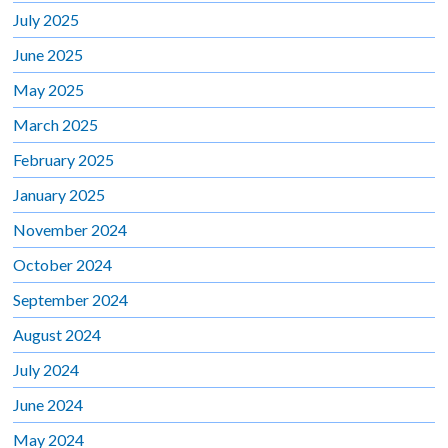
July 2025
June 2025
May 2025
March 2025
February 2025
January 2025
November 2024
October 2024
September 2024
August 2024
July 2024
June 2024
May 2024