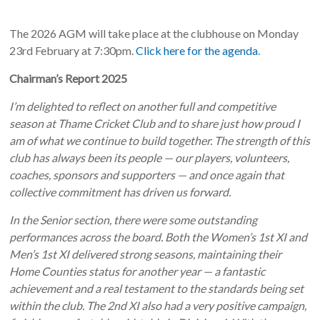
The 2026 AGM will take place at the clubhouse on Monday
23rd February at 7:30pm.
Click here for the agenda
.
Chairman’s Report 2025
I’m delighted to reflect on another full and competitive
season at Thame Cricket Club and to share just how proud I
am of what we continue to build together. The strength of this
club has always been its people — our players, volunteers,
coaches, sponsors and supporters — and once again that
collective commitment has driven us forward.
In the Senior section, there were some outstanding
performances across the board. Both the Women’s 1st XI and
Men’s 1st XI delivered strong seasons, maintaining their
Home Counties status for another year — a fantastic
achievement and a real testament to the standards being set
within the club. The 2nd XI also had a very positive campaign,