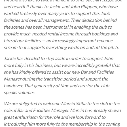
and heartfelt thanks to Jackie and John Phippen, who have
worked tirelessly over many years to support the club’s
facilities and overall management. Their dedication behind
the scenes has been instrumental in enabling the club to
provide much-needed rental income through bookings and
hire of our facilities — an increasingly important revenue
stream that supports everything we do on and off the pitch.
Jackie has decided to step aside in order to support John
more fully in his business, but we are incredibly grateful that
she has kindly offered to assist our new Bar and Facilities
Manager during the transition period and support the
handover. That generosity of time and care for the club
speaks volumes.
We are delighted to welcome Marcin Skiba to the club in the
role of Bar and Facilities Manager. Marcin has already shown
great enthusiasm for the role and we look forward to
introducing him more fully to the membership in the coming