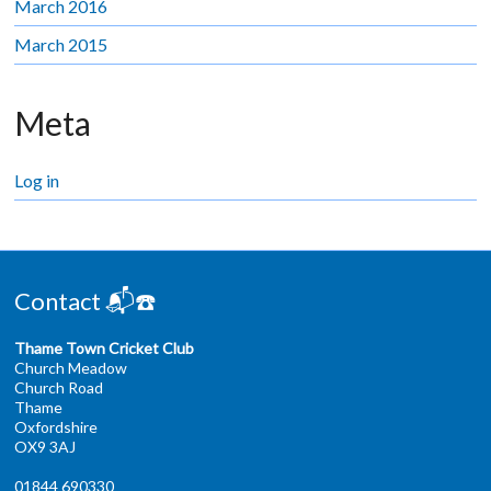
March 2016
March 2015
Meta
Log in
Contact 📬☎️
Thame Town Cricket Club
Church Meadow
Church Road
Thame
Oxfordshire
OX9 3AJ
01844 690330