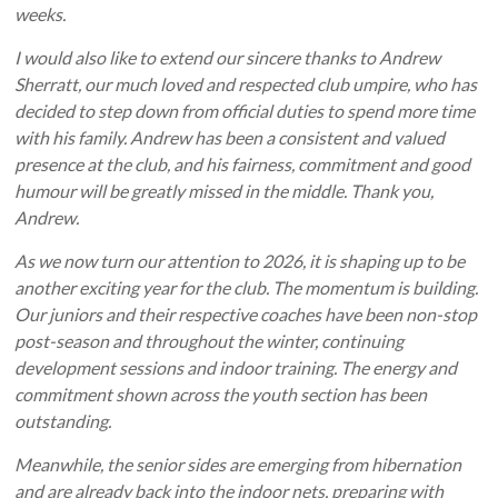
weeks.
I would also like to extend our sincere thanks to Andrew
Sherratt, our much loved and respected club umpire, who has
decided to step down from official duties to spend more time
with his family. Andrew has been a consistent and valued
presence at the club, and his fairness, commitment and good
humour will be greatly missed in the middle. Thank you,
Andrew.
As we now turn our attention to 2026, it is shaping up to be
another exciting year for the club. The momentum is building.
Our juniors and their respective coaches have been non-stop
post-season and throughout the winter, continuing
development sessions and indoor training. The energy and
commitment shown across the youth section has been
outstanding.
Meanwhile, the senior sides are emerging from hibernation
and are already back into the indoor nets, preparing with