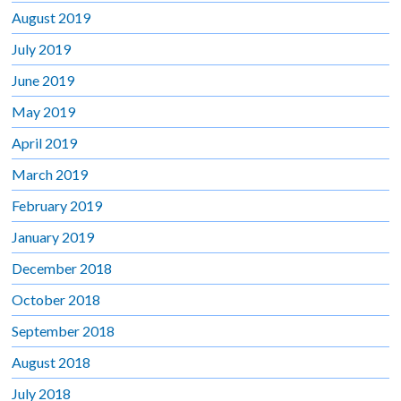
August 2019
July 2019
June 2019
May 2019
April 2019
March 2019
February 2019
January 2019
December 2018
October 2018
September 2018
August 2018
July 2018