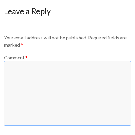
Leave a Reply
Your email address will not be published.
Required fields are
marked
*
Comment
*