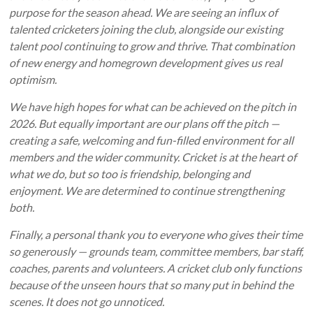
purpose for the season ahead. We are seeing an influx of
talented cricketers joining the club, alongside our existing
talent pool continuing to grow and thrive. That combination
of new energy and homegrown development gives us real
optimism.
We have high hopes for what can be achieved on the pitch in
2026. But equally important are our plans off the pitch —
creating a safe, welcoming and fun-filled environment for all
members and the wider community. Cricket is at the heart of
what we do, but so too is friendship, belonging and
enjoyment. We are determined to continue strengthening
both.
Finally, a personal thank you to everyone who gives their time
so generously — grounds team, committee members, bar staff,
coaches, parents and volunteers. A cricket club only functions
because of the unseen hours that so many put in behind the
scenes. It does not go unnoticed.