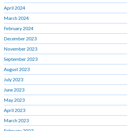
April 2024
March 2024
February 2024
December 2023
November 2023
September 2023
August 2023
July 2023
June 2023
May 2023
April 2023
March 2023
February 2023