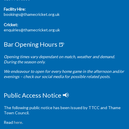
Facility Hire:
bookings@thamecricket.org.uk
Cricket:
enquiries@thamecricket.org.uk
Bar Opening Hours 🍺
Opening times vary dependant on match, weather and demand.
During the season only.
We endeavour to open for every home game in the afternoon and/or
evenings – check our social media for possible related posts.
Public Access Notice 📢
The following public notice has been issued by TTCC and Thame
Town Council.
Read
here
.