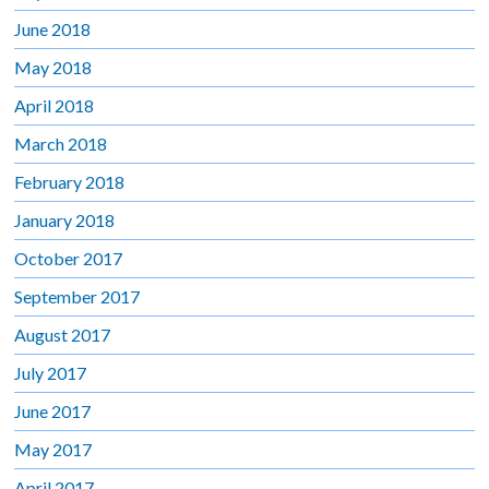
June 2018
May 2018
April 2018
March 2018
February 2018
January 2018
October 2017
September 2017
August 2017
July 2017
June 2017
May 2017
April 2017