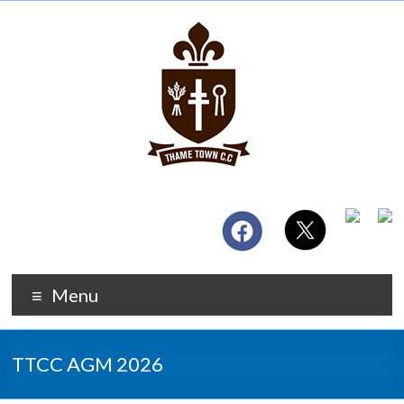
Menu
TTCC AGM 2026