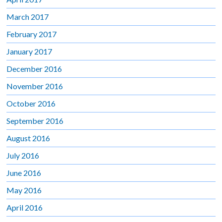
March 2017
February 2017
January 2017
December 2016
November 2016
October 2016
September 2016
August 2016
July 2016
June 2016
May 2016
April 2016