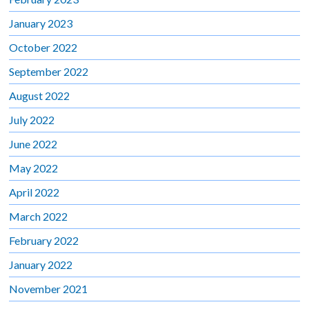
January 2023
October 2022
September 2022
August 2022
July 2022
June 2022
May 2022
April 2022
March 2022
February 2022
January 2022
November 2021