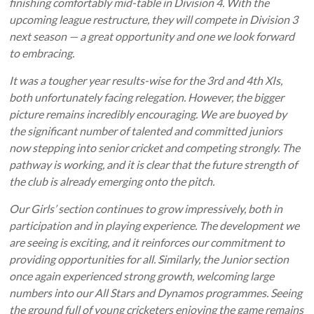
finishing comfortably mid-table in Division 4. With the
upcoming league restructure, they will compete in Division 3
next season — a great opportunity and one we look forward
to embracing.
It was a tougher year results-wise for the 3rd and 4th XIs,
both unfortunately facing relegation. However, the bigger
picture remains incredibly encouraging. We are buoyed by
the significant number of talented and committed juniors
now stepping into senior cricket and competing strongly. The
pathway is working, and it is clear that the future strength of
the club is already emerging onto the pitch.
Our Girls’ section continues to grow impressively, both in
participation and in playing experience. The development we
are seeing is exciting, and it reinforces our commitment to
providing opportunities for all. Similarly, the Junior section
once again experienced strong growth, welcoming large
numbers into our All Stars and Dynamos programmes. Seeing
the ground full of young cricketers enjoying the game remains