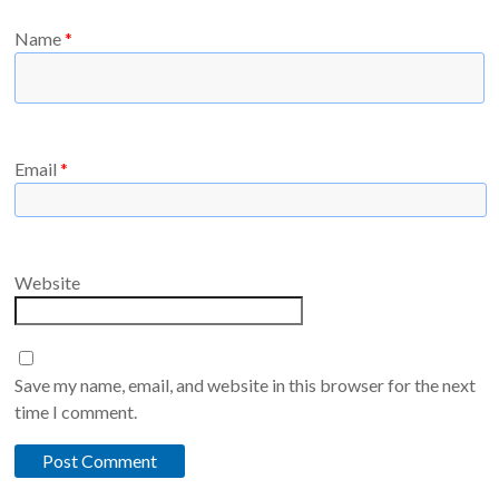
Name
*
Email
*
Website
Save my name, email, and website in this browser for the next
time I comment.