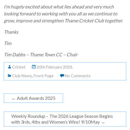
I’m hugely excited about what lies ahead and very much
looking forward to working with you all as we continue to
grow, improve and strengthen Thame Cricket Club together.
Thanks
Tim
Tim Dabbs – Thame Town CC – Chair
Cricket
20th February 2026
Club News
,
Front Page
No Comments
←
Adult Awards 2025
Weekly Roundup – The 2026 League Season Begins
with 3rds, 4ths and Women’s Wins! 9/10May
→