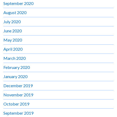
September 2020
August 2020
July 2020
June 2020
May 2020
April 2020
March 2020
February 2020
January 2020
December 2019
November 2019
October 2019
September 2019