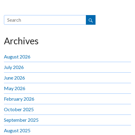
Archives
August 2026
July 2026
June 2026
May 2026
February 2026
October 2025
September 2025
August 2025