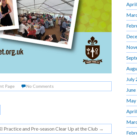
Apri
Marc
Febr
Dece
Nov
Sept
Augu
July
nt Page
No Comments
June
May
Apri
Marc
XI Practice and Pre-season Clear Up at the Club
→
Febr