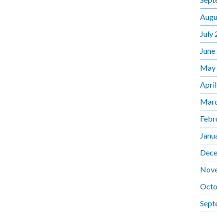
Augu
July
June
May
Apri
Marc
Febr
Janu
Dece
Nov
Octo
Sept