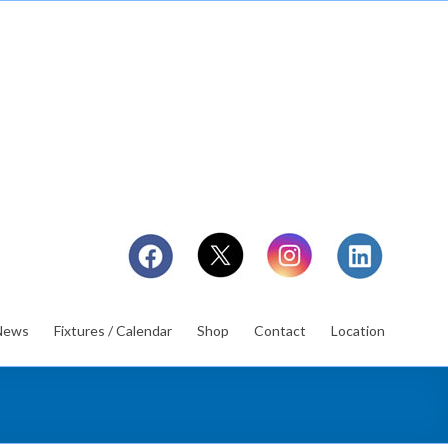
News
Fixtures / Calendar
Shop
Contact
Location