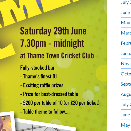
July
June
May
Marc
Febr
Janu
Nov
Octo
Sept
Augu
July
June
May