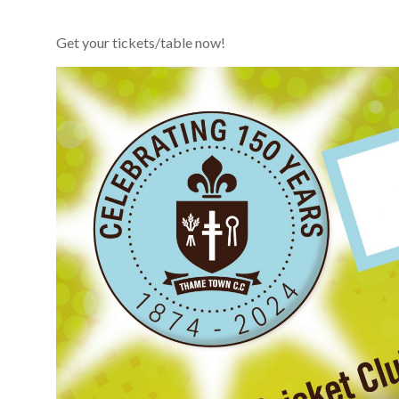
Get your tickets/table now!