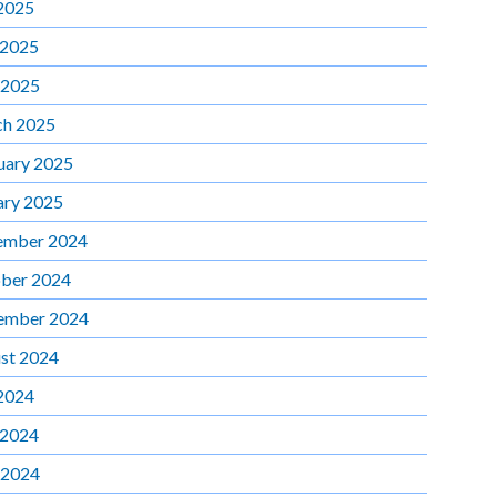
 2025
 2025
 2025
h 2025
uary 2025
ary 2025
ember 2024
ber 2024
ember 2024
st 2024
 2024
 2024
 2024