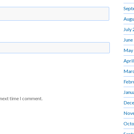
Sept
Augu
July
June
May
Apri
Marc
Febr
Janu
 next time I comment.
Dece
Nov
Octo
Sept