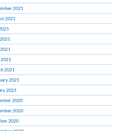
ember 2021
st 2021
 2021
 2021
 2021
l 2021
h 2021
uary 2021
ary 2021
mber 2020
ember 2020
ber 2020
ember 2020