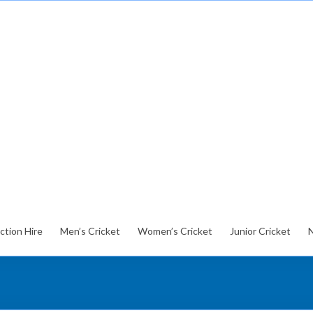
ction Hire
Men’s Cricket
Women’s Cricket
Junior Cricket