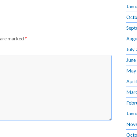
Janu
Octo
Sept
Augu
s are marked
*
July
June
May
Apri
Marc
Febr
Janu
Nov
Octo