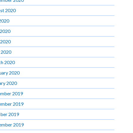
st 2020
 2020
 2020
 2020
l 2020
h 2020
uary 2020
ary 2020
mber 2019
ember 2019
ber 2019
ember 2019