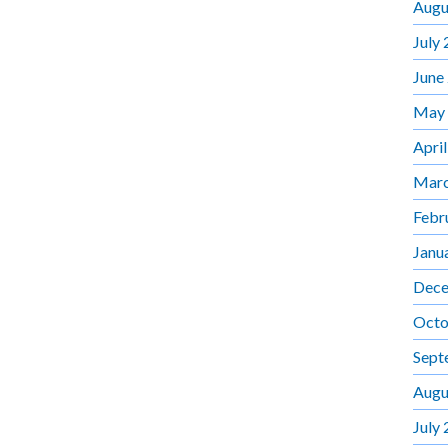
Augu
July
June
May
Apri
Marc
Febr
Janu
Dece
Octo
Sept
Augu
July