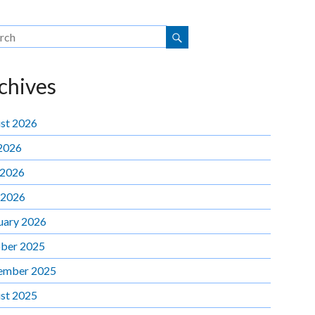
chives
st 2026
 2026
 2026
 2026
uary 2026
ber 2025
ember 2025
st 2025