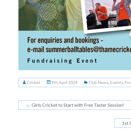
Cricket
9th April 2024
Club News
,
Events
,
Fro
←
Girls Cricket to Start with Free Taster Session!
1st 