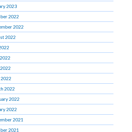
ary 2023
ber 2022
ember 2022
st 2022
 2022
 2022
 2022
l 2022
h 2022
uary 2022
ary 2022
ember 2021
ber 2021