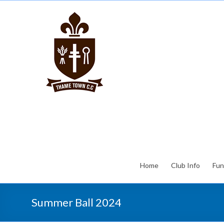
Home
Club Info
Fun
Summer Ball 2024