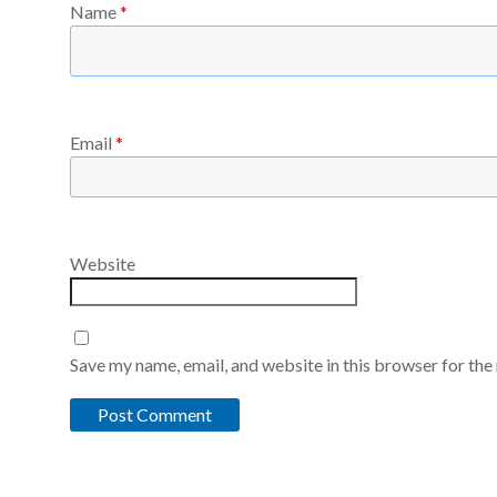
Name
*
Email
*
Website
Save my name, email, and website in this browser for the