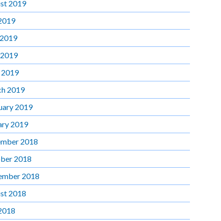
st 2019
 2019
 2019
 2019
l 2019
h 2019
uary 2019
ary 2019
mber 2018
ber 2018
ember 2018
st 2018
 2018