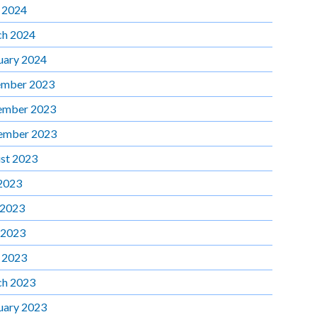
l 2024
h 2024
uary 2024
mber 2023
ember 2023
ember 2023
st 2023
 2023
 2023
 2023
l 2023
h 2023
uary 2023