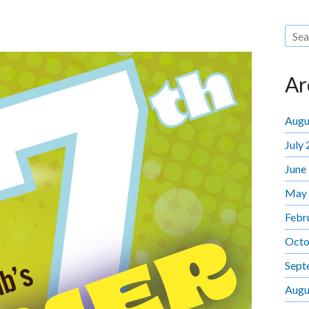
Ar
Augu
July
June
May
Febr
Octo
Sept
Augu