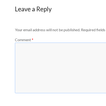
Leave a Reply
Your email address will not be published.
Required field
Comment
*