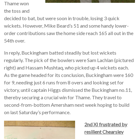
Thame won
the toss and
decided to bat, but were soon in trouble, losing 3 quick
wickets. However, Mike Beard’s 51 and some handy lower-
order contributions saw the home side reach 165 all out in the
54th over.
In reply, Buckingham batted steadily but lost wickets
regularly. The pick of the bowlers were Sam Lachlan (pictured
right) and Hassam Mushtaq, who picked up 4 wickets each.
As the game headed for its conclusion, Buckingham were 160
for 9, needing just 6 runs from 8 overs and looking set for
victory, until captain Higgs dismissed the Buckingham no.11,
thereby securing a crucial win for Thame. They travel to
second-from-bottom Amersham next week hoping to build
on last Saturday’s performance.
2nd XI frustrated by
resilient Chearsley