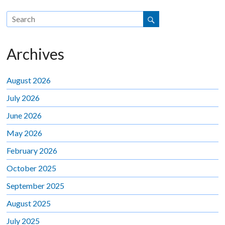
Archives
August 2026
July 2026
June 2026
May 2026
February 2026
October 2025
September 2025
August 2025
July 2025