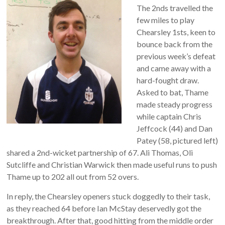
The 2nds travelled the
few miles to play
Chearsley 1sts, keen to
bounce back from the
previous week’s defeat
and came away with a
hard-fought draw.
Asked to bat, Thame
made steady progress
while captain Chris
Jeffcock (44) and Dan
Patey (58, pictured left)
shared a 2nd-wicket partnership of 67. Ali Thomas, Oli
Sutcliffe and Christian Warwick then made useful runs to push
Thame up to 202 all out from 52 overs.
In reply, the Chearsley openers stuck doggedly to their task,
as they reached 64 before Ian McStay deservedly got the
breakthrough. After that, good hitting from the middle order