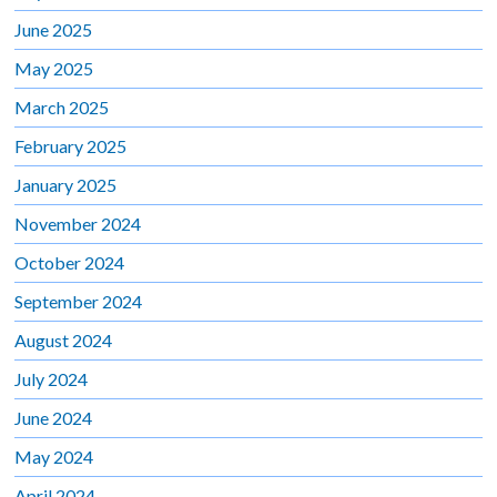
June 2025
May 2025
March 2025
February 2025
January 2025
November 2024
October 2024
September 2024
August 2024
July 2024
June 2024
May 2024
April 2024