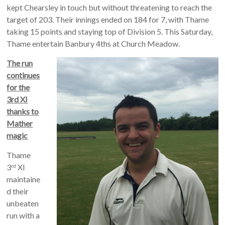
kept Chearsley in touch but without threatening to reach the
target of 203. Their innings ended on 184 for 7, with Thame
taking 15 points and staying top of Division 5. This Saturday,
Thame entertain Banbury 4ths at Church Meadow.
The run
continues
for the
3rd XI
thanks to
Mather
magic
Thame
3
XI
rd
maintaine
d their
unbeaten
run with a