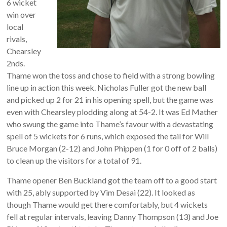
6 wicket
win over
local
rivals,
Chearsley
2nds.
Thame won the toss and chose to field with a strong bowling
line up in action this week. Nicholas Fuller got the new ball
and picked up 2 for 21 in his opening spell, but the game was
even with Chearsley plodding along at 54-2. It was Ed Mather
who swung the game into Thame’s favour with a devastating
spell of 5 wickets for 6 runs, which exposed the tail for Will
Bruce Morgan (2-12) and John Phippen (1 for 0 off of 2 balls)
to clean up the visitors for a total of 91.
Thame opener Ben Buckland got the team off to a good start
with 25, ably supported by Vim Desai (22). It looked as
though Thame would get there comfortably, but 4 wickets
fell at regular intervals, leaving Danny Thompson (13) and Joe