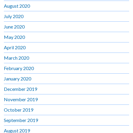
August 2020
July 2020
June 2020
May 2020
April 2020
March 2020
February 2020
January 2020
December 2019
November 2019
October 2019
September 2019
August 2019