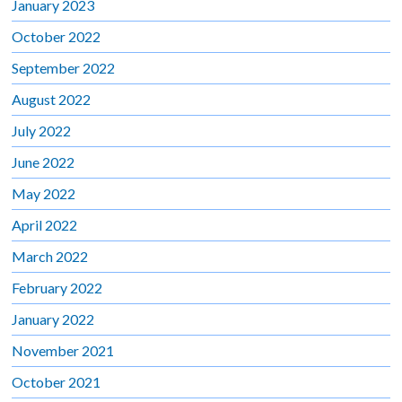
January 2023
October 2022
September 2022
August 2022
July 2022
June 2022
May 2022
April 2022
March 2022
February 2022
January 2022
November 2021
October 2021