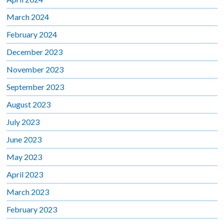
March 2024
February 2024
December 2023
November 2023
September 2023
August 2023
July 2023
June 2023
May 2023
April 2023
March 2023
February 2023