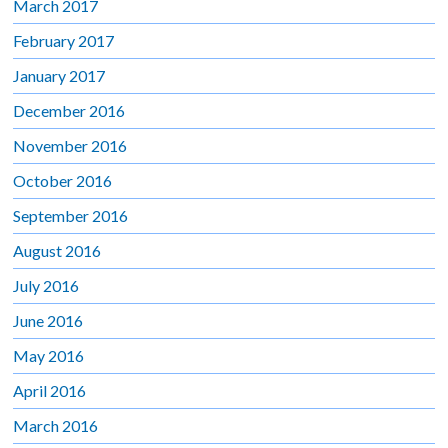
March 2017
February 2017
January 2017
December 2016
November 2016
October 2016
September 2016
August 2016
July 2016
June 2016
May 2016
April 2016
March 2016