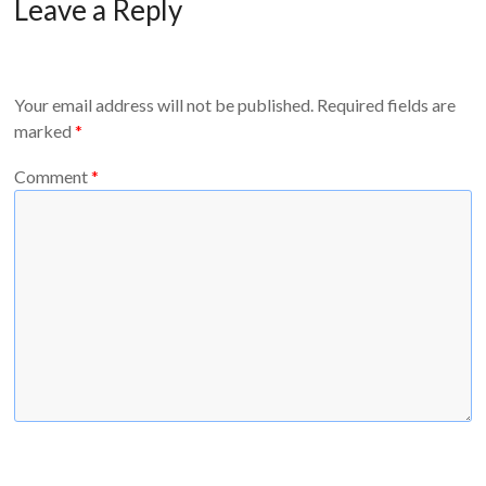
Leave a Reply
Your email address will not be published.
Required fields are
marked
*
Comment
*