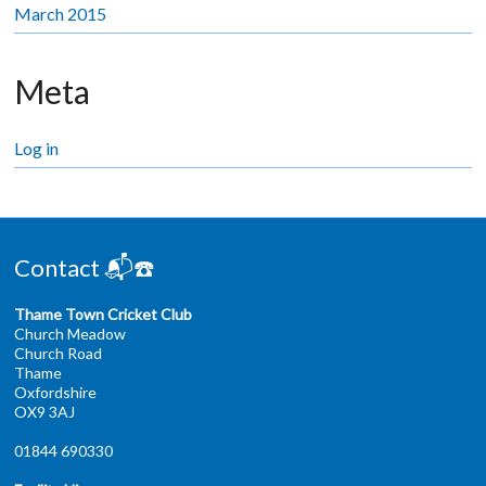
March 2015
Meta
Log in
Contact 📬☎️
Thame Town Cricket Club
Church Meadow
Church Road
Thame
Oxfordshire
OX9 3AJ
01844 690330