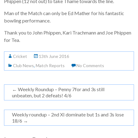
Phippen (12 not out) to take Thame towards the line.
Man of the Match can only be Ed Mather for his fantastic
bowling performance.
Thank you to John Phippen, Kari Trachmann and Joe Phippen
for Tea.
Cricket
13th June 2016
Club News
,
Match Reports
No Comments
←
Weekly Roundup – Penny 7for and 3s still
unbeaten, but 2 defeats! 4/6
Weekly roundup – 2nd XI dominate but 1s and 3s lose
18/6
→