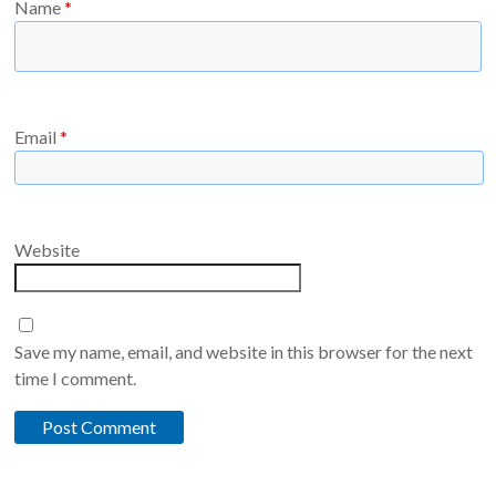
Name
*
Email
*
Website
Save my name, email, and website in this browser for the next
time I comment.