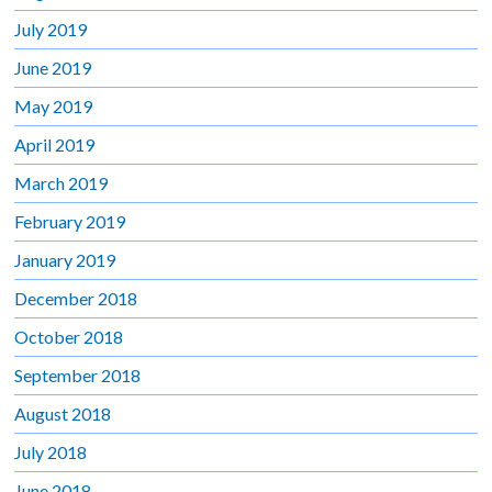
July 2019
June 2019
May 2019
April 2019
March 2019
February 2019
January 2019
December 2018
October 2018
September 2018
August 2018
July 2018
June 2018