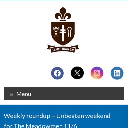
Menu
Weekly roundup – Unbeaten weekend
for The Meadowmen 11/6