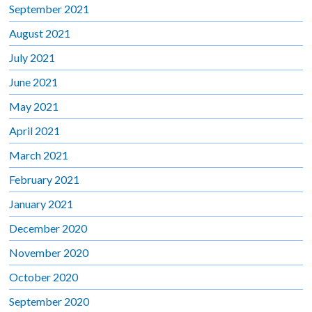
September 2021
August 2021
July 2021
June 2021
May 2021
April 2021
March 2021
February 2021
January 2021
December 2020
November 2020
October 2020
September 2020