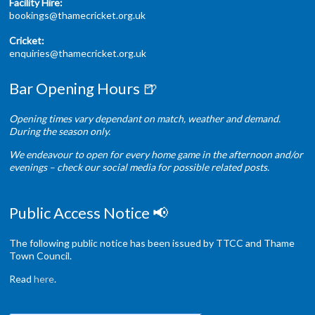
Facility Hire:
bookings@thamecricket.org.uk
Cricket:
enquiries@thamecricket.org.uk
Bar Opening Hours 🍺
Opening times vary dependant on match, weather and demand.
During the season only.
We endeavour to open for every home game in the afternoon and/or
evenings – check our social media for possible related posts.
Public Access Notice 📢
The following public notice has been issued by TTCC and Thame
Town Council.
Read
here
.