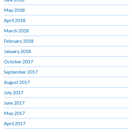
May 2018
April 2018
March 2018
February 2018
January 2018
October 2017
September 2017
August 2017
July 2017
June 2017
May 2017
April 2017