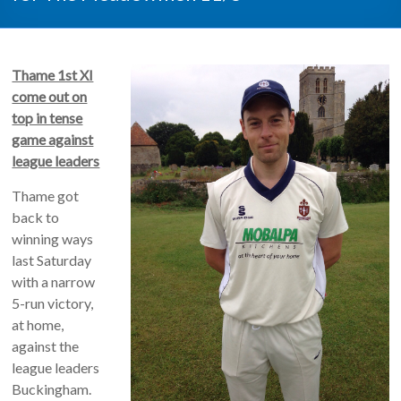
Thame 1st XI
come out on
top in tense
game against
league leaders
Thame got
back to
winning ways
last Saturday
with a narrow
5-run victory,
at home,
against the
league leaders
Buckingham.