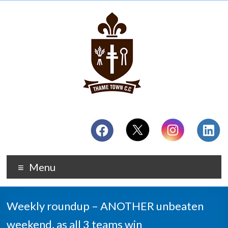
Menu
Weekly roundup – ANOTHER unbeaten
weekend, as all 3 teams win