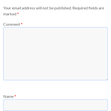
Your email address will not be published.
Required fields are
marked
*
Comment
*
Name
*