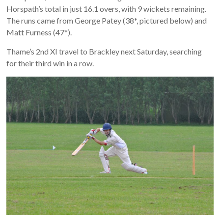
Horspath’s total in just 16.1 overs, with 9 wickets remaining.
The runs came from George Patey (38*, pictured below) and
Matt Furness (47*).
Thame’s 2nd XI travel to Brackley next Saturday, searching
for their third win in a row.