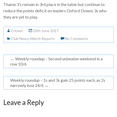
Thame 3’s remain in 3rd place in the table but continue to
reduce the points deficit on leaders Oxford Downs 3s who
they are yet to play.
Cricket
20th June 2017
Club News
,
Match Reports
No Comments
←
Weekly roundup – Second unbeaten weekend in a
row 10/6
Weekly roundup – 1s and 3s gain 25 points each, as 2s
narrowly lose 24/6
→
Leave a Reply