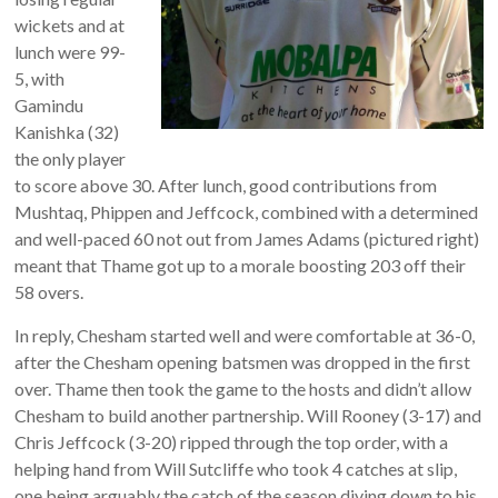
wickets and at
lunch were 99-
5, with
Gamindu
Kanishka (32)
the only player
to score above 30. After lunch, good contributions from
Mushtaq, Phippen and Jeffcock, combined with a determined
and well-paced 60 not out from James Adams (pictured right)
meant that Thame got up to a morale boosting 203 off their
58 overs.
In reply, Chesham started well and were comfortable at 36-0,
after the Chesham opening batsmen was dropped in the first
over. Thame then took the game to the hosts and didn’t allow
Chesham to build another partnership. Will Rooney (3-17) and
Chris Jeffcock (3-20) ripped through the top order, with a
helping hand from Will Sutcliffe who took 4 catches at slip,
one being arguably the catch of the season diving down to his