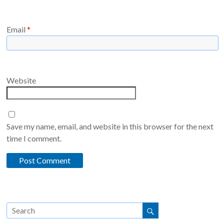
Email
*
Website
Save my name, email, and website in this browser for the next
time I comment.