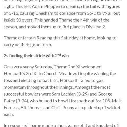
right. This left Adam Phippen to clean up the tail with figures
of 3-13, causing Chesham to collapse from 36-0 to 99 all out
inside 30 overs. This handed Thame their 4th win of the
season, and moved them up to 3rd place in Division 2.
Thame entertain Reading this Saturday at home, looking to
carry on their good form.
2s finding their stride with 2
win
nd
On a very sunny Saturday, Thame 2nd XI welcomed
Horspath’s 3rd XI to Church Meadow. Despite winning the
toss and electing to bat first, Horspath failed to gain
momentum throughout their innings. Amongst the most
successful bowlers were Sam Lachlan (3-29) and George
Patey (3-34), who helped to bowl Horspath out for 105. Matt
Furness, Ali Thomas and Chris Penny also picked up 1 wicket
each.
In response, Thame made a short game of it and knocked off