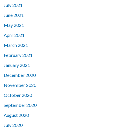
July 2021
June 2021
May 2021
April 2021
March 2021
February 2021
January 2021
December 2020
November 2020
October 2020
September 2020
August 2020
July 2020