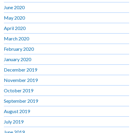
June 2020
May 2020
April 2020
March 2020
February 2020
January 2020
December 2019
November 2019
October 2019
September 2019
August 2019
July 2019
June 2019