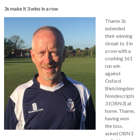
3s make it 3 wins in a row
Thame 3s
extended
their winning
streak to 3 in
a row with a
crushing 161
run win
against
Oxford
Bletchingdon
Nondescripts
3 (OBN3) at
home. Thame,
having won
the toss,
asked OBN3