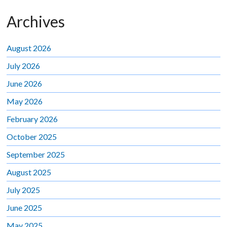
Archives
August 2026
July 2026
June 2026
May 2026
February 2026
October 2025
September 2025
August 2025
July 2025
June 2025
May 2025