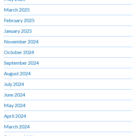
March 2025
February 2025
January 2025
November 2024
October 2024
September 2024
August 2024
July 2024
June 2024
May 2024
April 2024
March 2024