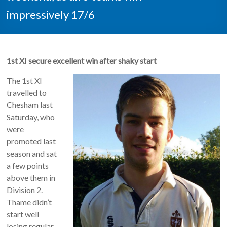
impressively 17/6
1st XI secure excellent win after shaky start
The 1st XI
travelled to
Chesham last
Saturday, who
were
promoted last
season and sat
a few points
above them in
Division 2.
Thame didn’t
start well
losing regular