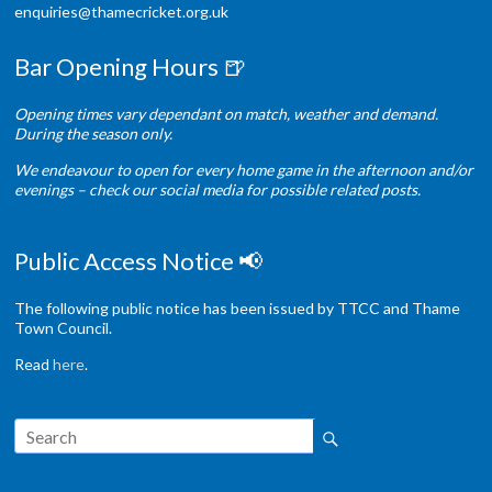
enquiries@thamecricket.org.uk
Bar Opening Hours 🍺
Opening times vary dependant on match, weather and demand.
During the season only.
We endeavour to open for every home game in the afternoon and/or
evenings – check our social media for possible related posts.
Public Access Notice 📢
The following public notice has been issued by TTCC and Thame
Town Council.
Read
here
.