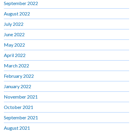
September 2022
August 2022
July 2022
June 2022
May 2022
April 2022
March 2022
February 2022
January 2022
November 2021
October 2021
September 2021
August 2021