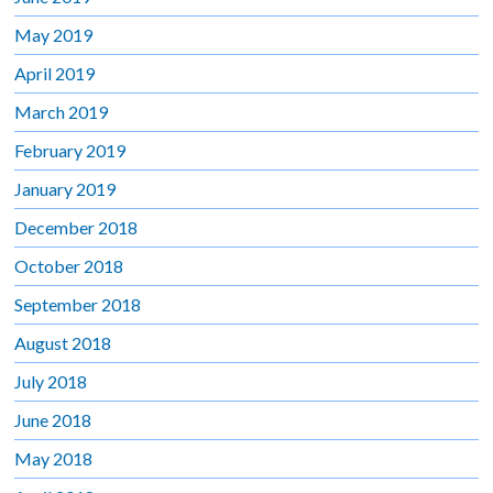
May 2019
April 2019
March 2019
February 2019
January 2019
December 2018
October 2018
September 2018
August 2018
July 2018
June 2018
May 2018