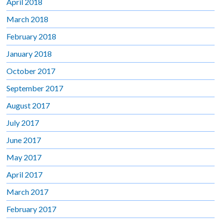
April 2018
March 2018
February 2018
January 2018
October 2017
September 2017
August 2017
July 2017
June 2017
May 2017
April 2017
March 2017
February 2017