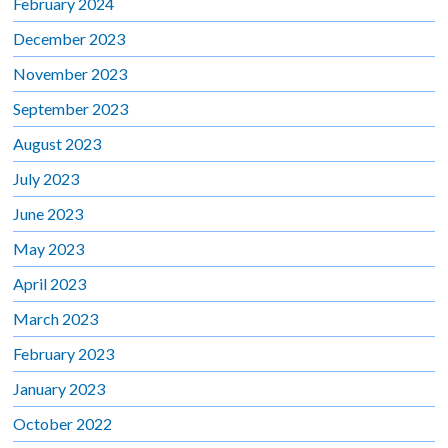
February 2024
December 2023
November 2023
September 2023
August 2023
July 2023
June 2023
May 2023
April 2023
March 2023
February 2023
January 2023
October 2022