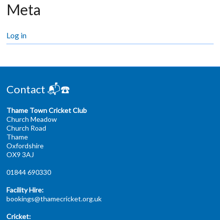
Meta
Log in
Contact 📬☎️
Thame Town Cricket Club
Church Meadow
Church Road
Thame
Oxfordshire
OX9 3AJ
01844 690330
Facility Hire:
bookings@thamecricket.org.uk
Cricket: