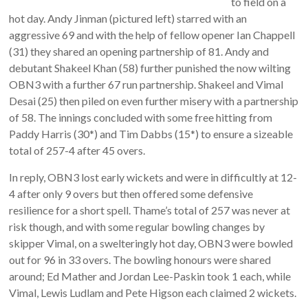
to field on a
hot day. Andy Jinman (pictured left) starred with an
aggressive 69 and with the help of fellow opener Ian Chappell
(31) they shared an opening partnership of 81. Andy and
debutant Shakeel Khan (58) further punished the now wilting
OBN3 with a further 67 run partnership. Shakeel and Vimal
Desai (25) then piled on even further misery with a partnership
of 58. The innings concluded with some free hitting from
Paddy Harris (30*) and Tim Dabbs (15*) to ensure a sizeable
total of 257-4 after 45 overs.
In reply, OBN3 lost early wickets and were in difficultly at 12-
4 after only 9 overs but then offered some defensive
resilience for a short spell. Thame’s total of 257 was never at
risk though, and with some regular bowling changes by
skipper Vimal, on a swelteringly hot day, OBN3 were bowled
out for 96 in 33 overs. The bowling honours were shared
around; Ed Mather and Jordan Lee-Paskin took 1 each, while
Vimal, Lewis Ludlam and Pete Higson each claimed 2 wickets.