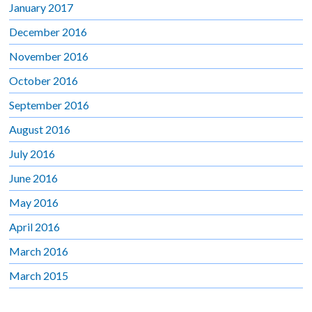
January 2017
December 2016
November 2016
October 2016
September 2016
August 2016
July 2016
June 2016
May 2016
April 2016
March 2016
March 2015