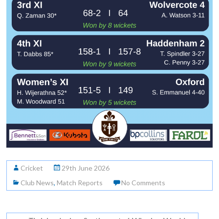
Cricket
29th June 2026
Club News
,
Match Reports
No Comments