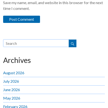
Save my name, email, and website in this browser for the next
time I comment.
Archives
August 2026
July 2026
June 2026
May 2026
February 2026