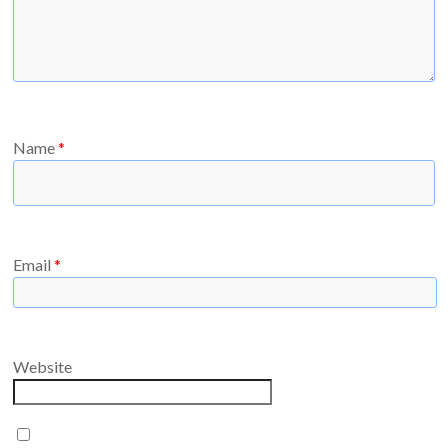
Name
*
Email
*
Website