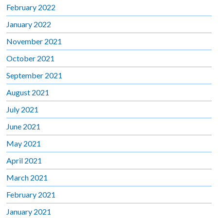
February 2022
January 2022
November 2021
October 2021
September 2021
August 2021
July 2021
June 2021
May 2021
April 2021
March 2021
February 2021
January 2021