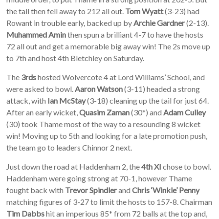
the tail then fell away to 212 all out.
Tom Wyatt
(3-23) had
Rowant in trouble early, backed up by
Archie Gardner
(2-13).
Muhammed Amin
then spun a brilliant 4-7 to have the hosts
72 all out and get a memorable big away win! The 2s move up
to 7th and host 4th Bletchley on Saturday.
The
3rds
hosted Wolvercote 4 at Lord Williams’ School, and
were asked to bowl.
Aaron Watson
(3-11) headed a strong
attack, with
Ian McStay
(3-18) cleaning up the tail for just 64.
After an early wicket,
Quasim Zaman
(30*) and
Adam Culley
(30) took Thame most of the way to a resounding 8 wicket
win! Moving up to 5th and looking for a late promotion push,
the team go to leaders Chinnor 2 next.
Just down the road at Haddenham 2, the
4th XI
chose to bowl.
Haddenham were going strong at 70-1, however Thame
fought back with
Trevor Spindler
and
Chris ‘Winkle’ Penny
matching figures of 3-27 to limit the hosts to 157-8. Chairman
Tim Dabbs
hit an imperious 85* from 72 balls at the top and,