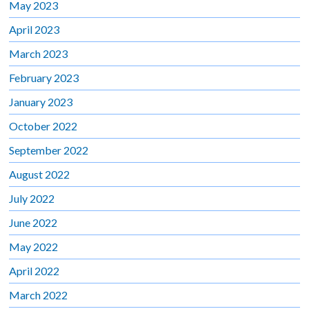
May 2023
April 2023
March 2023
February 2023
January 2023
October 2022
September 2022
August 2022
July 2022
June 2022
May 2022
April 2022
March 2022