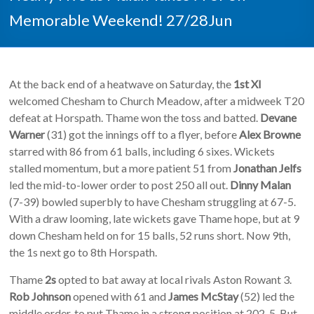
Memorable Weekend! 27/28Jun
At the back end of a heatwave on Saturday, the
1st XI
welcomed Chesham to Church Meadow, after a midweek T20
defeat at Horspath. Thame won the toss and batted.
Devane
Warner
(31) got the innings off to a flyer, before
Alex Browne
starred with 86 from 61 balls, including 6 sixes. Wickets
stalled momentum, but a more patient 51 from
Jonathan Jelfs
led the mid-to-lower order to post 250 all out.
Dinny Malan
(7-39) bowled superbly to have Chesham struggling at 67-5.
With a draw looming, late wickets gave Thame hope, but at 9
down Chesham held on for 15 balls, 52 runs short. Now 9th,
the 1s next go to 8th Horspath.
Thame
2s
opted to bat away at local rivals Aston Rowant 3.
Rob Johnson
opened with 61 and
James McStay
(52) led the
middle order, to put Thame in a strong position at 202-5. But