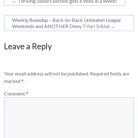
←
Thriving Juniors Section gets 6 Wins in a Week!
Weekly Roundup – Back-to-Back Unbeaten League
Weekends and ANOTHER Dinny 7-for! 5/6Jul
→
Leave a Reply
Your email address will not be published.
Required fields are
marked
*
Comment
*