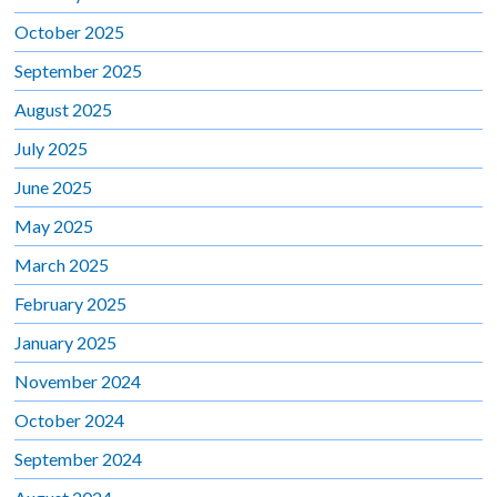
October 2025
September 2025
August 2025
July 2025
June 2025
May 2025
March 2025
February 2025
January 2025
November 2024
October 2024
September 2024