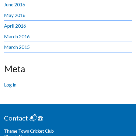
June 2016
May 2016
April 2016
March 2016
March 2015
Meta
Log in
Contact 📬☎️
Thame Town Cricket Club