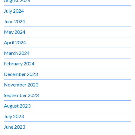
August 2024
July 2024
June 2024
May 2024
April 2024
March 2024
February 2024
December 2023
November 2023
September 2023
August 2023
July 2023
June 2023