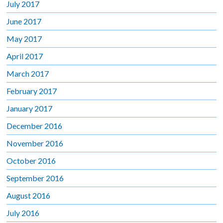
July 2017
June 2017
May 2017
April 2017
March 2017
February 2017
January 2017
December 2016
November 2016
October 2016
September 2016
August 2016
July 2016