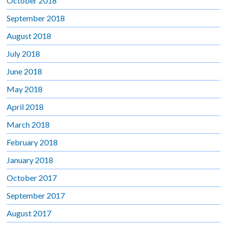
October 2018
September 2018
August 2018
July 2018
June 2018
May 2018
April 2018
March 2018
February 2018
January 2018
October 2017
September 2017
August 2017