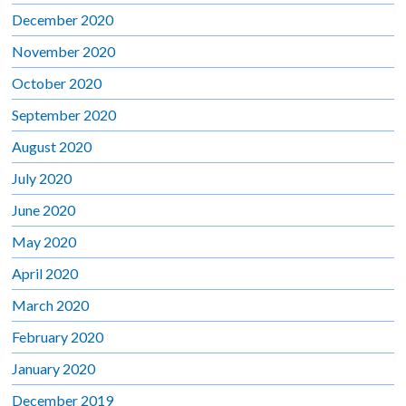
December 2020
November 2020
October 2020
September 2020
August 2020
July 2020
June 2020
May 2020
April 2020
March 2020
February 2020
January 2020
December 2019