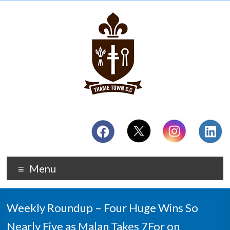
Menu
Weekly Roundup – Four Huge Wins So
Nearly Five as Malan Takes 7For on