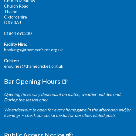
Church Meadow
Church Road
Thame
Oxfordshire
OX9 3AJ
01844 690330
Facility Hire:
bookings@thamecricket.org.uk
Cricket:
enquiries@thamecricket.org.uk
Bar Opening Hours 🍺
Opening times vary dependant on match, weather and demand.
During the season only.
We endeavour to open for every home game in the afternoon and/or
evenings – check our social media for possible related posts.
Public Access Notice 📢