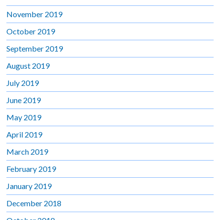
November 2019
October 2019
September 2019
August 2019
July 2019
June 2019
May 2019
April 2019
March 2019
February 2019
January 2019
December 2018