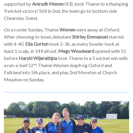
supported by
Anirudh Menon
(43), took Thame to a thumping
9 wicket victory! Still in 2nd, the team go to bottom side
Chearsley 3 next.
On a cooler Sunday, Thame
Women
were away at Oxford.
After choosing to bowl, debutant
Shirley Emmanuel
starred
with 4-40.
Ella Gorton
took 2-36, as every bowler took at
least 1 scalp, in 149 all out.
Megs Woodward
opened with 51
before
Harshi Wijerathjna
took Thame to a 5 wicket win with
a run-a-ball 52*! Thame Women leapfrog Oxford and
Falkland into 5th place, and play 2nd Moreton at Church
Meadow on Sunday.