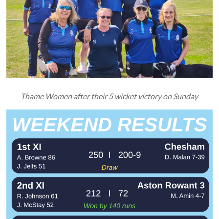
Thame Women after their 5 wicket victory on Sunday