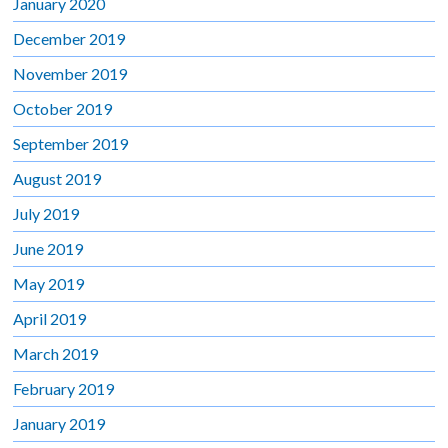
January 2020
December 2019
November 2019
October 2019
September 2019
August 2019
July 2019
June 2019
May 2019
April 2019
March 2019
February 2019
January 2019