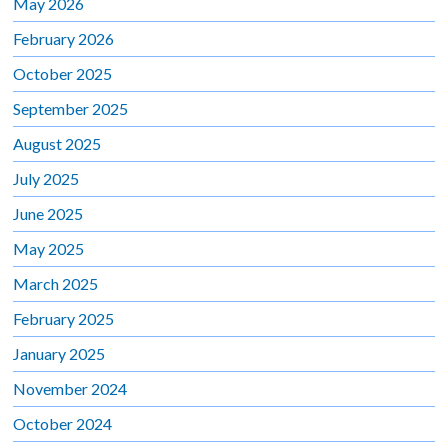
May 2026
February 2026
October 2025
September 2025
August 2025
July 2025
June 2025
May 2025
March 2025
February 2025
January 2025
November 2024
October 2024