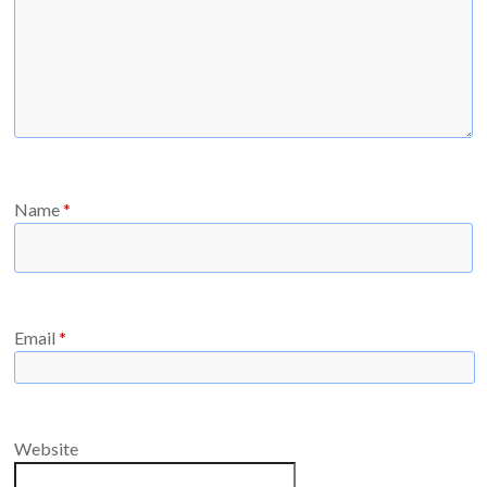
Name
*
Email
*
Website