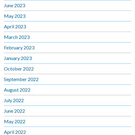
June 2023
May 2023
April 2023
March 2023
February 2023
January 2023
October 2022
September 2022
August 2022
July 2022
June 2022
May 2022
April 2022