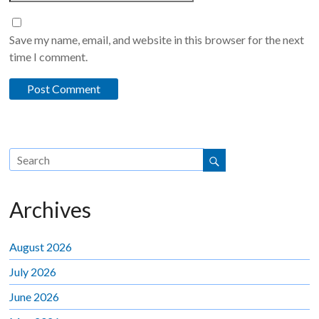
Save my name, email, and website in this browser for the next
time I comment.
Archives
August 2026
July 2026
June 2026