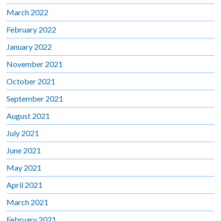
March 2022
February 2022
January 2022
November 2021
October 2021
September 2021
August 2021
July 2021
June 2021
May 2021
April 2021
March 2021
February 2021