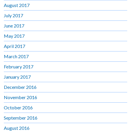
August 2017
July 2017
June 2017
May 2017
April 2017
March 2017
February 2017
January 2017
December 2016
November 2016
October 2016
September 2016
August 2016