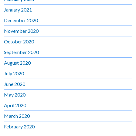
January 2021
December 2020
November 2020
October 2020
September 2020
August 2020
July 2020
June 2020
May 2020
April 2020
March 2020
February 2020