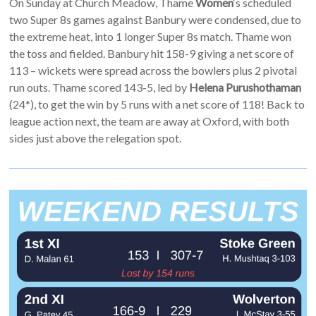
On Sunday at Church Meadow, Thame
Women
‘s scheduled
two Super 8s games against Banbury were condensed, due to
the extreme heat, into 1 longer Super 8s match. Thame won
the toss and fielded. Banbury hit 158-9 giving a net score of
113 – wickets were spread across the bowlers plus 2 pivotal
run outs. Thame scored 143-5, led by
Helena Purushothaman
(24*), to get the win by 5 runs with a net score of 118! Back to
league action next, the team are away at Oxford, with both
sides just above the relegation spot.