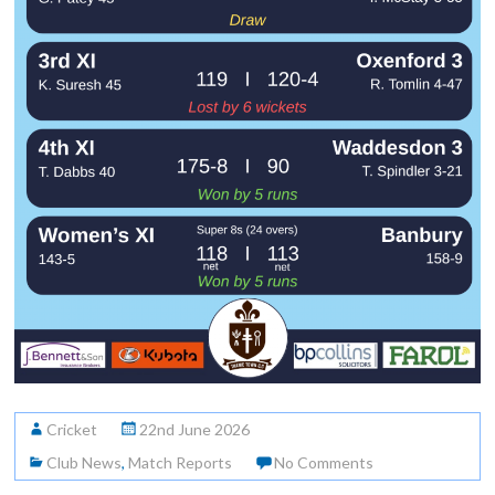
Cricket
22nd June 2026
Club News
,
Match Reports
No Comments