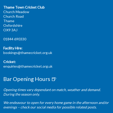
Thame Town Cricket Club
Church Meadow
Church Road
Thame
Oxfordshire
OX9 3AJ
01844 690330
Facility Hire:
bookings@thamecricket.org.uk
Cricket:
enquiries@thamecricket.org.uk
Bar Opening Hours 🍺
Opening times vary dependant on match, weather and demand.
During the season only.
We endeavour to open for every home game in the afternoon and/or
evenings – check our social media for possible related posts.