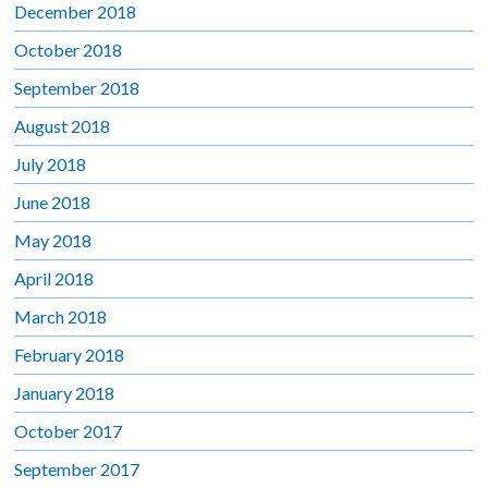
December 2018
October 2018
September 2018
August 2018
July 2018
June 2018
May 2018
April 2018
March 2018
February 2018
January 2018
October 2017
September 2017