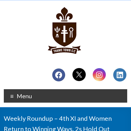
Menu
Weekly Roundup – 4th XI and Women
Return to Winning Ways, 2s Hold Out