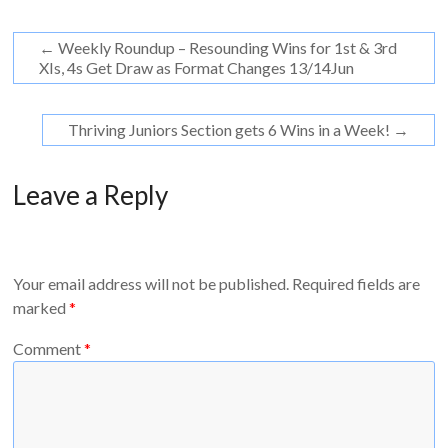
←
Weekly Roundup – Resounding Wins for 1st & 3rd
XIs, 4s Get Draw as Format Changes 13/14Jun
Thriving Juniors Section gets 6 Wins in a Week!
→
Leave a Reply
Your email address will not be published.
Required fields are
marked
*
Comment
*