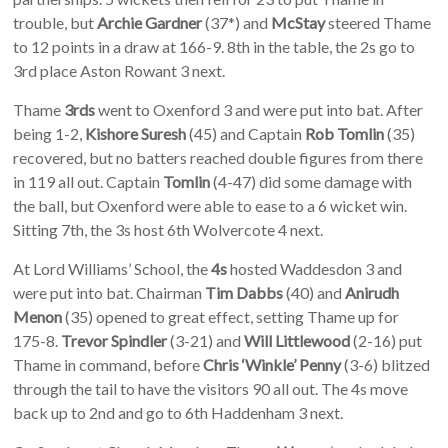
trouble, but
Archie Gardner
(37*) and
McStay
steered Thame
to 12 points in a draw at 166-9. 8th in the table, the 2s go to
3rd place Aston Rowant 3 next.
Thame
3rds
went to Oxenford 3 and were put into bat. After
being 1-2,
Kishore Suresh
(45) and Captain
Rob Tomlin
(35)
recovered, but no batters reached double figures from there
in 119 all out. Captain
Tomlin
(4-47) did some damage with
the ball, but Oxenford were able to ease to a 6 wicket win.
Sitting 7th, the 3s host 6th Wolvercote 4 next.
At Lord Williams’ School, the
4s
hosted Waddesdon 3 and
were put into bat. Chairman
Tim Dabbs
(40) and
Anirudh
Menon
(35) opened to great effect, setting Thame up for
175-8.
Trevor Spindler
(3-21) and
Will Littlewood
(2-16) put
Thame in command, before
Chris ‘Winkle’ Penny
(3-6) blitzed
through the tail to have the visitors 90 all out. The 4s move
back up to 2nd and go to 6th Haddenham 3 next.