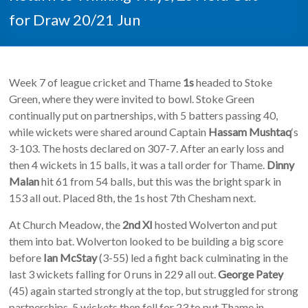
for Draw 20/21 Jun
Week 7 of league cricket and Thame
1s
headed to Stoke
Green, where they were invited to bowl. Stoke Green
continually put on partnerships, with 5 batters passing 40,
while wickets were shared around Captain
Hassam Mushtaq
‘s
3-103. The hosts declared on 307-7. After an early loss and
then 4 wickets in 15 balls, it was a tall order for Thame.
Dinny
Malan
hit 61 from 54 balls, but this was the bright spark in
153 all out. Placed 8th, the 1s host 7th Chesham next.
At Church Meadow, the
2nd XI
hosted Wolverton and put
them into bat. Wolverton looked to be building a big score
before
Ian McStay
(3-55) led a fight back culminating in the
last 3 wickets falling for 0 runs in 229 all out.
George Patey
(45) again started strongly at the top, but struggled for strong
partnerships. 5 wickets then fell for 23 to put Thame in