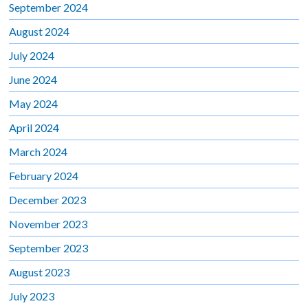
September 2024
August 2024
July 2024
June 2024
May 2024
April 2024
March 2024
February 2024
December 2023
November 2023
September 2023
August 2023
July 2023