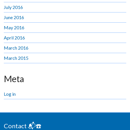
July 2016
June 2016
May 2016
April 2016
March 2016
March 2015
Meta
Log in
Contact 📬☎️