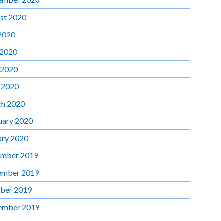
st 2020
 2020
 2020
 2020
l 2020
h 2020
uary 2020
ary 2020
mber 2019
ember 2019
ber 2019
ember 2019