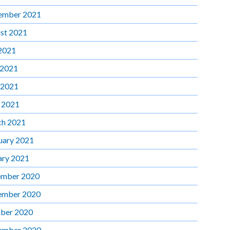
ember 2021
st 2021
 2021
 2021
 2021
l 2021
h 2021
uary 2021
ary 2021
mber 2020
ember 2020
ber 2020
ember 2020