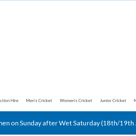
ction Hire
Men’s Cricket
Women’s Cricket
Junior Cricket
en on Sunday after Wet Saturday (18th/19th 