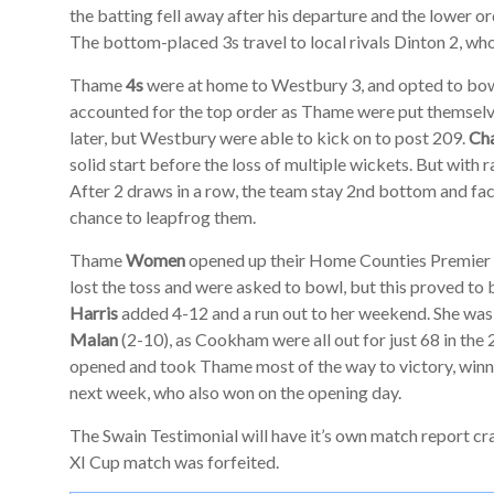
the batting fell away after his departure and the lower ord
The bottom-placed 3s travel to local rivals Dinton 2, who
Thame
4s
were at home to Westbury 3, and opted to bowl
accounted for the top order as Thame were put themselve
later, but Westbury were able to kick on to post 209.
Cha
solid start before the loss of multiple wickets. But with 
After 2 draws in a row, the team stay 2nd bottom and fa
chance to leapfrog them.
Thame
Women
opened up their Home Counties Premie
lost the toss and were asked to bowl, but this proved to 
Harris
added 4-12 and a run out to her weekend. She wa
Malan
(2-10), as Cookham were all out for just 68 in the 
opened and took Thame most of the way to victory, winn
next week, who also won on the opening day.
The Swain Testimonial will have it’s own match report cra
XI Cup match was forfeited.