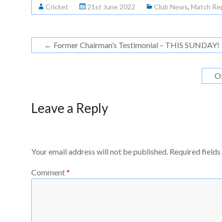
Cricket
21st June 2022
Club News
,
Match Re
←
Former Chairman’s Testimonial – THIS SUNDAY!
O
Leave a Reply
Your email address will not be published.
Required field
Comment
*