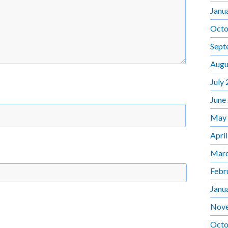
Janu
Octo
Sept
Augu
July
June
May
Apri
Marc
Febr
Janu
Nov
Octo