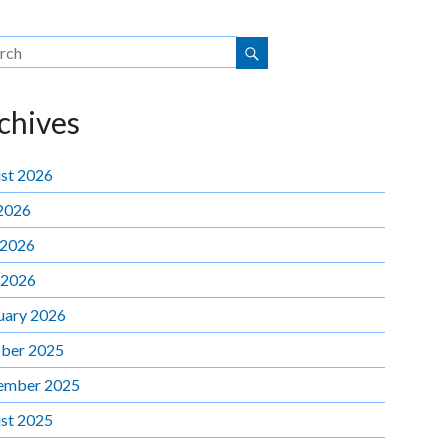
chives
st 2026
 2026
 2026
 2026
uary 2026
ber 2025
ember 2025
st 2025