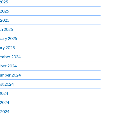
 2025
 2025
 2025
h 2025
uary 2025
ary 2025
ember 2024
ber 2024
ember 2024
st 2024
 2024
 2024
 2024