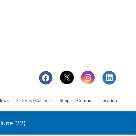
News
Fixtures / Calendar
Shop
Contact
Location
June ’22)