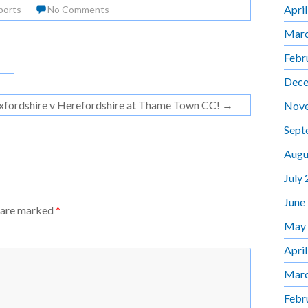
Apri
ports
No Comments
Marc
Febr
Dece
xfordshire v Herefordshire at Thame Town CC!
→
Nov
Sept
Augu
July
June
s are marked
*
May
Apri
Marc
Febr