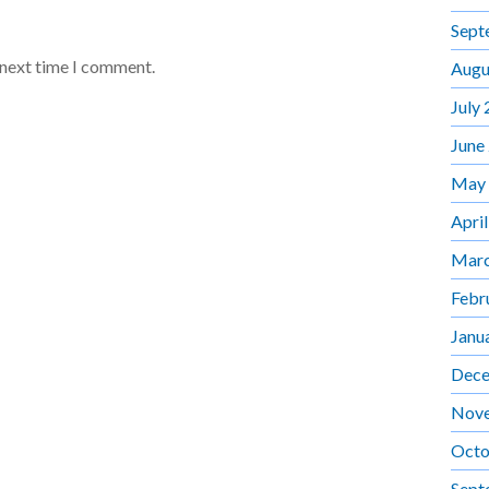
Sept
 next time I comment.
Augu
July
June
May
Apri
Marc
Febr
Janu
Dece
Nov
Octo
Sept