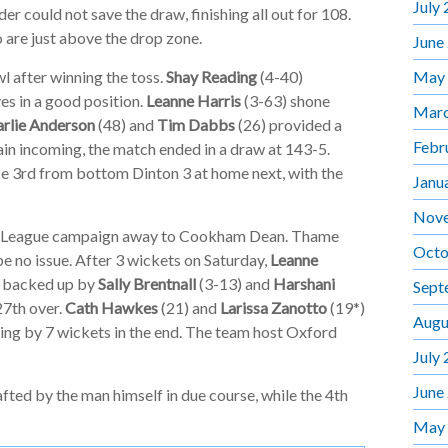
July
er could not save the draw, finishing all out for 108.
 are just above the drop zone.
June
May
 after winning the toss.
Shay Reading
(4-40)
s in a good position.
Leanne Harris
(3-63) shone
Marc
rlie Anderson
(48) and
Tim Dabbs
(26) provided a
Febr
rain incoming, the match ended in a draw at 143-5.
ce 3rd from bottom Dinton 3 at home next, with the
Janu
Nov
r League campaign away to Cookham Dean. Thame
Octo
be no issue. After 3 wickets on Saturday,
Leanne
s backed up by
Sally Brentnall
(3-13) and
Harshani
Sept
27th over.
Cath Hawkes
(21) and
Larissa Zanotto
(19*)
Augu
ing by 7 wickets in the end. The team host Oxford
July
June
fted by the man himself in due course, while the 4th
May