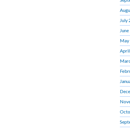
Augu
July
June
May
Apri
Marc
Febr
Janu
Dece
Nov
Octo
Sept