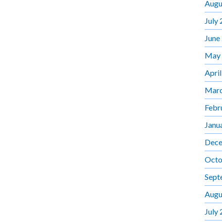
Augu
July
June
May
Apri
Marc
Febr
Janu
Dece
Octo
Sept
Augu
July