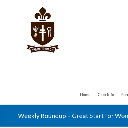
Home
Club Info
Fun
Weekly Roundup – Great Start for Wom