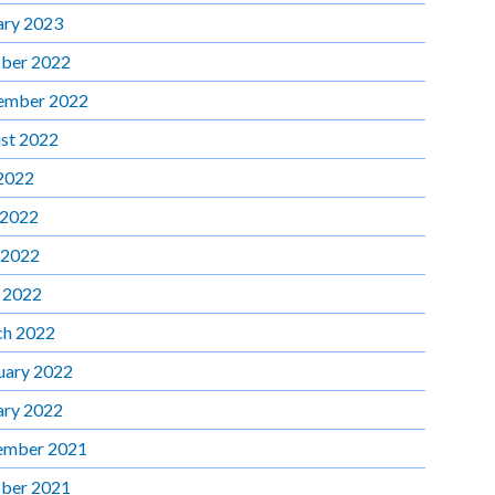
ary 2023
ber 2022
ember 2022
st 2022
 2022
 2022
 2022
l 2022
h 2022
uary 2022
ary 2022
ember 2021
ber 2021