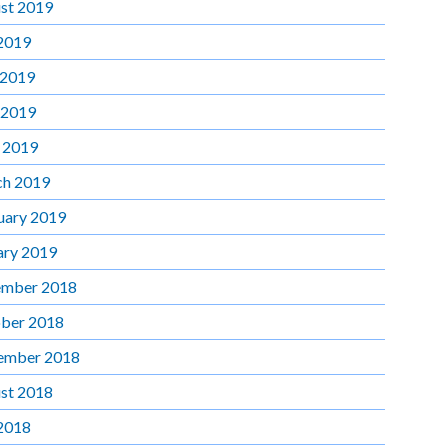
st 2019
 2019
 2019
 2019
l 2019
h 2019
uary 2019
ary 2019
mber 2018
ber 2018
ember 2018
st 2018
 2018