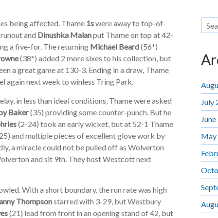
tches being affected. Thame
1s
were away to top-of-
A runout and
Dinushka Malan
put Thame on top at 42-
ng a five-for. The returning
Michael Beard
(56*)
Ar
rowne
(38*) added 2 more sixes to his collection, but
een a great game at 130-3. Ending in a draw, Thame
vel again next week to winless Tring Park.
Augu
lay, in less than ideal conditions, Thame were asked
July
by Baker
(35) providing some counter-punch. But he
June
hries
(2-24) took an early wicket, but at 52-1 Thame
25) and multiple pieces of excellent glove work by
May
ly, a miracle could not be pulled off as Wolverton
Febr
olverton and sit 9th. They host Westcott next
Octo
Sept
wled. With a short boundary, the run rate was high
anny Thompson
starred with 3-29, but Westbury
Augu
es
(21) lead from front in an opening stand of 42, but