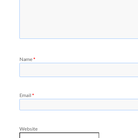
Name
*
Email
*
Website