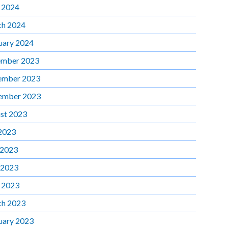
l 2024
h 2024
uary 2024
mber 2023
ember 2023
ember 2023
st 2023
 2023
 2023
 2023
l 2023
h 2023
uary 2023