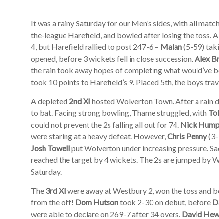
It was a rainy Saturday for our Men’s sides, with all ma
the-league Harefield, and bowled after losing the toss. 
4, but Harefield rallied to post 247-6 –
Malan
(5-59) taki
opened, before 3 wickets fell in close succession.
Alex B
the rain took away hopes of completing what would’ve b
took 10 points to Harefield’s 9. Placed 5th, the boys tra
A depleted
2nd XI
hosted Wolverton Town. After a rain de
to bat. Facing strong bowling, Thame struggled, with
To
could not prevent the 2s falling all out for 74.
Nick Hump
were staring at a heavy defeat. However,
Chris Penny
(3-
Josh Towell
put Wolverton under increasing pressure. Sad
reached the target by 4 wickets. The 2s are jumped by W
Saturday.
The
3rd XI
were away at Westbury 2, won the toss and bo
from the off!
Dom Hutson
took 2-30 on debut, before
D
were able to declare on 269-7 after 34 overs.
David Hew