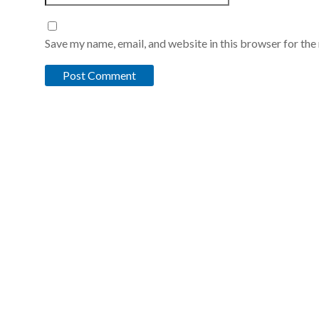
Save my name, email, and website in this browser for the