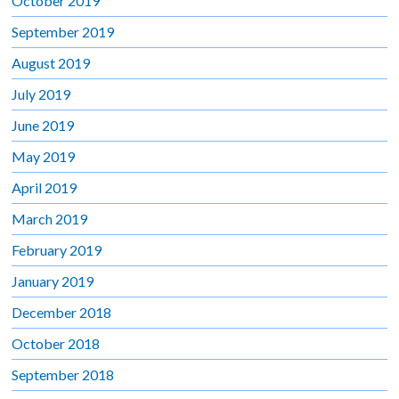
October 2019
September 2019
August 2019
July 2019
June 2019
May 2019
April 2019
March 2019
February 2019
January 2019
December 2018
October 2018
September 2018