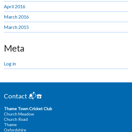
April 2016
March 2016
March 2015
Meta
Log in
Contact 📬☎️
Thame Town Cricket Club
Church Meadow
Church Road
Thame
Oxfordshire