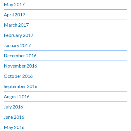
May 2017
April 2017
March 2017
February 2017
January 2017
December 2016
November 2016
October 2016
September 2016
August 2016
July 2016
June 2016
May 2016