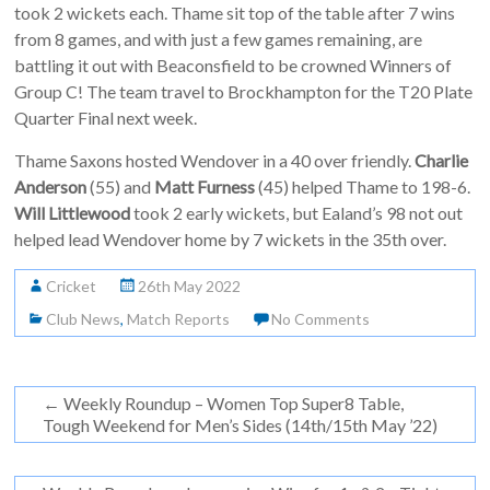
took 2 wickets each. Thame sit top of the table after 7 wins
from 8 games, and with just a few games remaining, are
battling it out with Beaconsfield to be crowned Winners of
Group C! The team travel to Brockhampton for the T20 Plate
Quarter Final next week.
Thame Saxons hosted Wendover in a 40 over friendly.
Charlie
Anderson
(55) and
Matt Furness
(45) helped Thame to 198-6.
Will Littlewood
took 2 early wickets, but Ealand’s 98 not out
helped lead Wendover home by 7 wickets in the 35th over.
Cricket
26th May 2022
Club News
,
Match Reports
No Comments
←
Weekly Roundup – Women Top Super8 Table,
Tough Weekend for Men’s Sides (14th/15th May ’22)