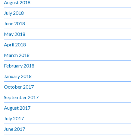
August 2018
July 2018
June 2018
May 2018
April 2018
March 2018
February 2018
January 2018
October 2017
September 2017
August 2017
July 2017
June 2017