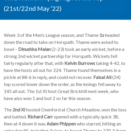
(21st/22nd May ’22)
Week 3 of the Men’s League season, and Thame
1s
headed
down the road to take on Horspath. Thame were asked to
bowl –
Dinushka Malan
(2-23) took an early wicket, before a
strong 2nd wicket partnership for Horspath. Wickets fell
fairly regularly after that, with
Kelvin Burrows
taking 4-42, to
have the hosts all out for 224. Thame found themselves in a
pickle at 88-6 in reply, and could not recover.
Faisal Ali
(24)
top scored lower down the order, as the innings fell away to
145 all out. The 1st XI host Great Brickhill next week, who
have also won 1 and lost 2 so far this season.
The
2nd XI
hosted Oxenford at Church Meadow, won the toss
and batted.
Richard Carr
opened with a typically quick 38,
then at 4 down it was
Adam Phippen
who starred, hitting an
unbeaten 85, including 3 sixes, to boost Thame to 230-5 from