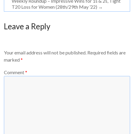
Weekly Roundup – Impressive Wins for 1s & 2s, Tight
T20 Loss for Women (28th/29th May ’22)
→
Leave a Reply
Your email address will not be published.
Required fields are
marked
*
Comment
*