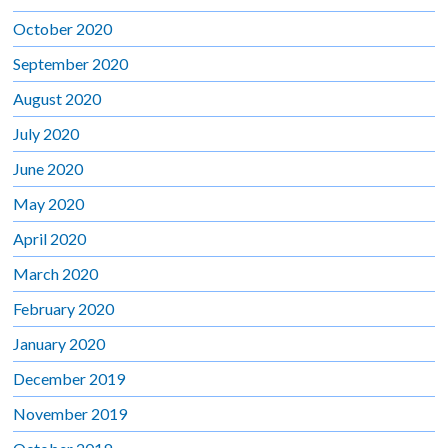
October 2020
September 2020
August 2020
July 2020
June 2020
May 2020
April 2020
March 2020
February 2020
January 2020
December 2019
November 2019