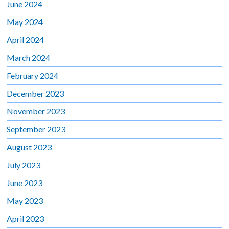
June 2024
May 2024
April 2024
March 2024
February 2024
December 2023
November 2023
September 2023
August 2023
July 2023
June 2023
May 2023
April 2023