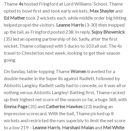
Thame
4s
hosted Fringford at Lord Williams’ School. Thame
opted to bowl first and took early wickets.
Max Shayler
and
Ed Mather
took 2 wickets each, while middle order big hitting
helped propel the visitors.
Leanne Harris
(3-30) then mopped
up the tail, as Fringford posted 238. In reply,
Sujoy Bhowmick
(35) led an opening partnership of 66. Sadly, after the first
wicket, Thame collapsed with 5 ducks to 103 all out. The 4s
travel to Chesterton next week, looking to get their season
going.
On Sunday, table-topping Thame
Women
travelled for a
double-header in the Super 8s against Radlett, followed by
Abbotts Langley. Radlett sadly had to concede, so it was all or
nothing versus Abbotts Langley! Batting first, Thame racked
up their highest net score of the season so far, a huge 368, with
Emma Page
(31) and
Catherine Hawkes
(23) leading an
impressive scorecard. With the ball, Thame picked up 8
wickets and restricted the runs superbly to limit the net score
to a low 219 –
Leanne Harris
,
Harshani Malan
and
Mel White