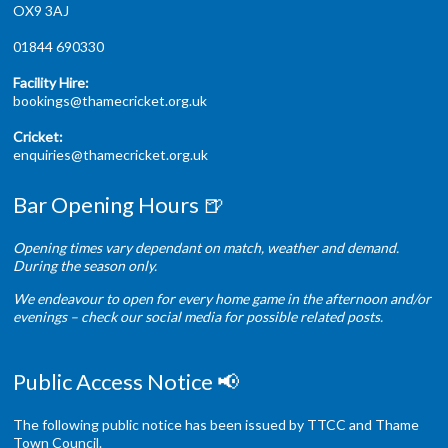
OX9 3AJ
01844 690330
Facility Hire:
bookings@thamecricket.org.uk
Cricket:
enquiries@thamecricket.org.uk
Bar Opening Hours 🍺
Opening times vary dependant on match, weather and demand.
During the season only.
We endeavour to open for every home game in the afternoon and/or
evenings – check our social media for possible related posts.
Public Access Notice 📢
The following public notice has been issued by TTCC and Thame
Town Council.