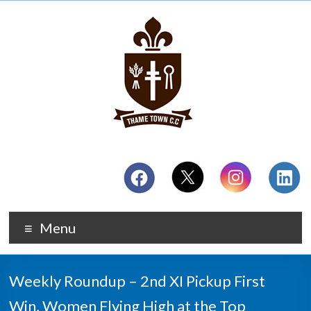
Menu
Weekly Roundup – 2nd XI Pickup First
Win, Women Flying High at the Top