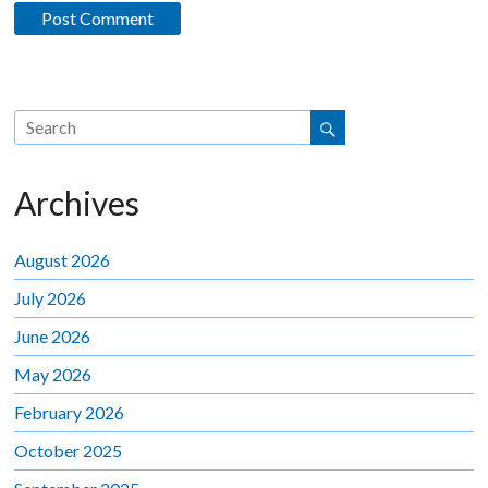
Archives
August 2026
July 2026
June 2026
May 2026
February 2026
October 2025