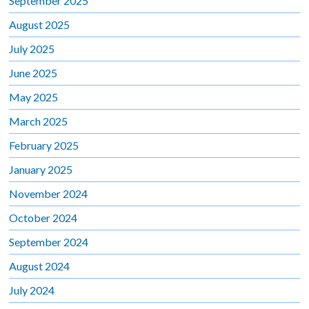
September 2025
August 2025
July 2025
June 2025
May 2025
March 2025
February 2025
January 2025
November 2024
October 2024
September 2024
August 2024
July 2024