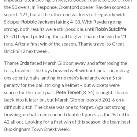
the 50 overs. In Response, Oxenford opener Rayden scored a
superb 121, but at the other end wickets fell regularly with
Skipper
Robbie Jackson
taking 4-38. With Rayden going
strong, both results were still possible, until
Robin Sutcliffe
(3-51) helped polish up the tail to give Thame the win by 21
runs. After a first win of the season, Thame travel to Great
Brickhill 2 next week.
Thame
3rds
faced Marsh Gibbon away, and after losing the
toss, bowled. The boys bowled well without luck – near drag
ons aplenty, balls landing in no man’s land and even a 5 run
penalty for the ball striking a helmet – but wickets were
scarce for the most part.
Pete Tervet
(3-34) brought Thame
back into it later on, but Marsh Gibbon posted 201-6 on a
difficult pitch. The chase was one to forget. Against strong
bowling, no batsmen reached double figures, as the 3s fell to
42 all out. Looking for a first win of this season, the team host
Buckingham Town 3 next week.