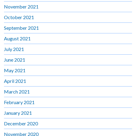
November 2021
October 2021
September 2021
August 2021
July 2021
June 2021
May 2021
April 2021
March 2021
February 2021
January 2021
December 2020
November 2020