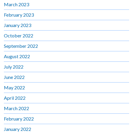
March 2023
February 2023
January 2023
October 2022
September 2022
August 2022
July 2022
June 2022
May 2022
April 2022
March 2022
February 2022
January 2022