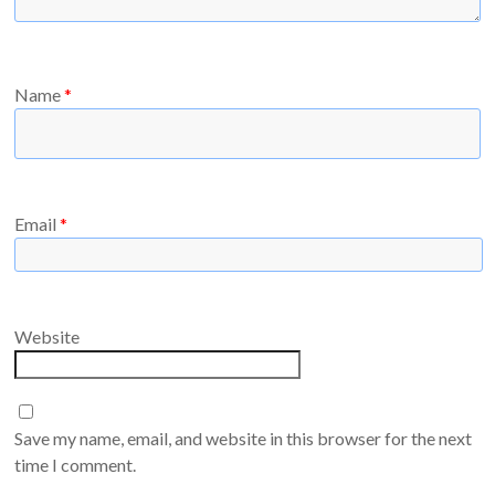
Name
*
Email
*
Website
Save my name, email, and website in this browser for the next
time I comment.