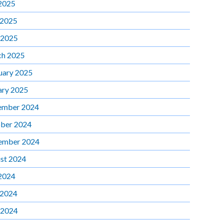
 2025
 2025
 2025
h 2025
uary 2025
ary 2025
ember 2024
ber 2024
ember 2024
st 2024
 2024
 2024
 2024