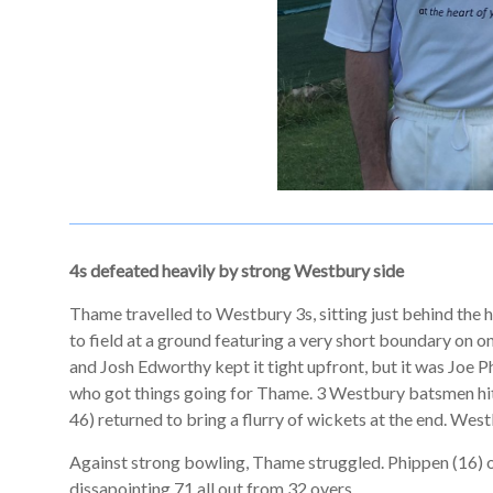
4s defeated heavily by strong Westbury side
Thame travelled to Westbury 3s, sitting just behind the h
to field at a ground featuring a very short boundary on on
and Josh Edworthy kept it tight upfront, but it was Joe 
who got things going for Thame. 3 Westbury batsmen hit
46) returned to bring a flurry of wickets at the end. Wes
Against strong bowling, Thame struggled. Phippen (16) o
dissapointing 71 all out from 32 overs.