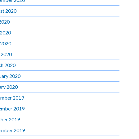
st 2020
 2020
 2020
 2020
l 2020
h 2020
uary 2020
ary 2020
mber 2019
ember 2019
ber 2019
ember 2019