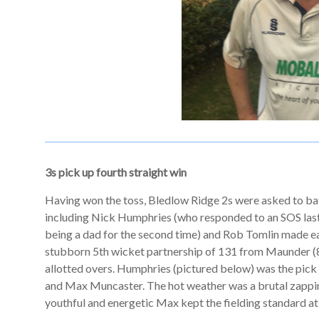
3s pick up fourth straight win
Having won the toss, Bledlow Ridge 2s were asked to bat
including Nick Humphries (who responded to an SOS last 
being a dad for the second time) and Rob Tomlin made earl
stubborn 5th wicket partnership of 131 from Maunder (8
allotted overs. Humphries (pictured below) was the pick
and Max Muncaster. The hot weather was a brutal zappin
youthful and energetic Max kept the fielding standard at