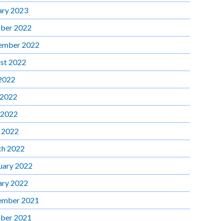
ary 2023
ber 2022
ember 2022
st 2022
 2022
 2022
 2022
l 2022
h 2022
uary 2022
ary 2022
ember 2021
ber 2021