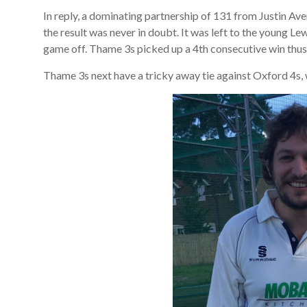
In reply, a dominating partnership of 131 from Justin Av
the result was never in doubt. It was left to the young Le
game off. Thame 3s picked up a 4th consecutive win thus 
Thame 3s next have a tricky away tie against Oxford 4s