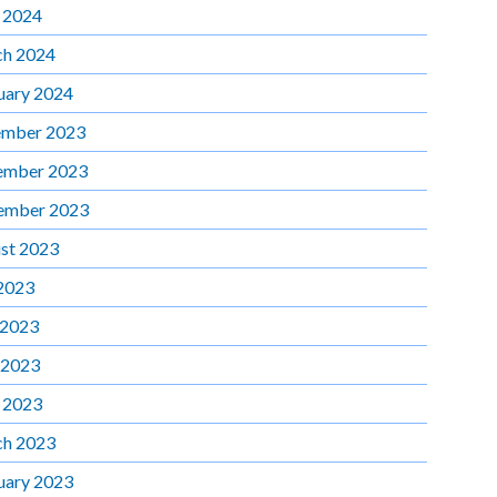
l 2024
h 2024
uary 2024
mber 2023
ember 2023
ember 2023
st 2023
 2023
 2023
 2023
l 2023
h 2023
uary 2023