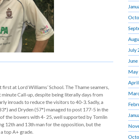
Janu
Octo
Sept
Augu
July
June
May
Apri
 first at Lord Williams’ School. The Thame seamers,
Marc
minute Call-up, despite being literally days from
y inroads to reduce the visitors to 40-3. Sadly, a
Febr
3*) and Dryden (57*) managed to post 177-5 in the
Janu
 of the bowers with 4- 25, well supported by Tomlin
g 12th and 13th man for the opposition, but the
Nov
 a top A+ grade.
Octo