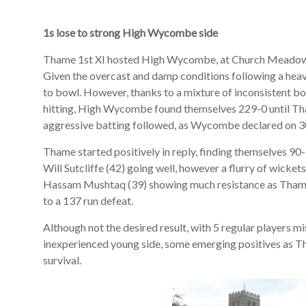
1s lose to strong High Wycombe side
Thame 1st XI hosted High Wycombe, at Church Meadow –
Given the overcast and damp conditions following a hea
to bowl. However, thanks to a mixture of inconsistent b
hitting, High Wycombe found themselves 229-0 until Tha
aggressive batting followed, as Wycombe declared on 30
Thame started positively in reply, finding themselves 9
Will Sutcliffe (42) going well, however a flurry of wicke
Hassam Mushtaq (39) showing much resistance as Thame w
to a 137 run defeat.
Although not the desired result, with 5 regular players mi
inexperienced young side, some emerging positives as Tha
survival.