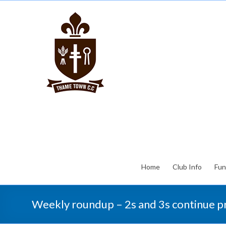
Home
Club Info
Fun
Weekly roundup – 2s and 3s continue 