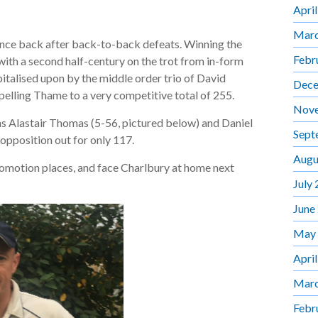
Apri
Marc
nce back after back-to-back defeats. Winning the
Febr
 with a second half-century on the trot from in-form
pitalised upon by the middle order trio of David
Dece
elling Thame to a very competitive total of 255.
Nov
ns Alastair Thomas (5-56, pictured below) and Daniel
Sept
 opposition out for only 117.
Augu
promotion places, and face Charlbury at home next
July
June
May
Apri
Marc
Febr