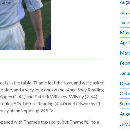
Augu
July
June
May
Apri
Marc
Febr
Janu
osts in the table. Thame lost the toss, and were asked
Dece
e side, and a very long one on the other. Shay Reading
Octo
Phippen (1-41) and Patrick Willasey-Wilsley (2-64)
Sept
 quick 50s, before Reading (4-40) and Edworthy (1-
tbury hit an imposing 249-9.
Augu
pened with Thame’s top score, but Thame fell to a
July