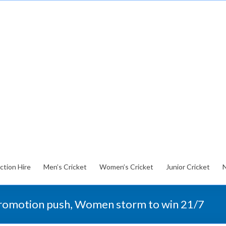
ction Hire
Men’s Cricket
Women’s Cricket
Junior Cricket
promotion push, Women storm to win 21/7