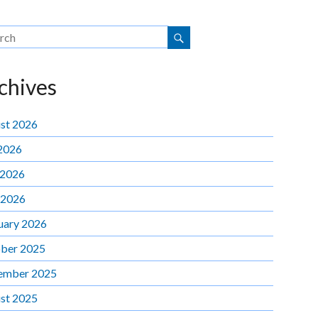
chives
st 2026
 2026
 2026
 2026
uary 2026
ber 2025
ember 2025
st 2025