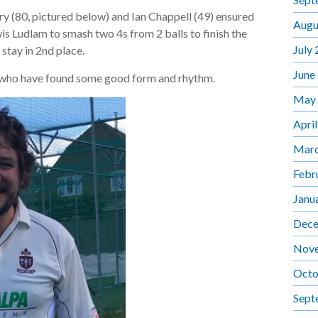
ery (80, pictured below) and Ian Chappell (49) ensured
Augu
wis Ludlam to smash two 4s from 2 balls to finish the
July
stay in 2nd place.
June
, who have found some good form and rhythm.
May
Apri
Marc
Febr
Janu
Dece
Nov
Octo
Sept