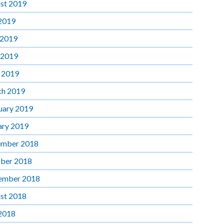
st 2019
 2019
 2019
 2019
l 2019
h 2019
uary 2019
ary 2019
mber 2018
ber 2018
ember 2018
st 2018
 2018