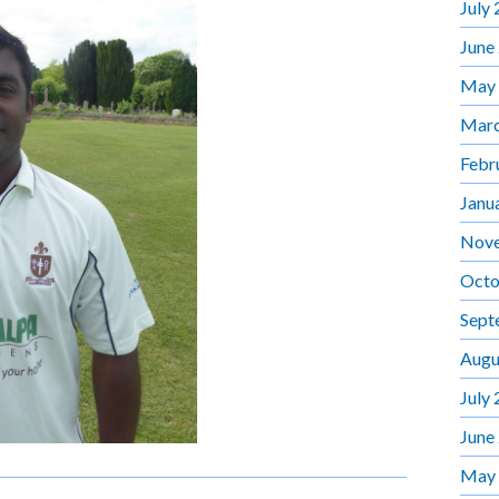
July
June
May
Marc
Febr
Janu
Nov
Octo
Sept
Augu
July
June
May