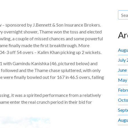
 sponsored by J.Bennett & Son Insurance Brokers.
vy overnight shower, Thame won the toss and elected
Ar
owling, a couple of missed chances and some powerful
me finally made the first breakthrough. More
Augu
4-3 off 54 overs – Kalim Khan picking up 2 wickets.
July
0-1 with Gamindu Kanishka (46, pictured below) and
June
ts followed and the Thame chase spluttered, with only
ere finally bowled out for 167 in 46.5 overs, falling
May
Febr
ssing, it was a spirited performance from a relatively
Octo
me enter the real crunch period in their bid for
Sept
Augu