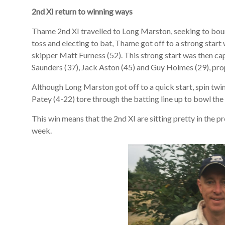
2nd XI return to winning ways
Thame 2nd XI travelled to Long Marston, seeking to bou
toss and electing to bat, Thame got off to a strong start
skipper Matt Furness (52). This strong start was then ca
Saunders (37), Jack Aston (45) and Guy Holmes (29), prop
Although Long Marston got off to a quick start, spin twi
Patey (4-22) tore through the batting line up to bowl the
This win means that the 2nd XI are sitting pretty in the 
week.