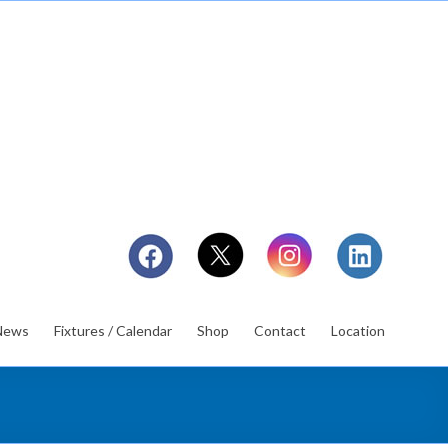
News
Fixtures / Calendar
Shop
Contact
Location