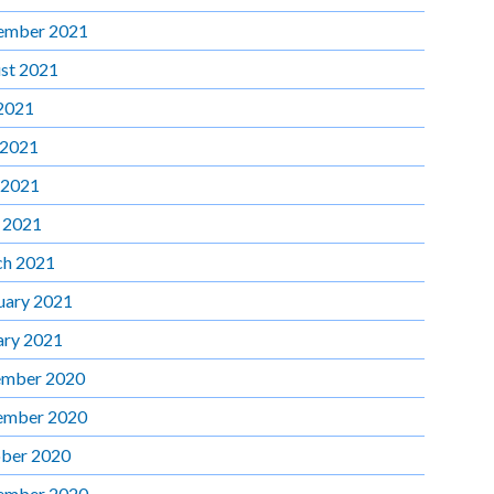
ember 2021
st 2021
 2021
 2021
 2021
l 2021
h 2021
uary 2021
ary 2021
mber 2020
ember 2020
ber 2020
ember 2020