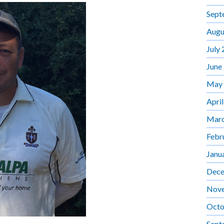
Sept
Augu
July
June
May
Apri
Marc
Febr
Janu
Dece
Nov
Octo
Sept