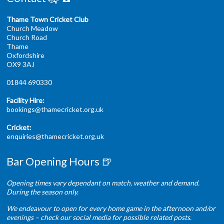
Thame Town Cricket Club
Church Meadow
Church Road
Thame
Oxfordshire
OX9 3AJ
01844 690330
Facility Hire:
bookings@thamecricket.org.uk
Cricket:
enquiries@thamecricket.org.uk
Bar Opening Hours 🍺
Opening times vary dependant on match, weather and demand.
During the season only.
We endeavour to open for every home game in the afternoon and/or
evenings – check our social media for possible related posts.