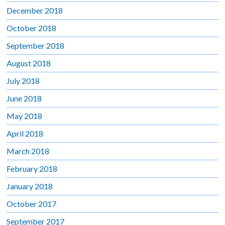
December 2018
October 2018
September 2018
August 2018
July 2018
June 2018
May 2018
April 2018
March 2018
February 2018
January 2018
October 2017
September 2017