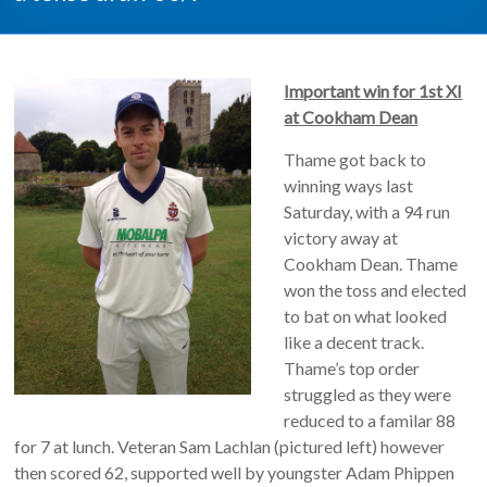
Important win for 1st XI
at Cookham Dean
Thame got back to
winning ways last
Saturday, with a 94 run
victory away at
Cookham Dean. Thame
won the toss and elected
to bat on what looked
like a decent track.
Thame’s top order
struggled as they were
reduced to a familar 88
for 7 at lunch. Veteran Sam Lachlan (pictured left) however
then scored 62, supported well by youngster Adam Phippen