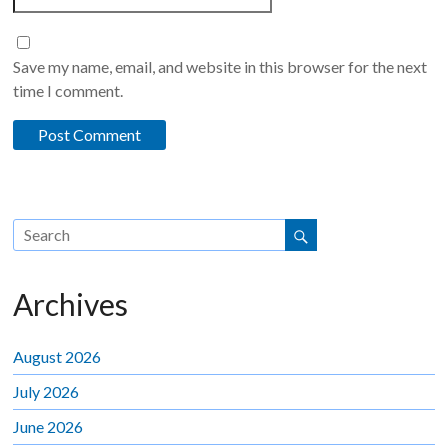
Save my name, email, and website in this browser for the next
time I comment.
Archives
August 2026
July 2026
June 2026