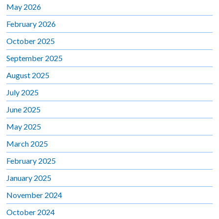
May 2026
February 2026
October 2025
September 2025
August 2025
July 2025
June 2025
May 2025
March 2025
February 2025
January 2025
November 2024
October 2024