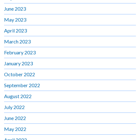
June 2023
May 2023
April 2023
March 2023
February 2023
January 2023
October 2022
September 2022
August 2022
July 2022
June 2022
May 2022
April 2022