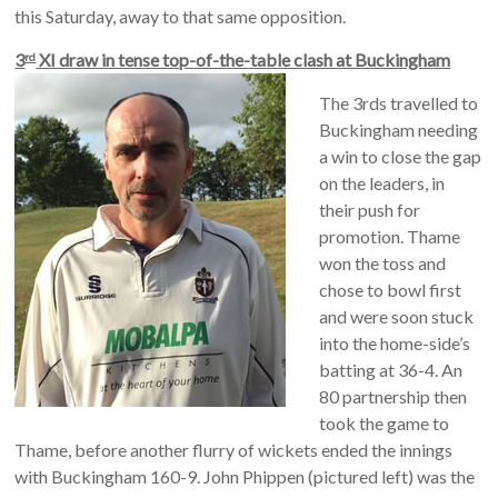
this Saturday, away to that same opposition.
3
XI draw in tense top-of-the-table clash at Buckingham
rd
The 3rds travelled to
Buckingham needing
a win to close the gap
on the leaders, in
their push for
promotion. Thame
won the toss and
chose to bowl first
and were soon stuck
into the home-side’s
batting at 36-4. An
80 partnership then
took the game to
Thame, before another flurry of wickets ended the innings
with Buckingham 160-9. John Phippen (pictured left) was the