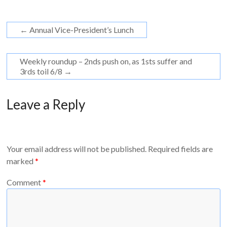
←
Annual Vice-President’s Lunch
Weekly roundup – 2nds push on, as 1sts suffer and
3rds toil 6/8
→
Leave a Reply
Your email address will not be published.
Required fields are
marked
*
Comment
*