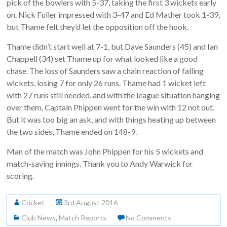
pick of the bowlers with 5-37, taking the first 3 wickets early
on. Nick Fuller impressed with 3-47 and Ed Mather took 1-39,
but Thame felt they’d let the opposition off the hook.
Thame didn’t start well at 7-1, but Dave Saunders (45) and Ian
Chappell (34) set Thame up for what looked like a good
chase. The loss of Saunders saw a chain reaction of falling
wickets, losing 7 for only 26 runs. Thame had 1 wicket left
with 27 runs still needed, and with the league situation hanging
over them, Captain Phippen went for the win with 12 not out.
But it was too big an ask, and with things heating up between
the two sides, Thame ended on 148-9.
Man of the match was John Phippen for his 5 wickets and
match-saving innings. Thank you to Andy Warwick for
scoring.
Cricket
3rd August 2016
Club News
,
Match Reports
No Comments