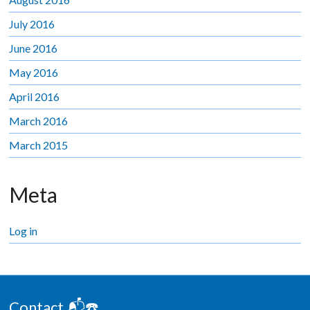
July 2016
June 2016
May 2016
April 2016
March 2016
March 2015
Meta
Log in
Contact 📬☎️