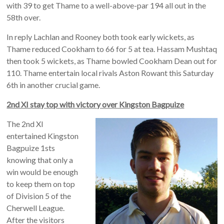
with 39 to get Thame to a well-above-par 194 all out in the
58th over.
In reply Lachlan and Rooney both took early wickets, as
Thame reduced Cookham to 66 for 5 at tea. Hassam Mushtaq
then took 5 wickets, as Thame bowled Cookham Dean out for
110. Thame entertain local rivals Aston Rowant this Saturday
6th in another crucial game.
2nd XI stay top with victory over Kingston Bagpuize
The 2nd XI
entertained Kingston
Bagpuize 1sts
knowing that only a
win would be enough
to keep them on top
of Division 5 of the
Cherwell League.
After the visitors