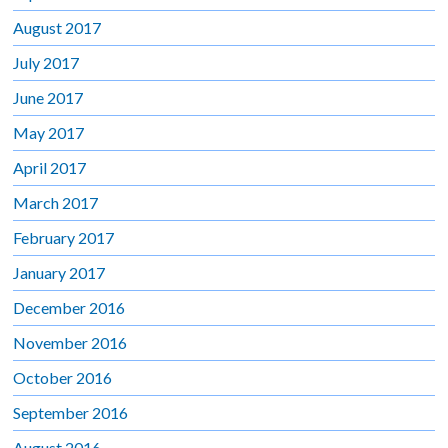
August 2017
July 2017
June 2017
May 2017
April 2017
March 2017
February 2017
January 2017
December 2016
November 2016
October 2016
September 2016
August 2016