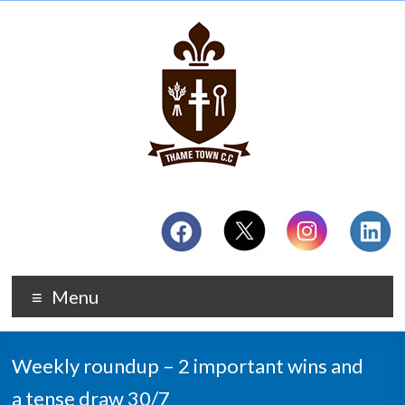
Menu
Weekly roundup – 2 important wins and
a tense draw 30/7