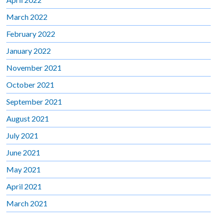
March 2022
February 2022
January 2022
November 2021
October 2021
September 2021
August 2021
July 2021
June 2021
May 2021
April 2021
March 2021