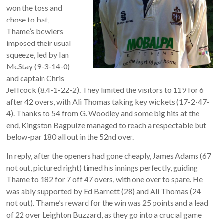
won the toss and
chose to bat,
Thame’s bowlers
imposed their usual
squeeze, led by Ian
McStay (9-3-14-0)
and captain Chris
Jeffcock (8.4-1-22-2). They limited the visitors to 119 for 6
after 42 overs, with Ali Thomas taking key wickets (17-2-47-
4). Thanks to 54 from G. Woodley and some big hits at the
end, Kingston Bagpuize managed to reach a respectable but
below-par 180 all out in the 52nd over.
In reply, after the openers had gone cheaply, James Adams (67
not out, pictured right) timed his innings perfectly, guiding
Thame to 182 for 7 off 47 overs, with one over to spare. He
was ably supported by Ed Barnett (28) and Ali Thomas (24
not out). Thame’s reward for the win was 25 points and a lead
of 22 over Leighton Buzzard, as they go into a crucial game