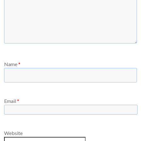
Name
*
Email
*
Website