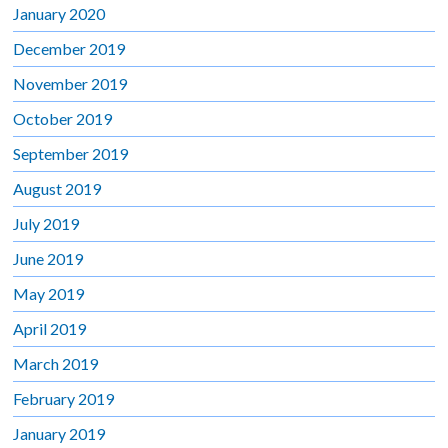
January 2020
December 2019
November 2019
October 2019
September 2019
August 2019
July 2019
June 2019
May 2019
April 2019
March 2019
February 2019
January 2019