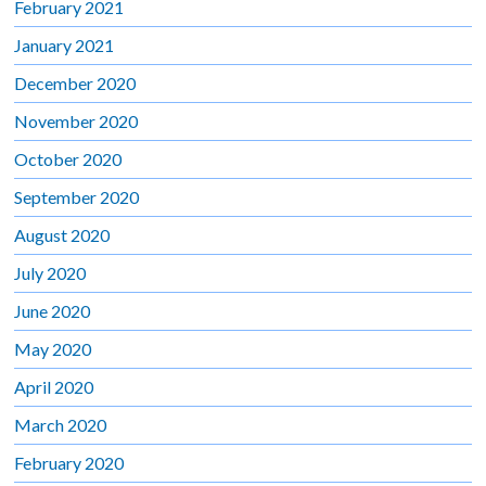
February 2021
January 2021
December 2020
November 2020
October 2020
September 2020
August 2020
July 2020
June 2020
May 2020
April 2020
March 2020
February 2020