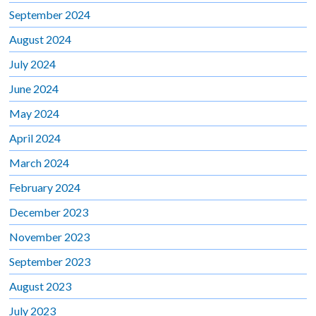
September 2024
August 2024
July 2024
June 2024
May 2024
April 2024
March 2024
February 2024
December 2023
November 2023
September 2023
August 2023
July 2023