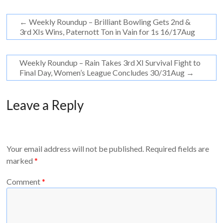
←
Weekly Roundup – Brilliant Bowling Gets 2nd &
3rd XIs Wins, Paternott Ton in Vain for 1s 16/17Aug
Weekly Roundup – Rain Takes 3rd XI Survival Fight to
Final Day, Women’s League Concludes 30/31Aug
→
Leave a Reply
Your email address will not be published.
Required fields are
marked
*
Comment
*