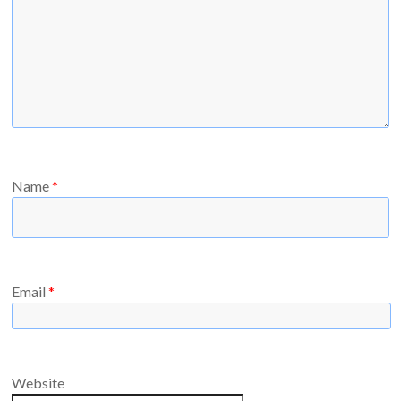
Name
*
Email
*
Website