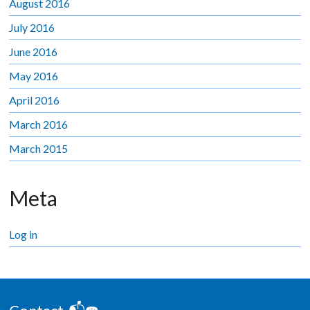
August 2016
July 2016
June 2016
May 2016
April 2016
March 2016
March 2015
Meta
Log in