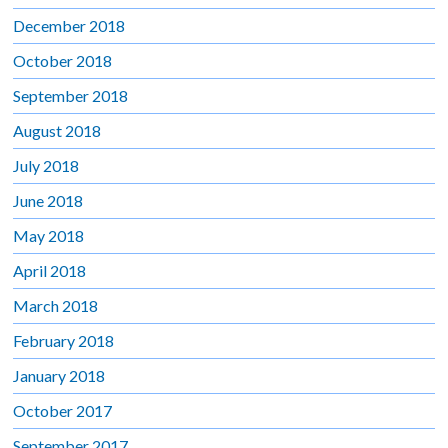
December 2018
October 2018
September 2018
August 2018
July 2018
June 2018
May 2018
April 2018
March 2018
February 2018
January 2018
October 2017
September 2017