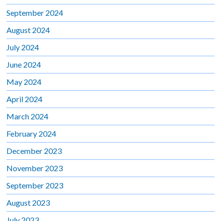
September 2024
August 2024
July 2024
June 2024
May 2024
April 2024
March 2024
February 2024
December 2023
November 2023
September 2023
August 2023
July 2023