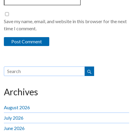
Save my name, email, and website in this browser for the next
time I comment.
Archives
August 2026
July 2026
June 2026