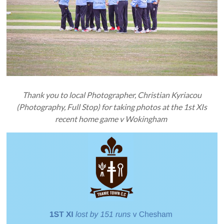
Thank you to local Photographer, Christian Kyriacou
(Photography, Full Stop) for taking photos at the 1st XIs
recent home game v Wokingham