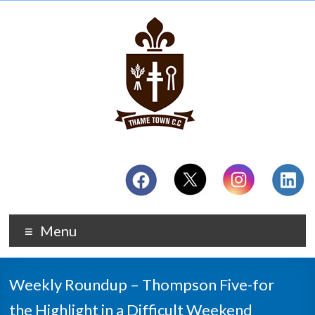
Menu
Weekly Roundup – Thompson Five-for
the Highlight in a Difficult Weekend