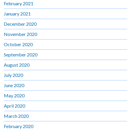
February 2021
January 2021
December 2020
November 2020
October 2020
September 2020
August 2020
July 2020
June 2020
May 2020
April 2020
March 2020
February 2020