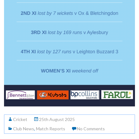
Cricket
25th August 2025
Club News
,
Match Reports
No Comments