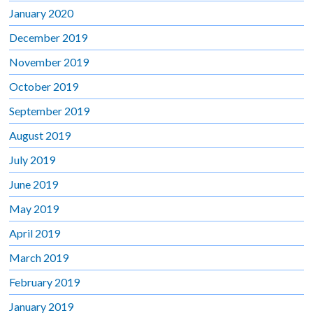
January 2020
December 2019
November 2019
October 2019
September 2019
August 2019
July 2019
June 2019
May 2019
April 2019
March 2019
February 2019
January 2019