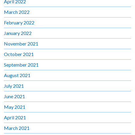
April 2022
March 2022
February 2022
January 2022
November 2021
October 2021
September 2021
August 2021
July 2021
June 2021
May 2021
April 2021
March 2021