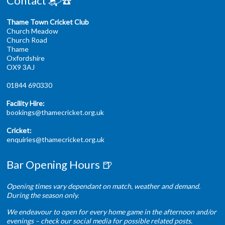
Contact 📬☎️
Thame Town Cricket Club
Church Meadow
Church Road
Thame
Oxfordshire
OX9 3AJ
01844 690330
Facility Hire:
bookings@thamecricket.org.uk
Cricket:
enquiries@thamecricket.org.uk
Bar Opening Hours 🍺
Opening times vary dependant on match, weather and demand.
During the season only.
We endeavour to open for every home game in the afternoon and/or
evenings – check our social media for possible related posts.