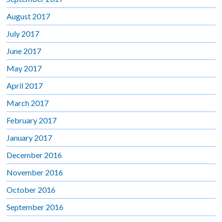
August 2017
July 2017
June 2017
May 2017
April 2017
March 2017
February 2017
January 2017
December 2016
November 2016
October 2016
September 2016