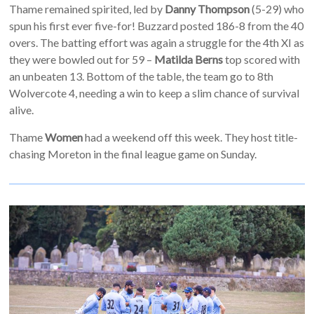
Thame remained spirited, led by
Danny Thompson
(5-29) who
spun his first ever five-for! Buzzard posted 186-8 from the 40
overs. The batting effort was again a struggle for the 4th XI as
they were bowled out for 59 –
Matilda Berns
top scored with
an unbeaten 13. Bottom of the table, the team go to 8th
Wolvercote 4, needing a win to keep a slim chance of survival
alive.
Thame
Women
had a weekend off this week. They host title-
chasing Moreton in the final league game on Sunday.