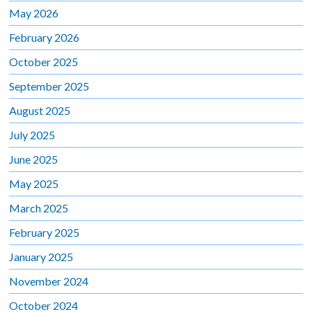
May 2026
February 2026
October 2025
September 2025
August 2025
July 2025
June 2025
May 2025
March 2025
February 2025
January 2025
November 2024
October 2024