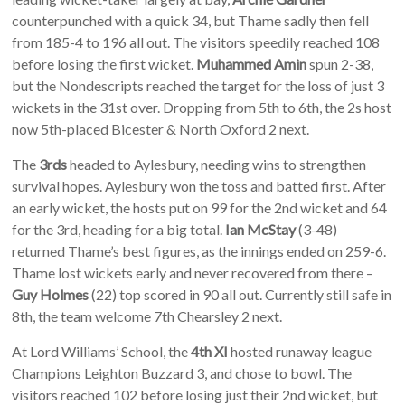
counterpunched with a quick 34, but Thame sadly then fell
from 185-4 to 196 all out. The visitors speedily reached 108
before losing the first wicket.
Muhammed Amin
spun 2-38,
but the Nondescripts reached the target for the loss of just 3
wickets in the 31st over. Dropping from 5th to 6th, the 2s host
now 5th-placed Bicester & North Oxford 2 next.
The
3rds
headed to Aylesbury, needing wins to strengthen
survival hopes. Aylesbury won the toss and batted first. After
an early wicket, the hosts put on 99 for the 2nd wicket and 64
for the 3rd, heading for a big total.
Ian McStay
(3-48)
returned Thame’s best figures, as the innings ended on 259-6.
Thame lost wickets early and never recovered from there –
Guy Holmes
(22) top scored in 90 all out. Currently still safe in
8th, the team welcome 7th Chearsley 2 next.
At Lord Williams’ School, the
4th XI
hosted runaway league
Champions Leighton Buzzard 3, and chose to bowl. The
visitors reached 102 before losing just their 2nd wicket, but