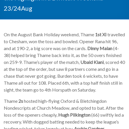
23/24Aug
On the August Bank Holiday weekend, Thame
1st XI
travelled
to Chesham, won the toss and bowled. Opener Rana hit 96,
and at 190-2, a big score was on the cards.
Dinny Malan
(4-
38) helped bring Thame back into it, as the 50 overs finished
on 259-9. Thame’s player of the match,
Ubaid Kiani
, scored 40
at the top of the order, but saw 8 partners come and go in a
chase that never got going. Burden took 6 wickets, to have
Thame all out for 108. Placed 6th, with a top half finish still in
sight, the team go to 4th Horspath on Saturday.
Thame
2s
hosted high-flying Oxford & Bletchingdon
Nondescripts at Church Meadow, and opted to bat. After the
loss of the openers cheaply,
Hugh Pilkington
(66) swiftly led a
recovery. With dogged batting needed to keep the league’s
leading wicket-taker largely at bay,
Archie Gardner