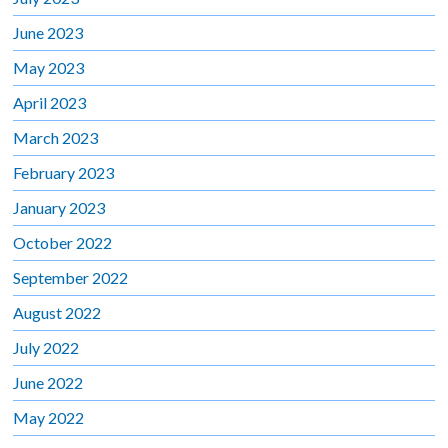
June 2023
May 2023
April 2023
March 2023
February 2023
January 2023
October 2022
September 2022
August 2022
July 2022
June 2022
May 2022