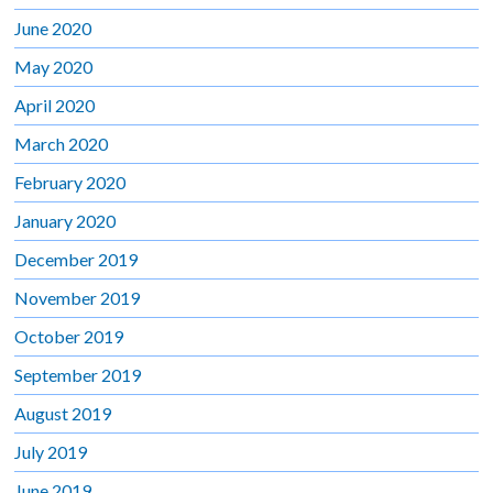
June 2020
May 2020
April 2020
March 2020
February 2020
January 2020
December 2019
November 2019
October 2019
September 2019
August 2019
July 2019
June 2019