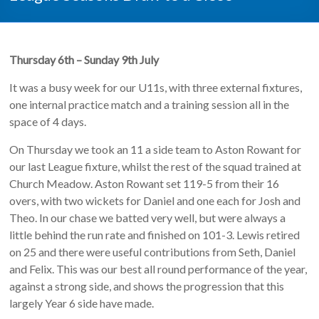
Thursday 6th – Sunday 9th July
It was a busy week for our U11s, with three external fixtures,
one internal practice match and a training session all in the
space of 4 days.
On Thursday we took an 11 a side team to Aston Rowant for
our last League fixture, whilst the rest of the squad trained at
Church Meadow. Aston Rowant set 119-5 from their 16
overs, with two wickets for Daniel and one each for Josh and
Theo. In our chase we batted very well, but were always a
little behind the run rate and finished on 101-3. Lewis retired
on 25 and there were useful contributions from Seth, Daniel
and Felix. This was our best all round performance of the year,
against a strong side, and shows the progression that this
largely Year 6 side have made.