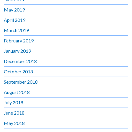
May 2019
April 2019
March 2019
February 2019
January 2019
December 2018
October 2018
September 2018
August 2018
July 2018
June 2018
May 2018