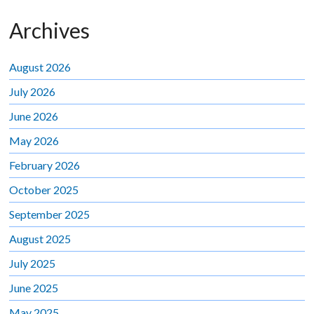
Archives
August 2026
July 2026
June 2026
May 2026
February 2026
October 2025
September 2025
August 2025
July 2025
June 2025
May 2025