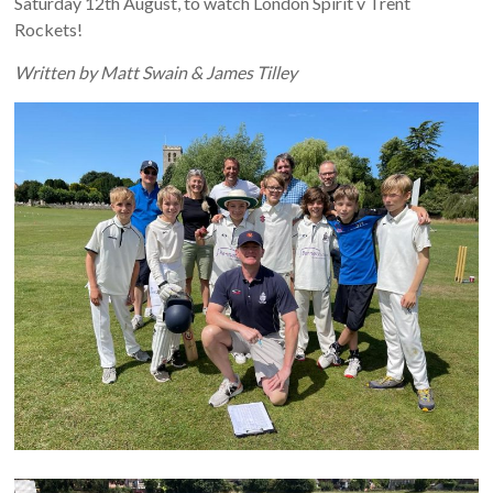
Saturday 12th August, to watch London Spirit v Trent
Rockets!
Written by Matt Swain & James Tilley