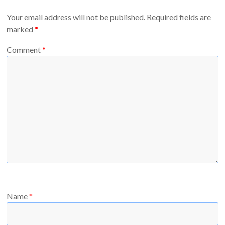
Your email address will not be published.
Required fields are
marked
*
Comment
*
Name
*