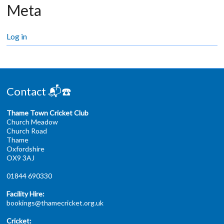
Meta
Log in
Contact 📬☎️
Thame Town Cricket Club
Church Meadow
Church Road
Thame
Oxfordshire
OX9 3AJ
01844 690330
Facility Hire:
bookings@thamecricket.org.uk
Cricket: