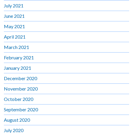
July 2021
June 2021
May 2021
April 2021
March 2021
February 2021
January 2021
December 2020
November 2020
October 2020
September 2020
August 2020
July 2020