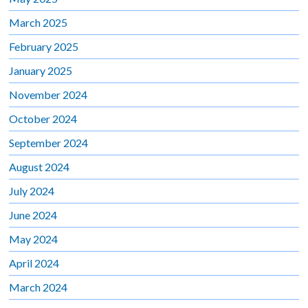
March 2025
February 2025
January 2025
November 2024
October 2024
September 2024
August 2024
July 2024
June 2024
May 2024
April 2024
March 2024