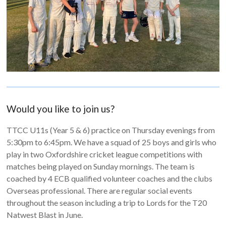
Would you like to join us?
TTCC U11s (Year 5 & 6) practice on Thursday evenings from
5:30pm to 6:45pm. We have a squad of 25 boys and girls who
play in two Oxfordshire cricket league competitions with
matches being played on Sunday mornings. The team is
coached by 4 ECB qualified volunteer coaches and the clubs
Overseas professional. There are regular social events
throughout the season including a trip to Lords for the T20
Natwest Blast in June.