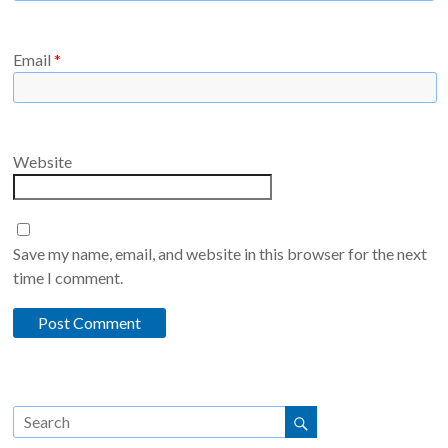
Email
*
Website
Save my name, email, and website in this browser for the next
time I comment.