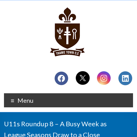
Menu
U11s Roundup 8 – A Busy Week as
League Seasons Draw to a Close