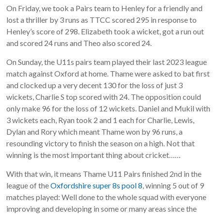
On Friday, we took a Pairs team to Henley for a friendly and
lost a thriller by 3 runs as TTCC scored 295 in response to
Henley’s score of 298. Elizabeth took a wicket, got a run out
and scored 24 runs and Theo also scored 24.
On Sunday, the U11s pairs team played their last 2023 league
match against Oxford at home. Thame were asked to bat first
and clocked up a very decent 130 for the loss of just 3
wickets, Charlie S top scored with 24. The opposition could
only make 96 for the loss of 12 wickets. Daniel and Mukil with
3 wickets each, Ryan took 2 and 1 each for Charlie, Lewis,
Dylan and Rory which meant Thame won by 96 runs, a
resounding victory to finish the season on a high. Not that
winning is the most important thing about cricket……
With that win, it means Thame U11 Pairs finished 2nd in the
league of the
Oxfordshire super 8s pool 8
, winning 5 out of 9
matches played: Well done to the whole squad with everyone
improving and developing in some or many areas since the