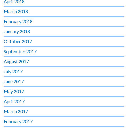
April 2018
March 2018
February 2018
January 2018
October 2017
September 2017
August 2017
July 2017
June 2017
May 2017
April 2017
March 2017
February 2017