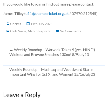
If you would like to join or find out more please contact:
James Tilley (
u11@thamecricket.org.uk
/ 07970 212545)
Cricket
14th July 2023
Club News
,
Match Reports
No Comments
←
Weekly Roundup – Warwick Takes 9 (yes, NINE!)
Wickets and Browne Smashes 130no! 8/9July23
Weekly Roundup – Mushtaq and Woodward Star in
Important Wins for 1st XI and Women! 15/16July23
→
Leave a Reply