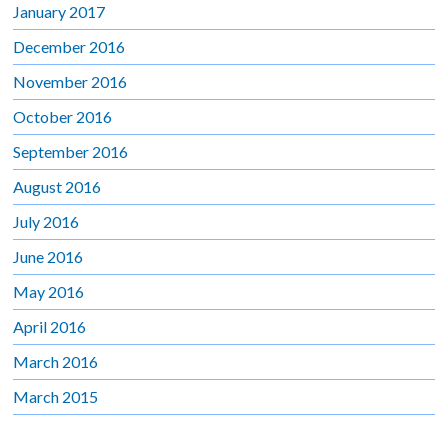
January 2017
December 2016
November 2016
October 2016
September 2016
August 2016
July 2016
June 2016
May 2016
April 2016
March 2016
March 2015