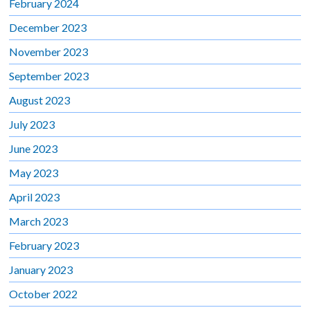
February 2024
December 2023
November 2023
September 2023
August 2023
July 2023
June 2023
May 2023
April 2023
March 2023
February 2023
January 2023
October 2022