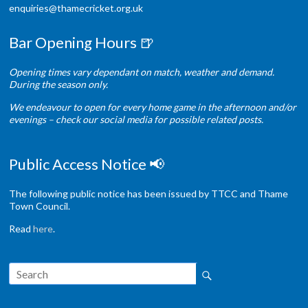
enquiries@thamecricket.org.uk
Bar Opening Hours 🍺
Opening times vary dependant on match, weather and demand.
During the season only.
We endeavour to open for every home game in the afternoon and/or
evenings – check our social media for possible related posts.
Public Access Notice 📢
The following public notice has been issued by TTCC and Thame
Town Council.
Read
here
.