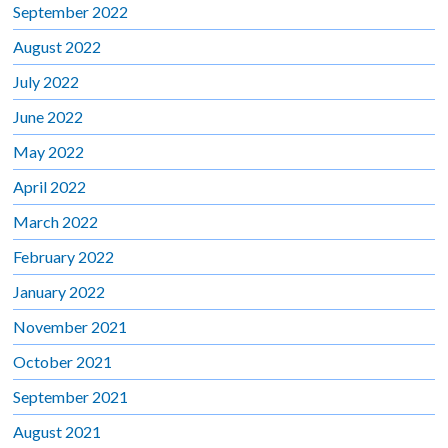
September 2022
August 2022
July 2022
June 2022
May 2022
April 2022
March 2022
February 2022
January 2022
November 2021
October 2021
September 2021
August 2021