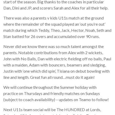
start of the season. Big thanks to the coaches in particular
Dan, Dini and JP, and scorers Sarah and Alex for all their help.
There was also a parents v kids U11s match at the ground
where the remainder of the squad played an ‘out you’re out’
match during which Teddy, Theo, Jack, Hector, Noah, Seth and
Stan batted for 26 overs and accumulated over 90 runs.
Never did we know there was so much talent amongst the
parents. Notable contributions from Alex with 2 wickets,
John with No Balls, Dan with electric fielding off no balls, Paul
with a maiden, Adam with bouncers, beamers and sledging,
Justin with ‘one which did spin’, Tisiana on debut bowling with
line and length. Great fun all round…must do it again!
We will continue throughout the Summer holiday with
practice on Thursdays and friendly matches on Sundays
(subject to coach availability) – updates on Teamo to follow!
Next U11s team social will be The HUNDRED at Lords,