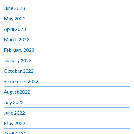
June 2023
May 2023
April 2023
March 2023
February 2023
January 2023
October 2022
September 2022
August 2022
July 2022
June 2022
May 2022
April 2022