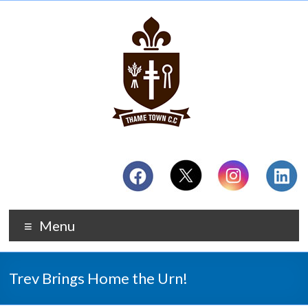
Menu
Trev Brings Home the Urn!