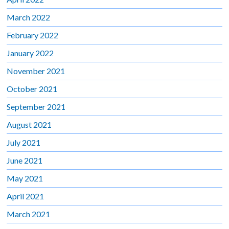
March 2022
February 2022
January 2022
November 2021
October 2021
September 2021
August 2021
July 2021
June 2021
May 2021
April 2021
March 2021