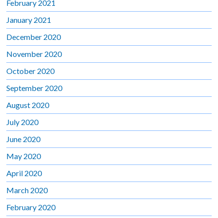
February 2021
January 2021
December 2020
November 2020
October 2020
September 2020
August 2020
July 2020
June 2020
May 2020
April 2020
March 2020
February 2020