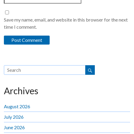
Save my name, email, and website in this browser for the next
time I comment.
Archives
August 2026
July 2026
June 2026