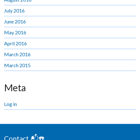
July 2016
June 2016
May 2016
April 2016
March 2016
March 2015
Meta
Log in
Contact 📬☎️