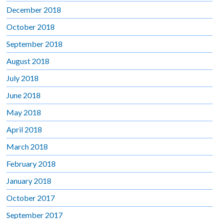
December 2018
October 2018
September 2018
August 2018
July 2018
June 2018
May 2018
April 2018
March 2018
February 2018
January 2018
October 2017
September 2017