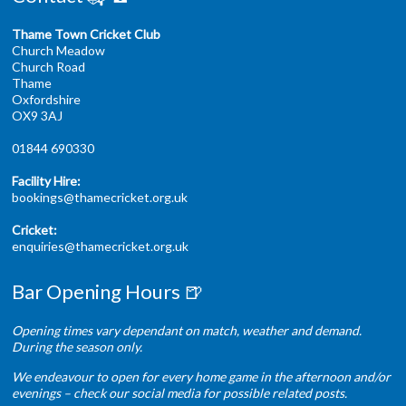
Thame Town Cricket Club
Church Meadow
Church Road
Thame
Oxfordshire
OX9 3AJ
01844 690330
Facility Hire:
bookings@thamecricket.org.uk
Cricket:
enquiries@thamecricket.org.uk
Bar Opening Hours 🍺
Opening times vary dependant on match, weather and demand.
During the season only.
We endeavour to open for every home game in the afternoon and/or
evenings – check our social media for possible related posts.