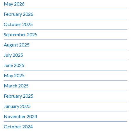
May 2026
February 2026
October 2025
September 2025
August 2025
July 2025
June 2025
May 2025
March 2025
February 2025
January 2025
November 2024
October 2024