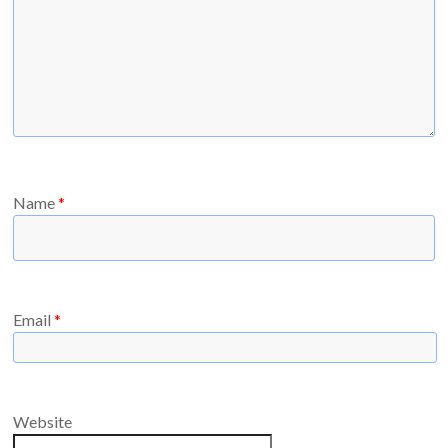
Name
*
Email
*
Website