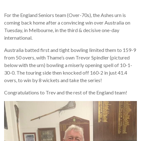
For the England Seniors team (Over-70s), the Ashes urn is
coming back home after a convincing win over Australia on
Tuesday, in Melbourne, in the third & decisive one-day
international.
Australia batted first and tight bowling limited them to 159-9
from 50 overs, with Thame’s own Trevor Spindler (pictured
below with the urn) bowling a miserly opening spell of 10-1-
30-0. The touring side then knocked off 160-2 in just 41.4
overs, to win by 8 wickets and take the series!
Congratulations to Trev and the rest of the England team!