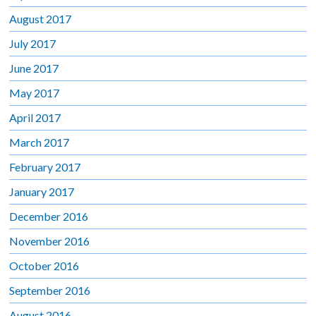
August 2017
July 2017
June 2017
May 2017
April 2017
March 2017
February 2017
January 2017
December 2016
November 2016
October 2016
September 2016
August 2016