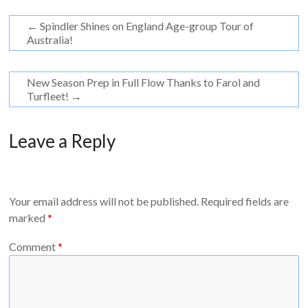
←
Spindler Shines on England Age-group Tour of
Australia!
New Season Prep in Full Flow Thanks to Farol and
Turfleet!
→
Leave a Reply
Your email address will not be published.
Required fields are
marked
*
Comment
*