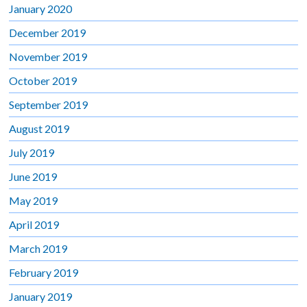
January 2020
December 2019
November 2019
October 2019
September 2019
August 2019
July 2019
June 2019
May 2019
April 2019
March 2019
February 2019
January 2019