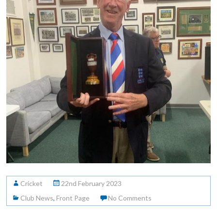
Cricket
22nd February 2023
Club News
,
Front Page
No Comments