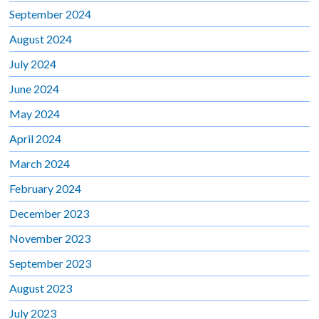
September 2024
August 2024
July 2024
June 2024
May 2024
April 2024
March 2024
February 2024
December 2023
November 2023
September 2023
August 2023
July 2023