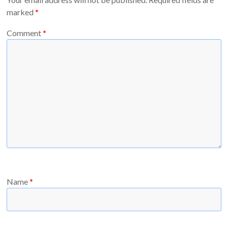
marked
*
Comment
*
Name
*