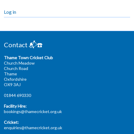
Log in
Contact 📬☎️
Thame Town Cricket Club
Church Meadow
Church Road
Thame
Oxfordshire
OX9 3AJ
01844 690330
Facility Hire:
bookings@thamecricket.org.uk
Cricket:
enquiries@thamecricket.org.uk