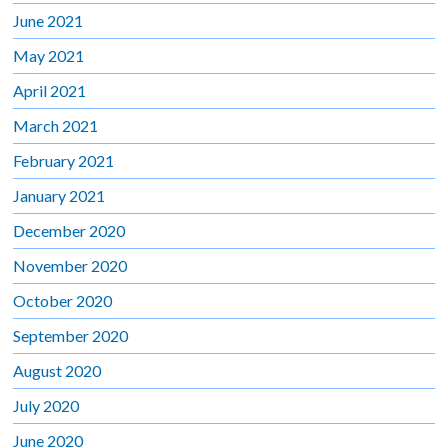
June 2021
May 2021
April 2021
March 2021
February 2021
January 2021
December 2020
November 2020
October 2020
September 2020
August 2020
July 2020
June 2020