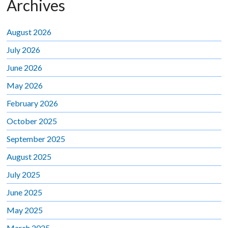
Archives
August 2026
July 2026
June 2026
May 2026
February 2026
October 2025
September 2025
August 2025
July 2025
June 2025
May 2025
March 2025