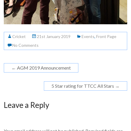
Cricket
21st January 2019
Events
,
Front Page
No Comments
←
AGM 2019 Announcement
5 Star rating for TTCC All Stars
→
Leave a Reply
Your email address will not be published.
Required fields are