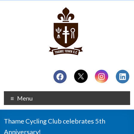
Menu
Thame Cycling Club celebrates 5th
Anniversary!