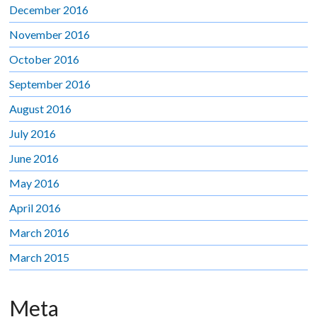
December 2016
November 2016
October 2016
September 2016
August 2016
July 2016
June 2016
May 2016
April 2016
March 2016
March 2015
Meta