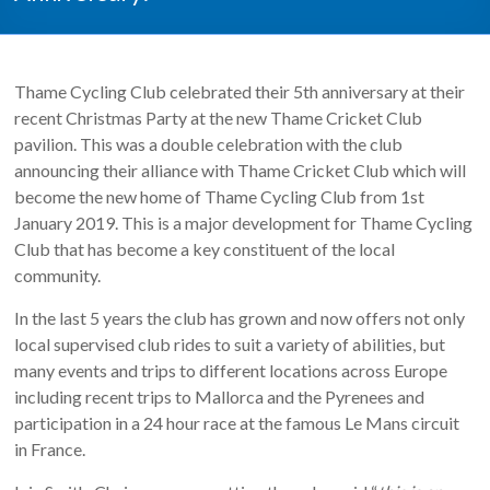
Thame Cycling Club celebrated their 5th anniversary at their
recent Christmas Party at the new Thame Cricket Club
pavilion. This was a double celebration with the club
announcing their alliance with Thame Cricket Club which will
become the new home of Thame Cycling Club from 1st
January 2019. This is a major development for Thame Cycling
Club that has become a key constituent of the local
community.
In the last 5 years the club has grown and now offers not only
local supervised club rides to suit a variety of abilities, but
many events and trips to different locations across Europe
including recent trips to Mallorca and the Pyrenees and
participation in a 24 hour race at the famous Le Mans circuit
in France.