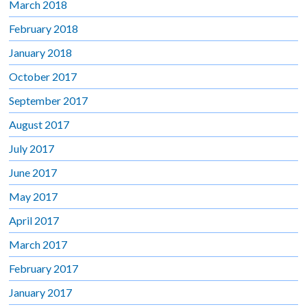
March 2018
February 2018
January 2018
October 2017
September 2017
August 2017
July 2017
June 2017
May 2017
April 2017
March 2017
February 2017
January 2017