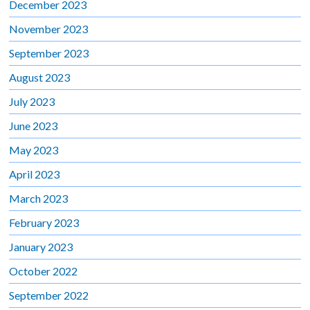
December 2023
November 2023
September 2023
August 2023
July 2023
June 2023
May 2023
April 2023
March 2023
February 2023
January 2023
October 2022
September 2022