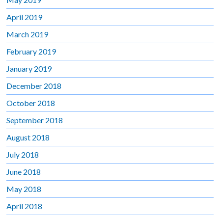
April 2019
March 2019
February 2019
January 2019
December 2018
October 2018
September 2018
August 2018
July 2018
June 2018
May 2018
April 2018