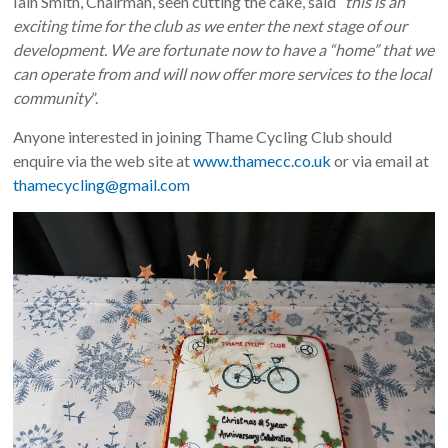
Iain Smith, Chairman, seen cutting the cake, said “
this is an
exciting time for the club as we enter the next stage of our
development. We are fortunate now to have a “home” that we
can operate from and will now offer more services to the local
community
”.
Anyone interested in joining Thame Cycling Club should
enquire via the web site at
www.thamecc.co.uk
or via email at
thamecycling@gmail.com