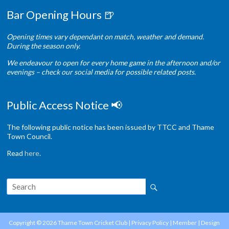
Bar Opening Hours 🍺
Opening times vary dependant on match, weather and demand.
During the season only.
We endeavour to open for every home game in the afternoon and/or
evenings – check our social media for possible related posts.
Public Access Notice 📢
The following public notice has been issued by TTCC and Thame
Town Council.
Read
here
.
Copyright © 2026
Thame Town Cricket Club
|
Privacy Policy
|
Member
| Design