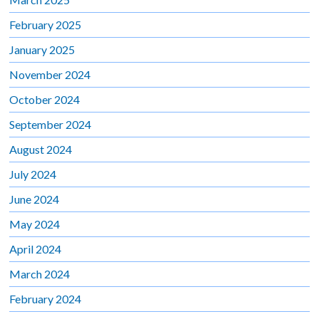
February 2025
January 2025
November 2024
October 2024
September 2024
August 2024
July 2024
June 2024
May 2024
April 2024
March 2024
February 2024