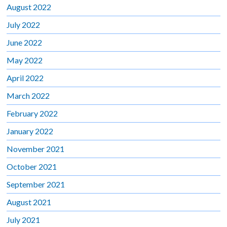
August 2022
July 2022
June 2022
May 2022
April 2022
March 2022
February 2022
January 2022
November 2021
October 2021
September 2021
August 2021
July 2021