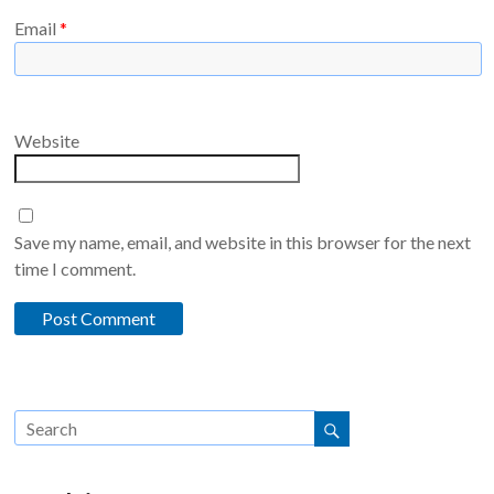
Email
*
Website
Save my name, email, and website in this browser for the next
time I comment.