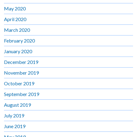
May 2020
April 2020
March 2020
February 2020
January 2020
December 2019
November 2019
October 2019
September 2019
August 2019
July 2019
June 2019
May 2019