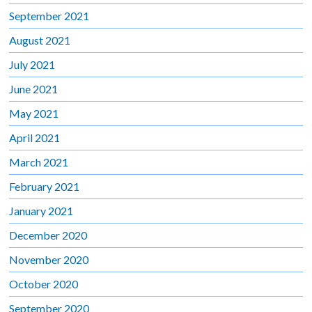
September 2021
August 2021
July 2021
June 2021
May 2021
April 2021
March 2021
February 2021
January 2021
December 2020
November 2020
October 2020
September 2020