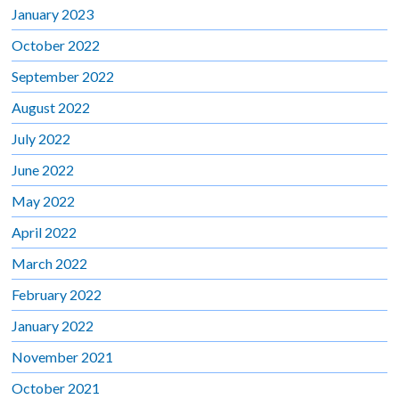
January 2023
October 2022
September 2022
August 2022
July 2022
June 2022
May 2022
April 2022
March 2022
February 2022
January 2022
November 2021
October 2021