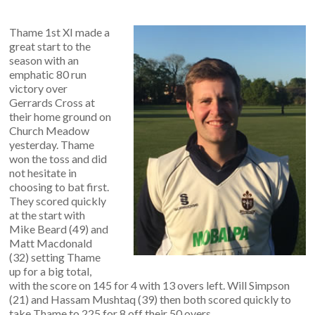
Thame 1st XI made a
great start to the
season with an
emphatic 80 run
victory over
Gerrards Cross at
their home ground on
Church Meadow
yesterday. Thame
won the toss and did
not hesitate in
choosing to bat first.
They scored quickly
at the start with
Mike Beard (49) and
Matt Macdonald
(32) setting Thame
up for a big total,
with the score on 145 for 4 with 13 overs left. Will Simpson
(21) and Hassam Mushtaq (39) then both scored quickly to
take Thame to 225 for 8 off their 50 overs.