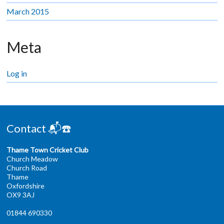
March 2015
Meta
Log in
Contact 📬☎️
Thame Town Cricket Club
Church Meadow
Church Road
Thame
Oxfordshire
OX9 3AJ
01844 690330