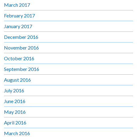
March 2017
February 2017
January 2017
December 2016
November 2016
October 2016
September 2016
August 2016
July 2016
June 2016
May 2016
April 2016
March 2016