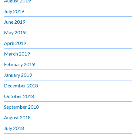
August 2019
July 2019
June 2019
May 2019
April 2019
March 2019
February 2019
January 2019
December 2018
October 2018
September 2018
August 2018
July 2018