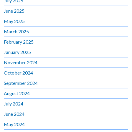
July 2025
June 2025
May 2025
March 2025
February 2025
January 2025
November 2024
October 2024
September 2024
August 2024
July 2024
June 2024
May 2024