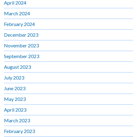
April 2024
March 2024
February 2024
December 2023
November 2023
September 2023
August 2023
July 2023
June 2023
May 2023
April 2023
March 2023
February 2023