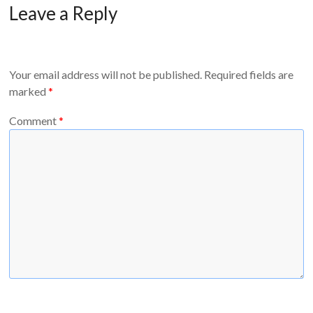
Leave a Reply
Your email address will not be published.
Required fields are
marked
*
Comment
*