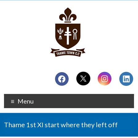
Menu
Thame 1st XI start where they left off