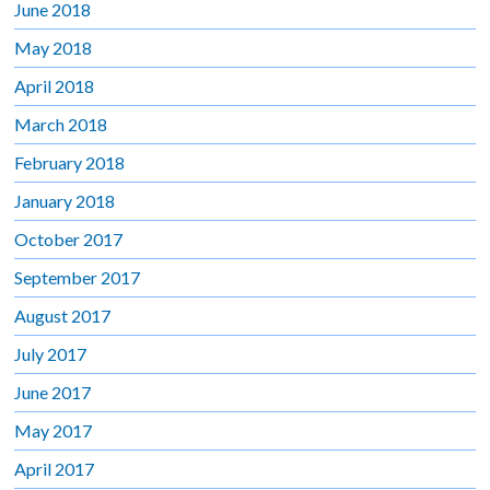
June 2018
May 2018
April 2018
March 2018
February 2018
January 2018
October 2017
September 2017
August 2017
July 2017
June 2017
May 2017
April 2017