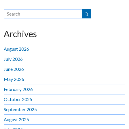
Archives
August 2026
July 2026
June 2026
May 2026
February 2026
October 2025
September 2025
August 2025