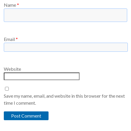
Name
*
Email
*
Website
Save my name, email, and website in this browser for the next
time I comment.