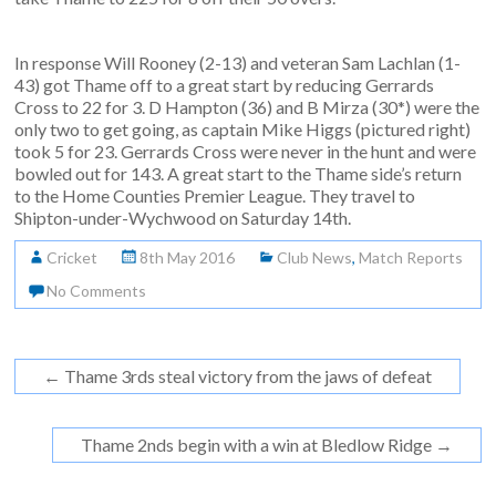
In response Will Rooney (2-13) and veteran Sam Lachlan (1-
43) got Thame off to a great start by reducing Gerrards
Cross to 22 for 3. D Hampton (36) and B Mirza (30*) were the
only two to get going, as captain Mike Higgs (pictured right)
took 5 for 23. Gerrards Cross were never in the hunt and were
bowled out for 143. A great start to the Thame side’s return
to the Home Counties Premier League. They travel to
Shipton-under-Wychwood on Saturday 14th.
Cricket
8th May 2016
Club News
,
Match Reports
No Comments
←
Thame 3rds steal victory from the jaws of defeat
Thame 2nds begin with a win at Bledlow Ridge
→