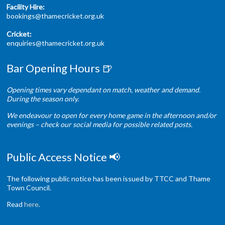
Facility Hire:
bookings@thamecricket.org.uk
Cricket:
enquiries@thamecricket.org.uk
Bar Opening Hours 🍺
Opening times vary dependant on match, weather and demand.
During the season only.
We endeavour to open for every home game in the afternoon and/or
evenings – check our social media for possible related posts.
Public Access Notice 📢
The following public notice has been issued by TTCC and Thame
Town Council.
Read
here
.