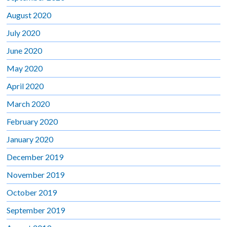
August 2020
July 2020
June 2020
May 2020
April 2020
March 2020
February 2020
January 2020
December 2019
November 2019
October 2019
September 2019