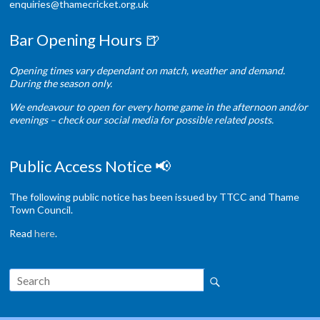
enquiries@thamecricket.org.uk
Bar Opening Hours 🍺
Opening times vary dependant on match, weather and demand.
During the season only.
We endeavour to open for every home game in the afternoon and/or
evenings – check our social media for possible related posts.
Public Access Notice 📢
The following public notice has been issued by TTCC and Thame
Town Council.
Read
here
.