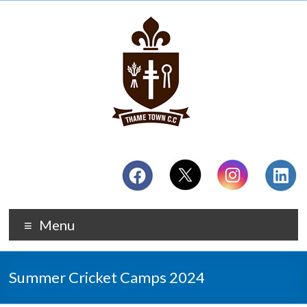
Menu
Summer Cricket Camps 2024