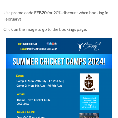
Use promo code
FEB20
for 20% discount when booking in
February!
Click on the image to go to the bookings page: