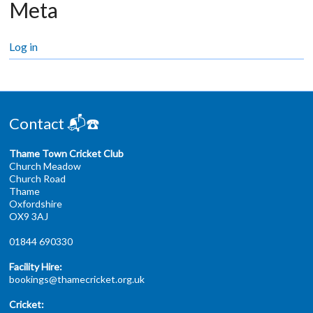
Meta
Log in
Contact 📬☎️
Thame Town Cricket Club
Church Meadow
Church Road
Thame
Oxfordshire
OX9 3AJ
01844 690330
Facility Hire:
bookings@thamecricket.org.uk
Cricket: