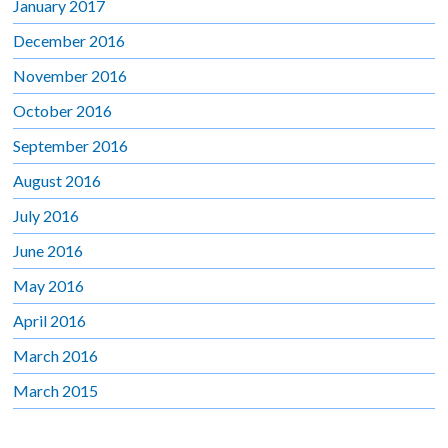
January 2017
December 2016
November 2016
October 2016
September 2016
August 2016
July 2016
June 2016
May 2016
April 2016
March 2016
March 2015