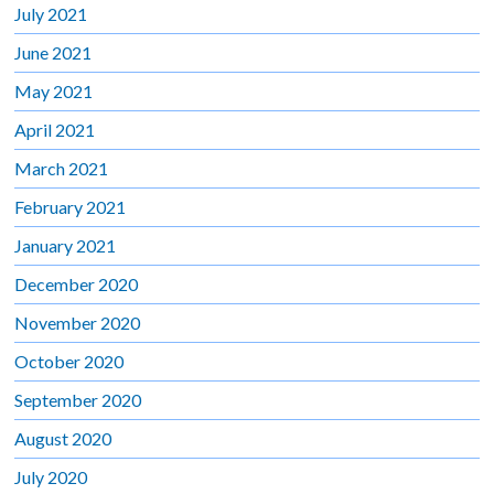
July 2021
June 2021
May 2021
April 2021
March 2021
February 2021
January 2021
December 2020
November 2020
October 2020
September 2020
August 2020
July 2020