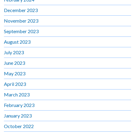
December 2023
November 2023
September 2023
August 2023
July 2023
June 2023
May 2023
April 2023
March 2023
February 2023
January 2023
October 2022