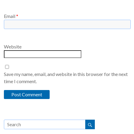
Email
*
Website
Save my name, email, and website in this browser for the next
time I comment.