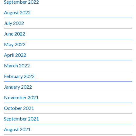
September 2022
August 2022
July 2022
June 2022
May 2022
April 2022
March 2022
February 2022
January 2022
November 2021
October 2021
September 2021
August 2021