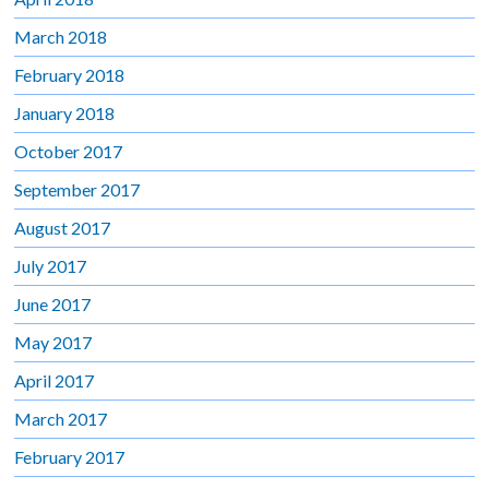
March 2018
February 2018
January 2018
October 2017
September 2017
August 2017
July 2017
June 2017
May 2017
April 2017
March 2017
February 2017