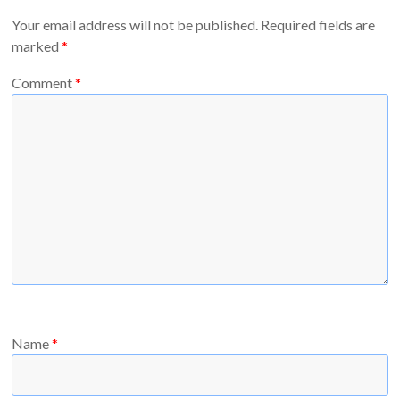
Your email address will not be published.
Required fields are
marked
*
Comment
*
Name
*