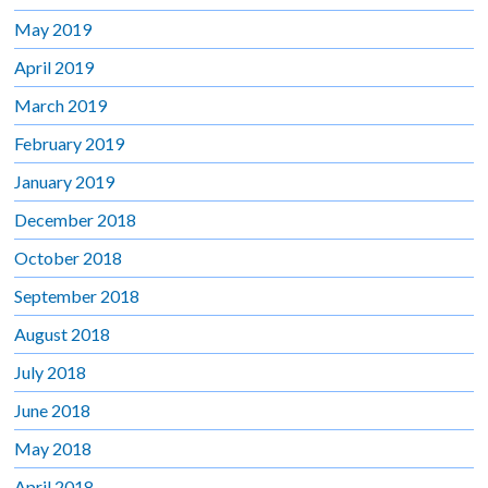
May 2019
April 2019
March 2019
February 2019
January 2019
December 2018
October 2018
September 2018
August 2018
July 2018
June 2018
May 2018
April 2018