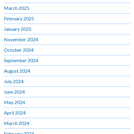
March 2025
February 2025
January 2025
November 2024
October 2024
September 2024
August 2024
July 2024
June 2024
May 2024
April 2024
March 2024
February 2024