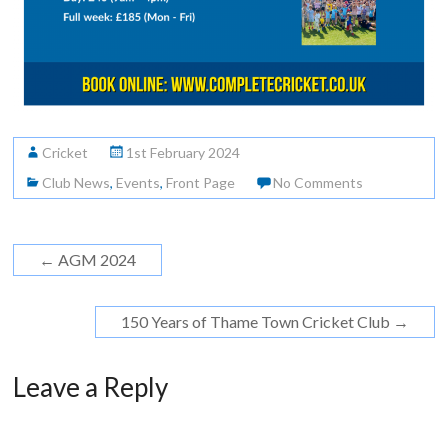
Cricket
1st February 2024
Club News
,
Events
,
Front Page
No Comments
←
AGM 2024
150 Years of Thame Town Cricket Club
→
Leave a Reply