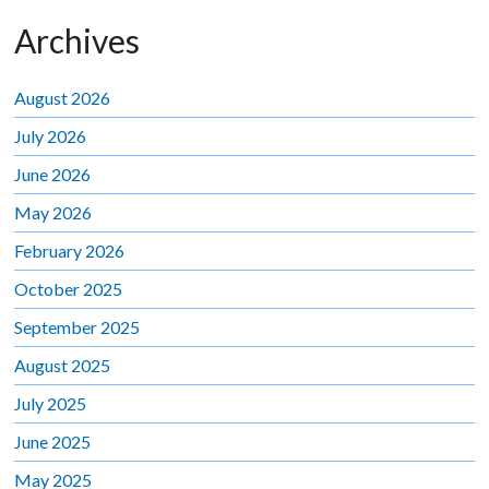
Archives
August 2026
July 2026
June 2026
May 2026
February 2026
October 2025
September 2025
August 2025
July 2025
June 2025
May 2025