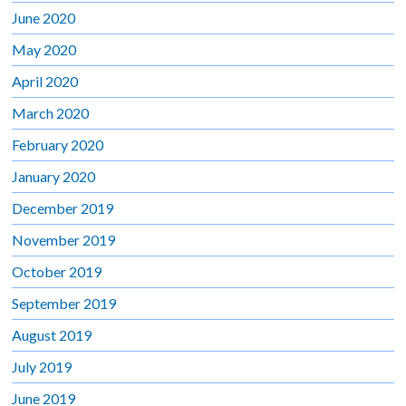
June 2020
May 2020
April 2020
March 2020
February 2020
January 2020
December 2019
November 2019
October 2019
September 2019
August 2019
July 2019
June 2019