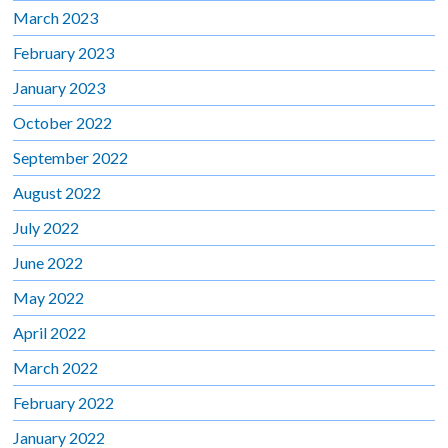
March 2023
February 2023
January 2023
October 2022
September 2022
August 2022
July 2022
June 2022
May 2022
April 2022
March 2022
February 2022
January 2022