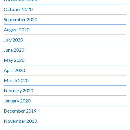
October 2020
September 2020
August 2020
July 2020
June 2020
May 2020
April 2020
March 2020
February 2020
January 2020
December 2019
November 2019