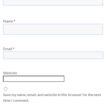
Name
*
Email
*
Website
Save my name, email, and website in this browser for the next
time I comment.