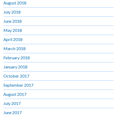
August 2018
July 2018
June 2018
May 2018
April 2018
March 2018
February 2018
January 2018
October 2017
September 2017
August 2017
July 2017
June 2017