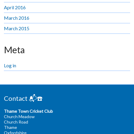
April 2016
March 2016
March 2015
Meta
Log in
Contact 📬☎️
Thame Town Cricket Club
Church Meadow
Church Road
Thame
Oxfordshire