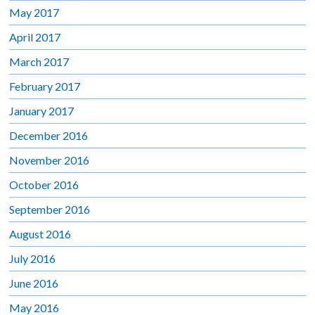
May 2017
April 2017
March 2017
February 2017
January 2017
December 2016
November 2016
October 2016
September 2016
August 2016
July 2016
June 2016
May 2016