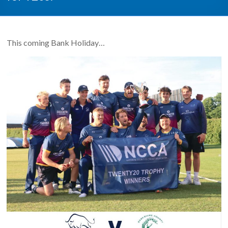
This coming Bank Holiday…