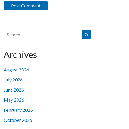
Archives
August 2026
July 2026
June 2026
May 2026
February 2026
October 2025