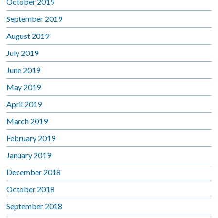
October 2019
September 2019
August 2019
July 2019
June 2019
May 2019
April 2019
March 2019
February 2019
January 2019
December 2018
October 2018
September 2018