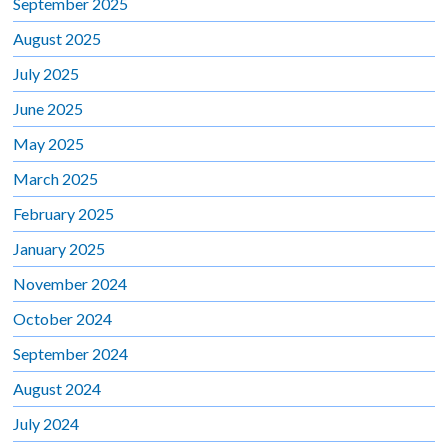
September 2025
August 2025
July 2025
June 2025
May 2025
March 2025
February 2025
January 2025
November 2024
October 2024
September 2024
August 2024
July 2024