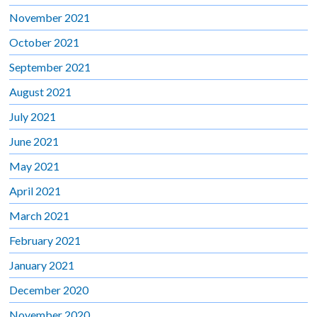
November 2021
October 2021
September 2021
August 2021
July 2021
June 2021
May 2021
April 2021
March 2021
February 2021
January 2021
December 2020
November 2020