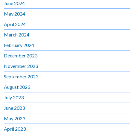
June 2024
May 2024
April 2024
March 2024
February 2024
December 2023
November 2023
September 2023
August 2023
July 2023
June 2023
May 2023
April 2023