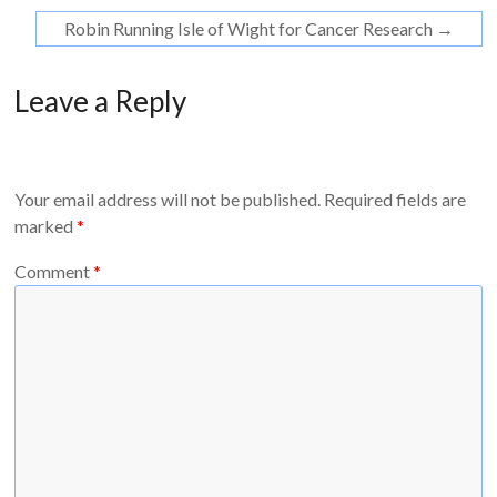
Robin Running Isle of Wight for Cancer Research
→
Leave a Reply
Your email address will not be published.
Required fields are
marked
*
Comment
*