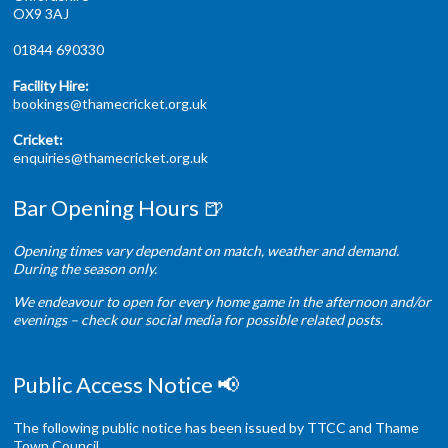
OX9 3AJ
01844 690330
Facility Hire:
bookings@thamecricket.org.uk
Cricket:
enquiries@thamecricket.org.uk
Bar Opening Hours 🍺
Opening times vary dependant on match, weather and demand.
During the season only.
We endeavour to open for every home game in the afternoon and/or
evenings – check our social media for possible related posts.
Public Access Notice 📢
The following public notice has been issued by TTCC and Thame
Town Council.