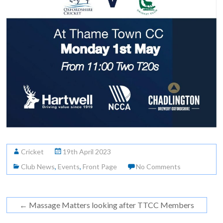
Cricket
19th April 2023
Club News
,
Events
,
Front Page
No Comments
←
Massage Matters looking after TTCC Members