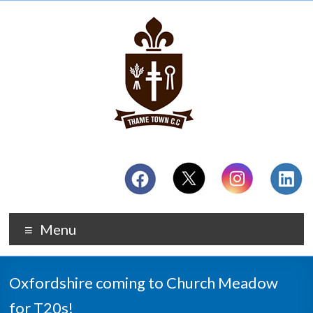
Menu
Oxfordshire coming to Church Meadow
for T20s!