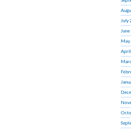
Augu
July
June
May
Apri
Marc
Febr
Janu
Dece
Nov
Octo
Sept