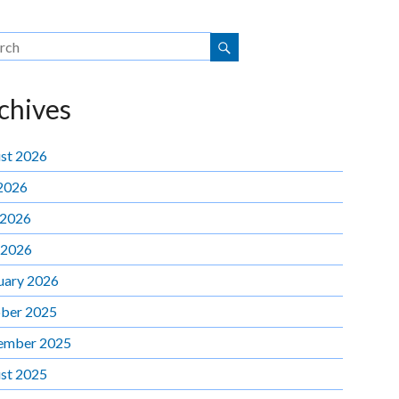
chives
st 2026
 2026
 2026
 2026
uary 2026
ber 2025
ember 2025
st 2025