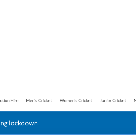
ction Hire
Men’s Cricket
Women’s Cricket
Junior Cricket
ring lockdown