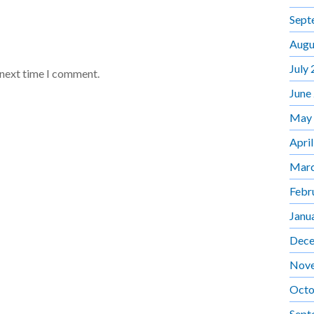
Sept
Augu
July
 next time I comment.
June
May
Apri
Marc
Febr
Janu
Dece
Nov
Octo
Sept