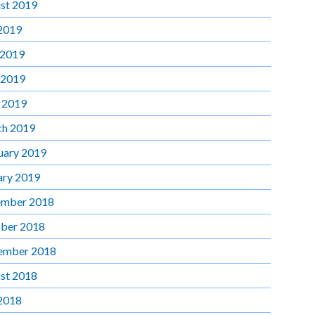
st 2019
 2019
 2019
 2019
l 2019
h 2019
uary 2019
ary 2019
mber 2018
ber 2018
ember 2018
st 2018
 2018