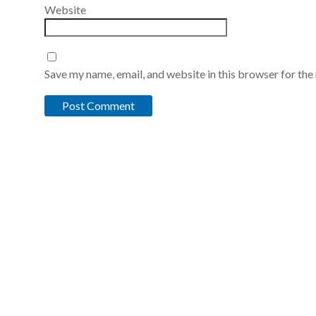
Website
Save my name, email, and website in this browser for the