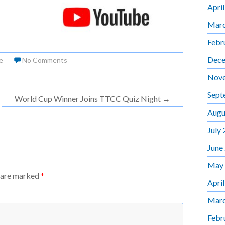
Apri
Marc
Febr
Dece
e
No Comments
Nov
Sept
World Cup Winner Joins TTCC Quiz Night
→
Augu
July
June
May
s are marked
*
Apri
Marc
Febr