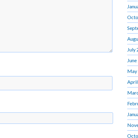
Janu
Octo
Sept
Augu
July
June
May
Apri
Marc
Febr
Janu
Nov
Octo