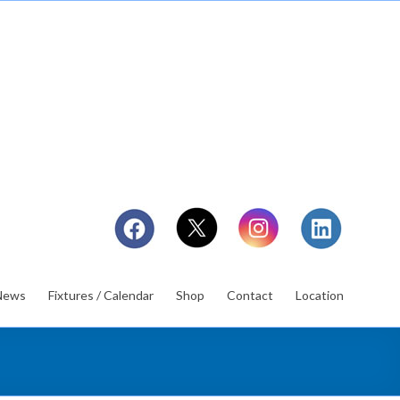
News
Fixtures / Calendar
Shop
Contact
Location