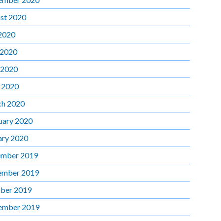
st 2020
 2020
 2020
 2020
l 2020
h 2020
uary 2020
ary 2020
mber 2019
ember 2019
ber 2019
ember 2019