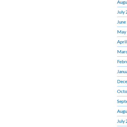
Augu
July
June
May
Apri
Marc
Febr
Janu
Dece
Octo
Sept
Augu
July