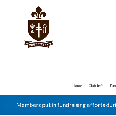
Home
Club Info
Fun
Members put in fundraising efforts du