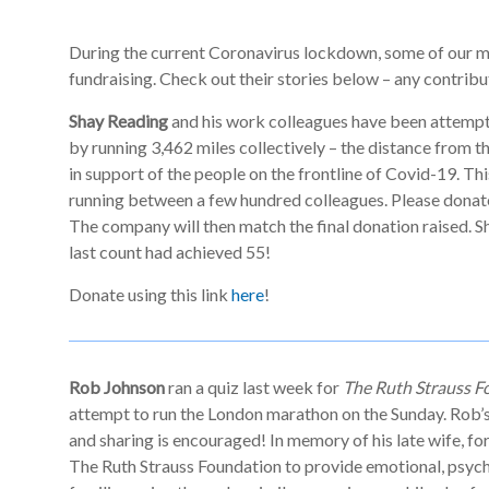
During the current Coronavirus lockdown, some of our m
fundraising. Check out their stories below – any contrib
Shay Reading
and his work colleagues have been attempti
by running 3,462 miles collectively – the distance from th
in support of the people on the frontline of Covid-19. Th
running between a few hundred colleagues. Please donate
The company will then match the final donation raised. Sh
last count had achieved 55!
Donate using this link
here
!
Rob Johnson
ran a quiz last week for
The Ruth Strauss F
attempt to run the London marathon on the Sunday. Rob’s 
and sharing is encouraged! In memory of his late wife, f
The Ruth Strauss Foundation to provide emotional, psych