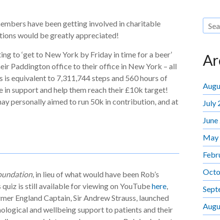
embers have been getting involved in charitable
utions would be greatly appreciated!
ng to ‘get to New York by Friday in time for a beer’
Ar
eir Paddington office to their office in New York – all
is is equivalent to 7,311,744 steps and 560 hours of
Augu
 in support and help them reach their £10k target!
ay personally aimed to run 50k in contribution, and at
July
June
May
Febr
Octo
oundation
, in lieu of what would have been Rob’s
quiz is still available for viewing on YouTube
here
,
Sept
ormer England Captain, Sir Andrew Strauss, launched
Augu
ological and wellbeing support to patients and their