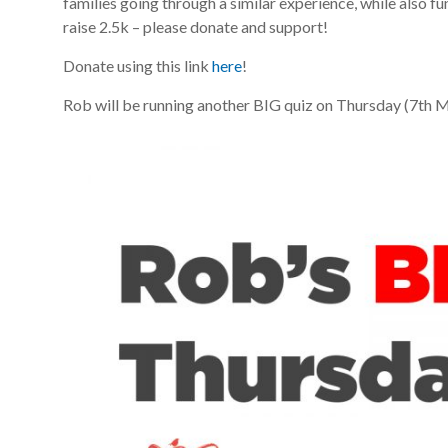
families going through a similar experience, while also fu
raise 2.5k – please donate and support!
Donate using this link
here
!
Rob will be running another BIG quiz on Thursday (7th Ma