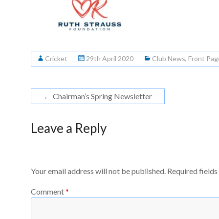
Cricket
29th April 2020
Club News
,
Front Pag
←
Chairman’s Spring Newsletter
Leave a Reply
Your email address will not be published.
Required field
Comment
*