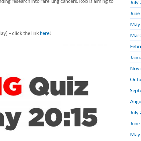
nding research into rare lung cancers. Rob is aiming to
July
June
May
y) – click the link
here
!
Marc
Febr
Janu
Nov
Octo
Sept
Augu
July
June
May