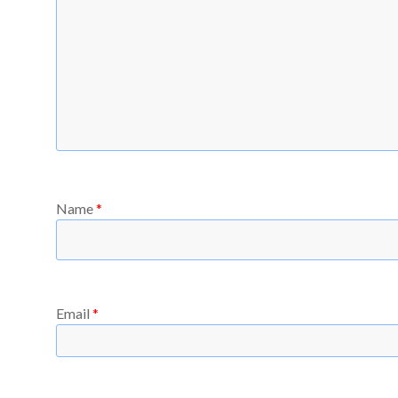
Name
*
Email
*