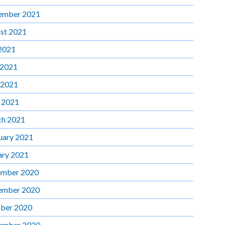
ember 2021
st 2021
 2021
 2021
 2021
l 2021
h 2021
uary 2021
ary 2021
mber 2020
ember 2020
ber 2020
ember 2020