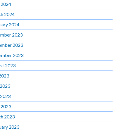
l 2024
h 2024
uary 2024
mber 2023
ember 2023
ember 2023
st 2023
 2023
 2023
 2023
l 2023
h 2023
uary 2023