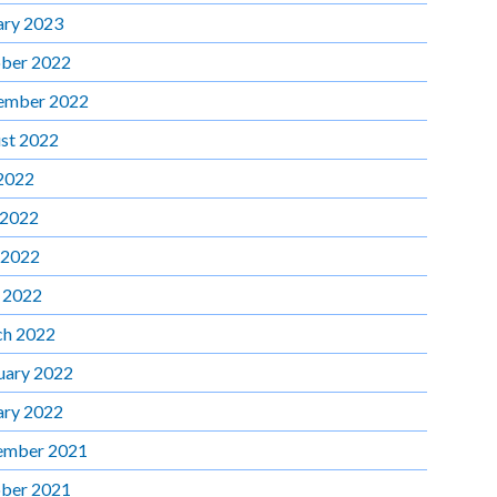
ary 2023
ber 2022
ember 2022
st 2022
 2022
 2022
 2022
l 2022
h 2022
uary 2022
ary 2022
ember 2021
ber 2021