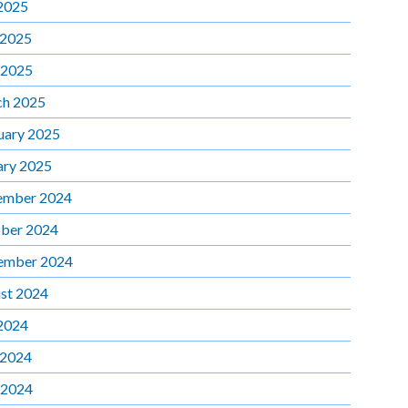
 2025
 2025
 2025
h 2025
uary 2025
ary 2025
ember 2024
ber 2024
ember 2024
st 2024
 2024
 2024
 2024