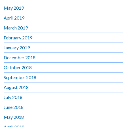
May 2019
April 2019
March 2019
February 2019
January 2019
December 2018
October 2018
September 2018
August 2018
July 2018
June 2018
May 2018
April 2018