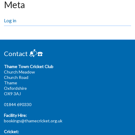
Meta
Log in
Contact 📬☎️
Thame Town Cricket Club
Church Meadow
Church Road
Thame
Oxfordshire
OX9 3AJ
01844 690330
Facility Hire:
bookings@thamecricket.org.uk
Cricket: