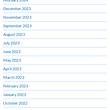
December 2023
November 2023
September 2023
August 2023
July 2023
June 2023
May 2023
April 2023
March 2023
February 2023
January 2023
October 2022