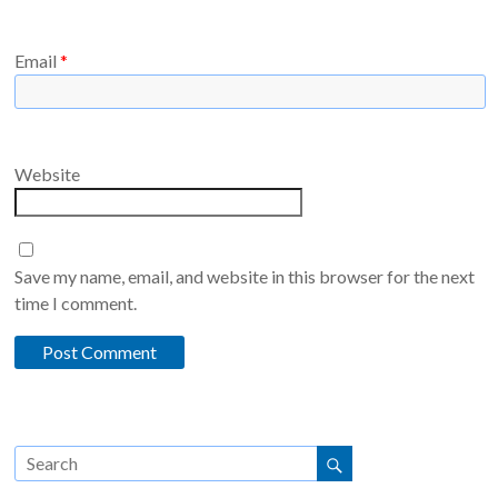
Email
*
Website
Save my name, email, and website in this browser for the next
time I comment.