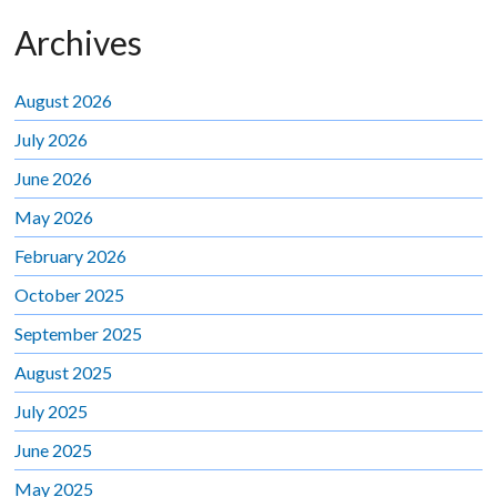
Archives
August 2026
July 2026
June 2026
May 2026
February 2026
October 2025
September 2025
August 2025
July 2025
June 2025
May 2025