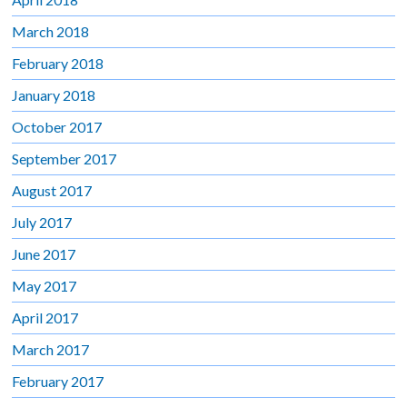
March 2018
February 2018
January 2018
October 2017
September 2017
August 2017
July 2017
June 2017
May 2017
April 2017
March 2017
February 2017