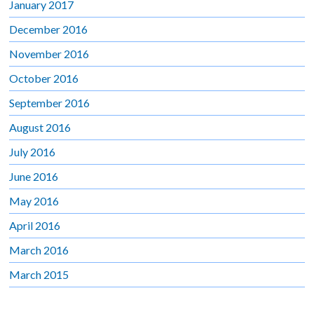
January 2017
December 2016
November 2016
October 2016
September 2016
August 2016
July 2016
June 2016
May 2016
April 2016
March 2016
March 2015