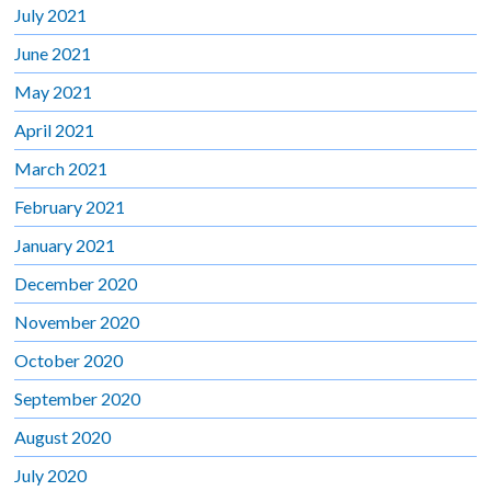
July 2021
June 2021
May 2021
April 2021
March 2021
February 2021
January 2021
December 2020
November 2020
October 2020
September 2020
August 2020
July 2020