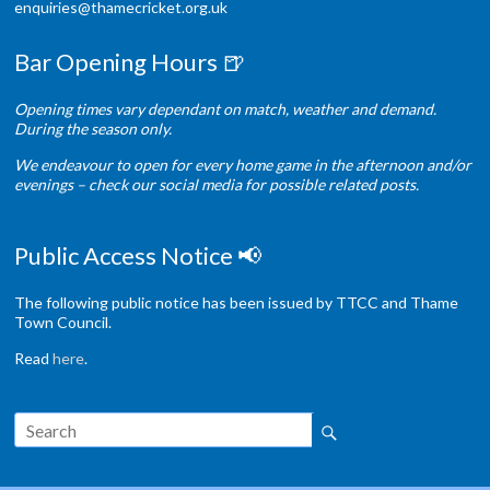
enquiries@thamecricket.org.uk
Bar Opening Hours 🍺
Opening times vary dependant on match, weather and demand.
During the season only.
We endeavour to open for every home game in the afternoon and/or
evenings – check our social media for possible related posts.
Public Access Notice 📢
The following public notice has been issued by TTCC and Thame
Town Council.
Read
here
.