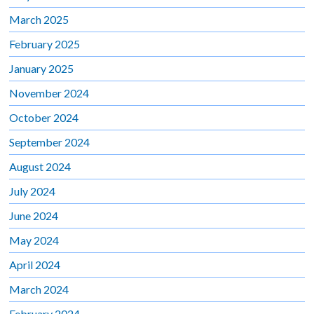
March 2025
February 2025
January 2025
November 2024
October 2024
September 2024
August 2024
July 2024
June 2024
May 2024
April 2024
March 2024
February 2024