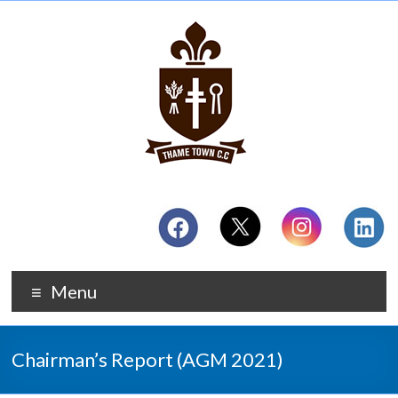
Menu
Chairman’s Report (AGM 2021)