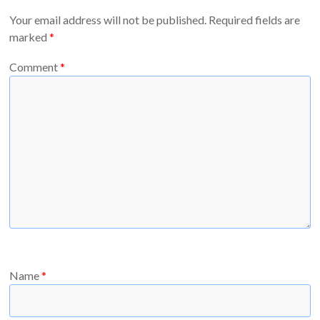
Your email address will not be published.
Required fields are
marked
*
Comment
*
Name
*