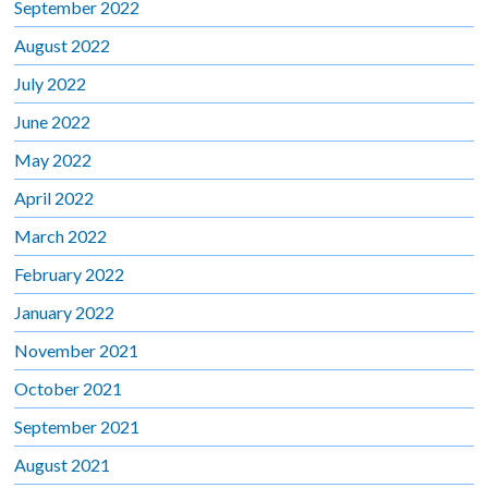
September 2022
August 2022
July 2022
June 2022
May 2022
April 2022
March 2022
February 2022
January 2022
November 2021
October 2021
September 2021
August 2021