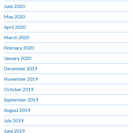
June 2020
May 2020
April 2020
March 2020
February 2020
January 2020
December 2019
November 2019
October 2019
September 2019
August 2019
July 2019
June 2019