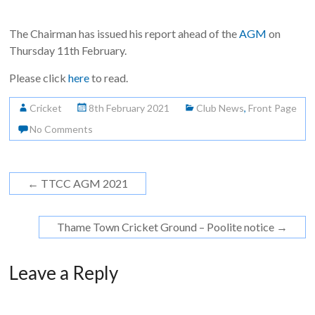
The Chairman has issued his report ahead of the
AGM
on
Thursday 11th February.
Please click
here
to read.
Cricket
8th February 2021
Club News
,
Front Page
No Comments
←
TTCC AGM 2021
Thame Town Cricket Ground – Poolite notice
→
Leave a Reply