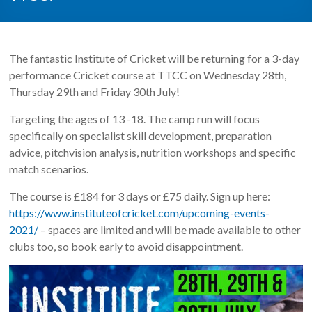
The fantastic Institute of Cricket will be returning for a 3-day
performance Cricket course at TTCC on Wednesday 28th,
Thursday 29th and Friday 30th July!
Targeting the ages of 13 -18. The camp run will focus
specifically on specialist skill development, preparation
advice, pitchvision analysis, nutrition workshops and specific
match scenarios.
The course is £184 for 3 days or £75 daily. Sign up here:
https://www.instituteofcricket.com/upcoming-events-
2021/
– spaces are limited and will be made available to other
clubs too, so book early to avoid disappointment.