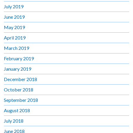
July 2019
June 2019
May 2019
April 2019
March 2019
February 2019
January 2019
December 2018
October 2018
September 2018
August 2018
July 2018
June 2018