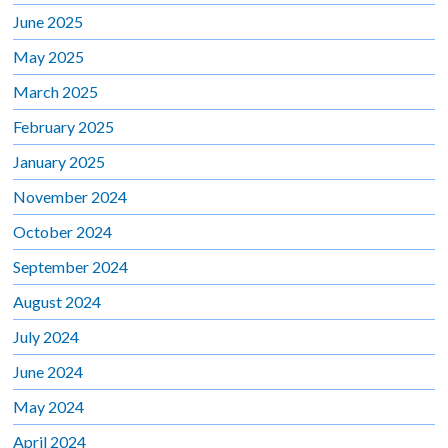
June 2025
May 2025
March 2025
February 2025
January 2025
November 2024
October 2024
September 2024
August 2024
July 2024
June 2024
May 2024
April 2024