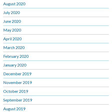
August 2020
July 2020
June 2020
May 2020
April 2020
March 2020
February 2020
January 2020
December 2019
November 2019
October 2019
September 2019
August 2019