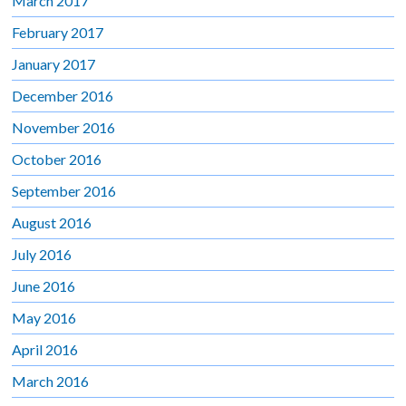
March 2017
February 2017
January 2017
December 2016
November 2016
October 2016
September 2016
August 2016
July 2016
June 2016
May 2016
April 2016
March 2016