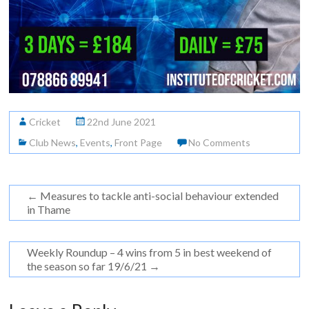
Cricket
22nd June 2021
Club News
,
Events
,
Front Page
No Comments
←
Measures to tackle anti-social behaviour extended
in Thame
Weekly Roundup – 4 wins from 5 in best weekend of
the season so far 19/6/21
→