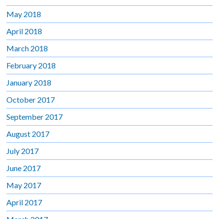
May 2018
April 2018
March 2018
February 2018
January 2018
October 2017
September 2017
August 2017
July 2017
June 2017
May 2017
April 2017