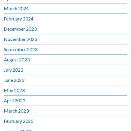
March 2024
February 2024
December 2023
November 2023
September 2023
August 2023
July 2023
June 2023
May 2023
April 2023
March 2023
February 2023