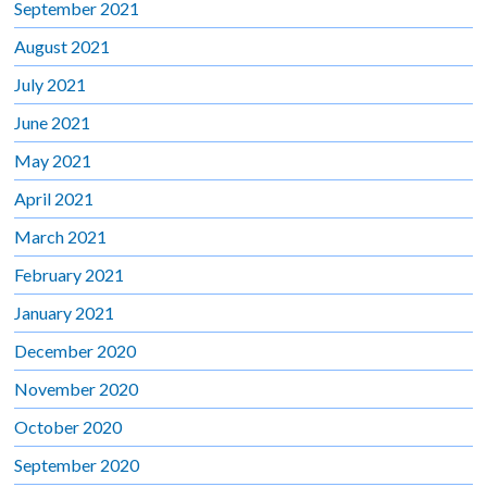
September 2021
August 2021
July 2021
June 2021
May 2021
April 2021
March 2021
February 2021
January 2021
December 2020
November 2020
October 2020
September 2020