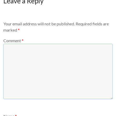
Leave a Reply
Your email address will not be published.
Required fields are
marked
*
Comment
*