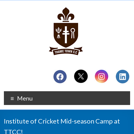
Menu
Institute of Cricket Mid-season Camp at
TTCC!