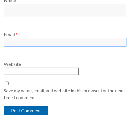
Name
*
Email
*
Website
Save my name, email, and website in this browser for the next
time I comment.