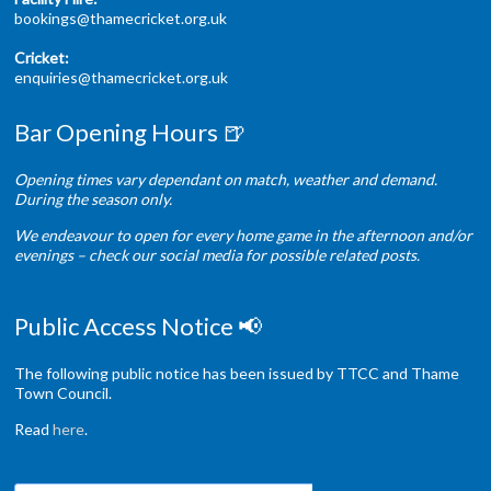
bookings@thamecricket.org.uk
Cricket:
enquiries@thamecricket.org.uk
Bar Opening Hours 🍺
Opening times vary dependant on match, weather and demand.
During the season only.
We endeavour to open for every home game in the afternoon and/or
evenings – check our social media for possible related posts.
Public Access Notice 📢
The following public notice has been issued by TTCC and Thame
Town Council.
Read
here
.