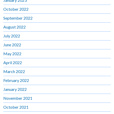
January 2023
October 2022
September 2022
August 2022
July 2022
June 2022
May 2022
April 2022
March 2022
February 2022
January 2022
November 2021
October 2021