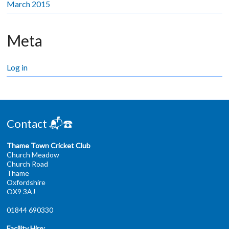
March 2015
Meta
Log in
Contact 📬☎️
Thame Town Cricket Club
Church Meadow
Church Road
Thame
Oxfordshire
OX9 3AJ
01844 690330
Facility Hire: