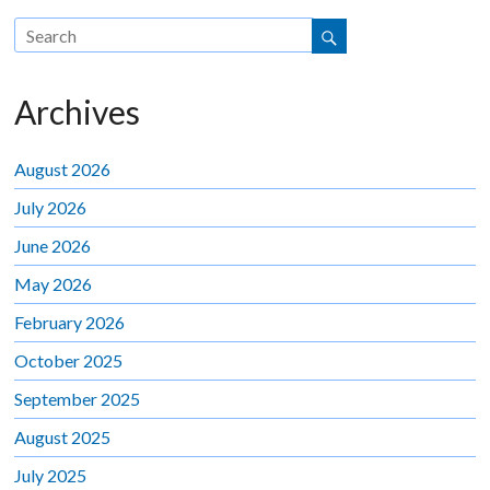
Archives
August 2026
July 2026
June 2026
May 2026
February 2026
October 2025
September 2025
August 2025
July 2025