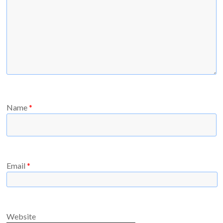
Name
*
Email
*
Website