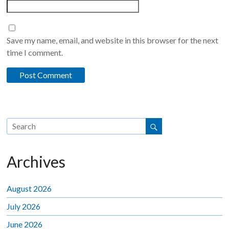
Save my name, email, and website in this browser for the next
time I comment.
Archives
August 2026
July 2026
June 2026