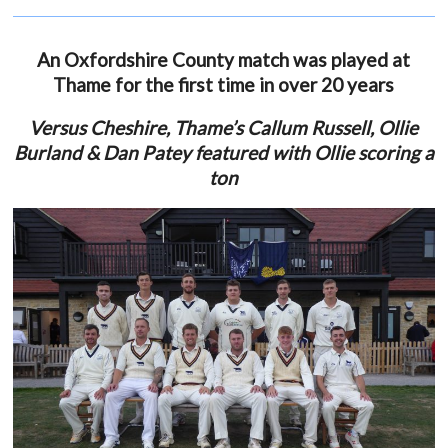
An Oxfordshire County match was played at
Thame for the first time in over 20 years
Versus Cheshire, Thame’s Callum Russell, Ollie
Burland & Dan Patey featured with Ollie scoring a
ton