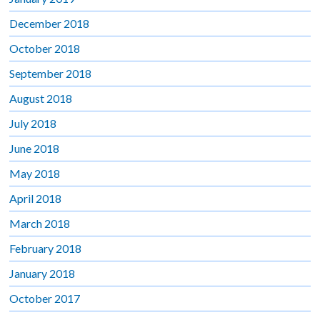
December 2018
October 2018
September 2018
August 2018
July 2018
June 2018
May 2018
April 2018
March 2018
February 2018
January 2018
October 2017