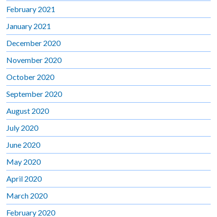
February 2021
January 2021
December 2020
November 2020
October 2020
September 2020
August 2020
July 2020
June 2020
May 2020
April 2020
March 2020
February 2020