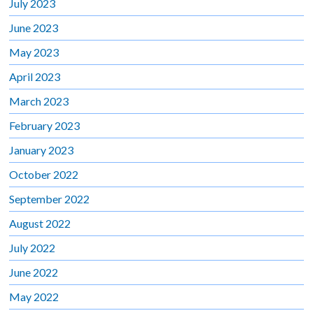
July 2023
June 2023
May 2023
April 2023
March 2023
February 2023
January 2023
October 2022
September 2022
August 2022
July 2022
June 2022
May 2022