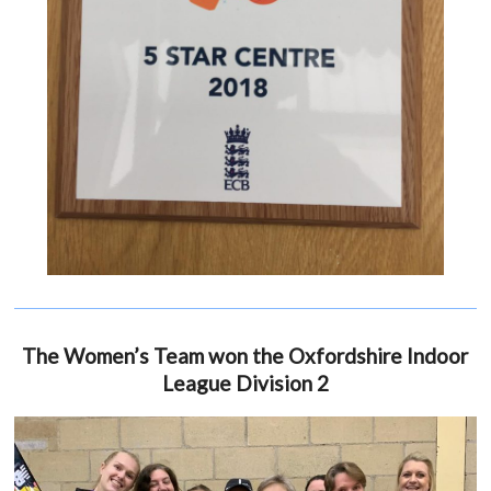
The Women’s Team won the Oxfordshire Indoor
League Division 2