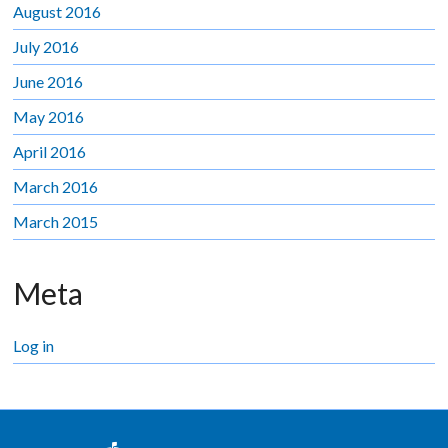
August 2016
July 2016
June 2016
May 2016
April 2016
March 2016
March 2015
Meta
Log in