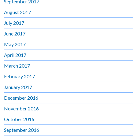
September 2017
August 2017
July 2017
June 2017
May 2017
April 2017
March 2017
February 2017
January 2017
December 2016
November 2016
October 2016
September 2016