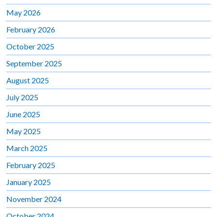
May 2026
February 2026
October 2025
September 2025
August 2025
July 2025
June 2025
May 2025
March 2025
February 2025
January 2025
November 2024
October 2024