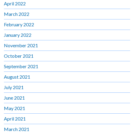
April 2022
March 2022
February 2022
January 2022
November 2021
October 2021
September 2021
August 2021
July 2021
June 2021
May 2021
April 2021
March 2021