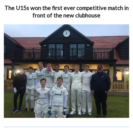
The U15s won the first ever competitive match in
front of the new clubhouse