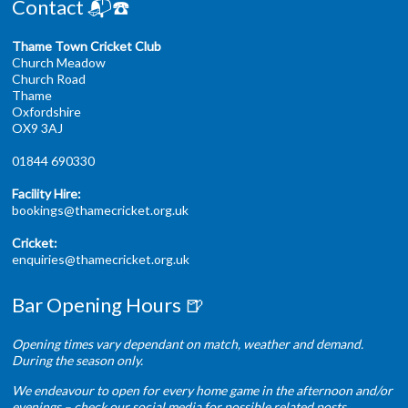
Contact 📬☎️
Thame Town Cricket Club
Church Meadow
Church Road
Thame
Oxfordshire
OX9 3AJ
01844 690330
Facility Hire:
bookings@thamecricket.org.uk
Cricket:
enquiries@thamecricket.org.uk
Bar Opening Hours 🍺
Opening times vary dependant on match, weather and demand.
During the season only.
We endeavour to open for every home game in the afternoon and/or
evenings – check our social media for possible related posts.