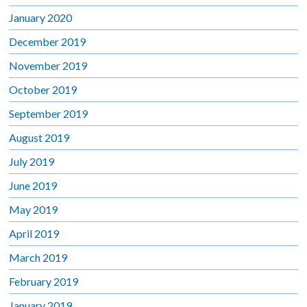
January 2020
December 2019
November 2019
October 2019
September 2019
August 2019
July 2019
June 2019
May 2019
April 2019
March 2019
February 2019
January 2019