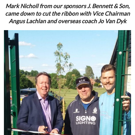
Mark Nicholl from our sponsors J. Bennett & Son,
came down to cut the ribbon with Vice Chairman
Angus Lachlan and overseas coach Jo Van Dyk