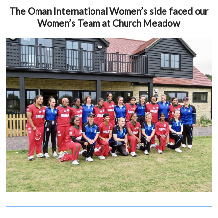
The Oman International Women’s side faced our
Women’s Team at Church Meadow