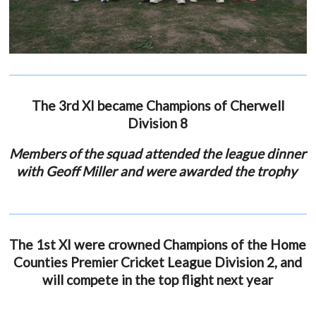
The 3rd XI became Champions of Cherwell
Division 8
Members of the squad attended the league dinner
with Geoff Miller and were awarded the trophy
The 1st XI were crowned Champions of the Home
Counties Premier Cricket League Division 2, and
will compete in the top flight next year