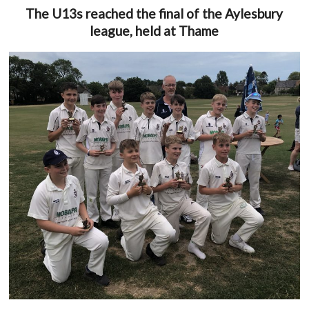
The U13s reached the final of the Aylesbury
league, held at Thame