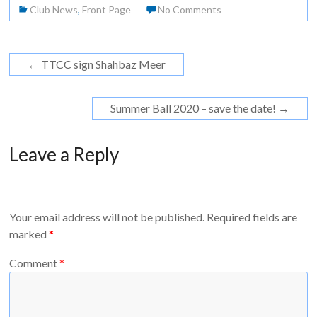
Club News
,
Front Page
No Comments
←
TTCC sign Shahbaz Meer
Summer Ball 2020 – save the date!
→
Leave a Reply
Your email address will not be published.
Required fields are
marked
*
Comment
*