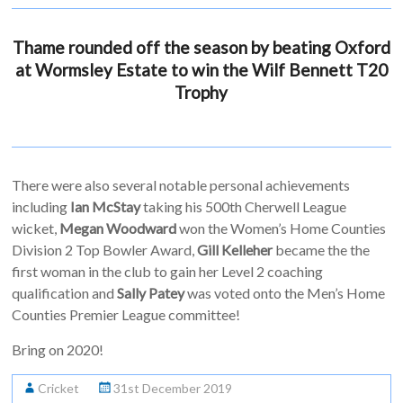
Thame rounded off the season by beating Oxford
at Wormsley Estate to win the Wilf Bennett T20
Trophy
There were also several notable personal achievements
including
Ian McStay
taking his 500th Cherwell League
wicket,
Megan Woodward
won the Women’s Home Counties
Division 2 Top Bowler Award,
Gill Kelleher
became the the
first woman in the club to gain her Level 2 coaching
qualification and
Sally Patey
was voted onto the Men’s Home
Counties Premier League committee!
Bring on 2020!
Cricket
31st December 2019