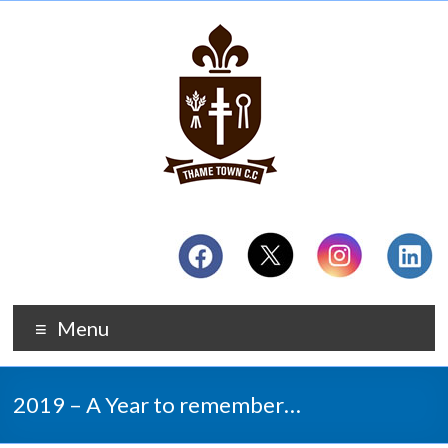
Menu
2019 – A Year to remember…