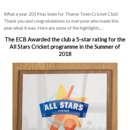
What a year 2019 has been for Thame Town Cricket Club!
Thank you and congratulations to everyone who made this
year what it was. Here are some of the highlights…
The ECB Awarded the club a 5-star rating for the
All Stars Cricket programme in the Summer of
2018