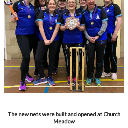
The new nets were built and opened at Church
Meadow