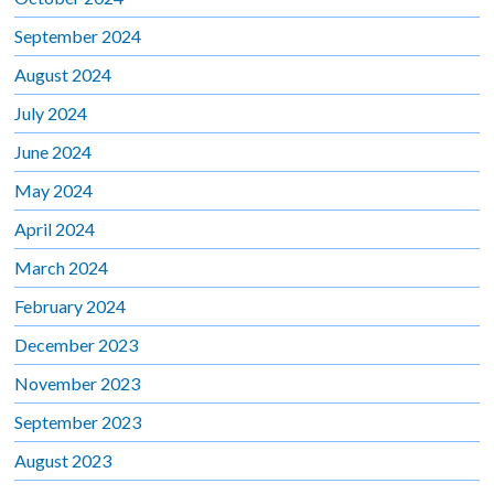
September 2024
August 2024
July 2024
June 2024
May 2024
April 2024
March 2024
February 2024
December 2023
November 2023
September 2023
August 2023