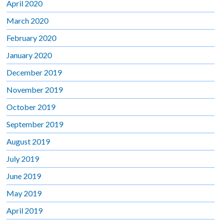
April 2020
March 2020
February 2020
January 2020
December 2019
November 2019
October 2019
September 2019
August 2019
July 2019
June 2019
May 2019
April 2019