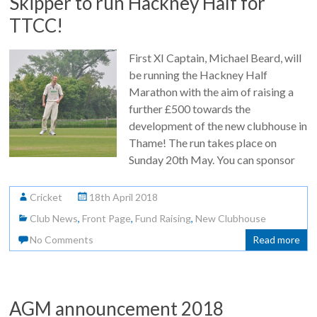
Skipper to run Hackney Half for
TTCC!
First XI Captain, Michael Beard, will
be running the Hackney Half
Marathon with the aim of raising a
further £500 towards the
development of the new clubhouse in
Thame! The run takes place on
Sunday 20th May. You can sponsor
Cricket
18th April 2018
Club News
,
Front Page
,
Fund Raising
,
New Clubhouse
No Comments
Read more
AGM announcement 2018