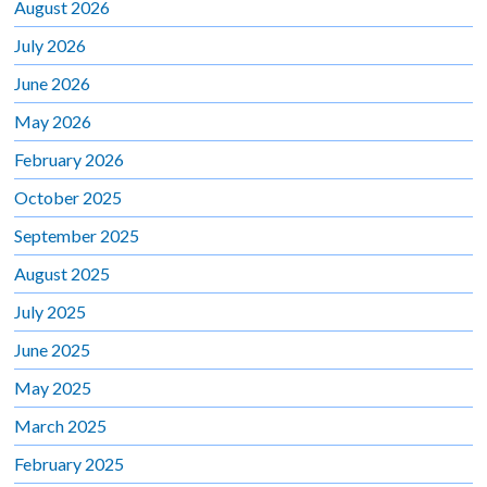
August 2026
July 2026
June 2026
May 2026
February 2026
October 2025
September 2025
August 2025
July 2025
June 2025
May 2025
March 2025
February 2025