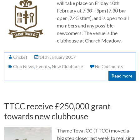
will take place on Friday 10th
February at 7.30 – 9pm (7.30 bar
open, 7.45 start), and is open to all
members and any possible
newcomers. The venue is the
clubhouse at Church Meadow.
Cricket
14th January 2017
Club News
,
Events
,
New Clubhouse
No Comments
Read more
TTCC receive £250,000 grant
towards new clubhouse
Thame Town CC (TTCC) moved a
big step closer last week to realising