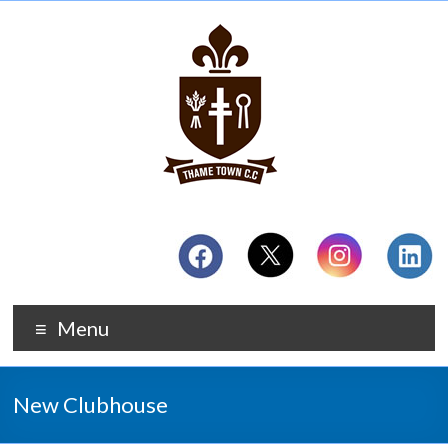
Menu
New Clubhouse