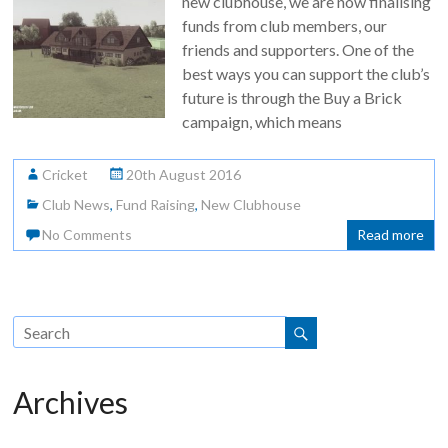
new clubhouse, we are now finalising
funds from club members, our
friends and supporters. One of the
best ways you can support the club’s
future is through the Buy a Brick
campaign, which means
Cricket
20th August 2016
Club News
,
Fund Raising
,
New Clubhouse
No Comments
Read more
Archives