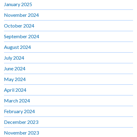
January 2025
November 2024
October 2024
September 2024
August 2024
July 2024
June 2024
May 2024
April 2024
March 2024
February 2024
December 2023
November 2023