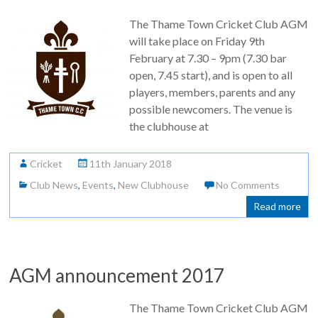
The Thame Town Cricket Club AGM
will take place on Friday 9th
February at 7.30 – 9pm (7.30 bar
open, 7.45 start), and is open to all
players, members, parents and any
possible newcomers. The venue is
the clubhouse at
Cricket
11th January 2018
Club News
,
Events
,
New Clubhouse
No Comments
Read more
AGM announcement 2017
The Thame Town Cricket Club AGM