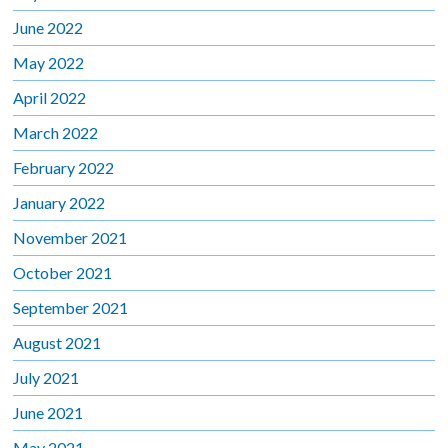
June 2022
May 2022
April 2022
March 2022
February 2022
January 2022
November 2021
October 2021
September 2021
August 2021
July 2021
June 2021
May 2021