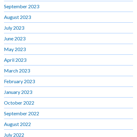
September 2023
August 2023
July 2023
June 2023
May 2023
April 2023
March 2023
February 2023
January 2023
October 2022
September 2022
August 2022
July 2022