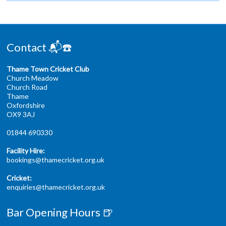
Contact 📬☎️
Thame Town Cricket Club
Church Meadow
Church Road
Thame
Oxfordshire
OX9 3AJ
01844 690330
Facility Hire:
bookings@thamecricket.org.uk
Cricket:
enquiries@thamecricket.org.uk
Bar Opening Hours 🍺