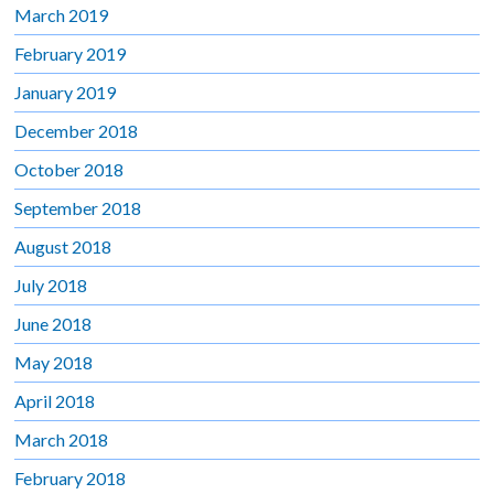
March 2019
February 2019
January 2019
December 2018
October 2018
September 2018
August 2018
July 2018
June 2018
May 2018
April 2018
March 2018
February 2018