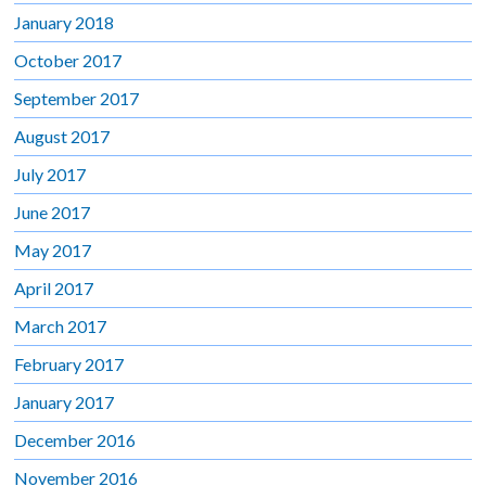
January 2018
October 2017
September 2017
August 2017
July 2017
June 2017
May 2017
April 2017
March 2017
February 2017
January 2017
December 2016
November 2016