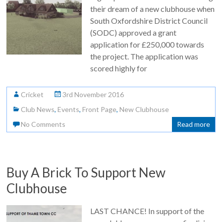
their dream of a new clubhouse when
South Oxfordshire District Council
(SODC) approved a grant
application for £250,000 towards
the project. The application was
scored highly for
Cricket
3rd November 2016
Club News
,
Events
,
Front Page
,
New Clubhouse
No Comments
Read more
Buy A Brick To Support New
Clubhouse
LAST CHANCE! In support of the