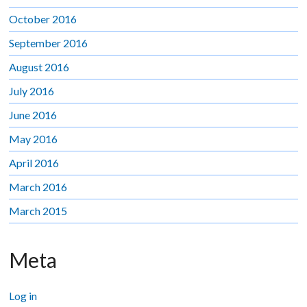
October 2016
September 2016
August 2016
July 2016
June 2016
May 2016
April 2016
March 2016
March 2015
Meta
Log in