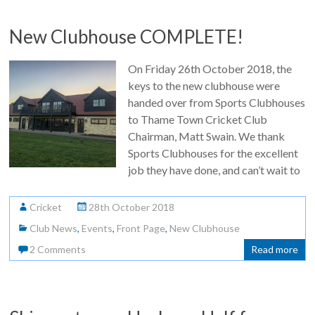
New Clubhouse COMPLETE!
On Friday 26th October 2018, the
keys to the new clubhouse were
handed over from Sports Clubhouses
to Thame Town Cricket Club
Chairman, Matt Swain. We thank
Sports Clubhouses for the excellent
job they have done, and can’t wait to
Cricket
28th October 2018
Club News
,
Events
,
Front Page
,
New Clubhouse
2 Comments
Read more