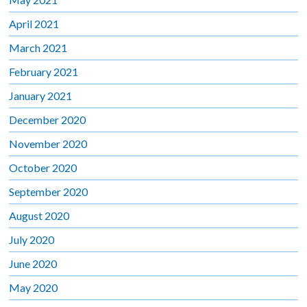
April 2021
March 2021
February 2021
January 2021
December 2020
November 2020
October 2020
September 2020
August 2020
July 2020
June 2020
May 2020