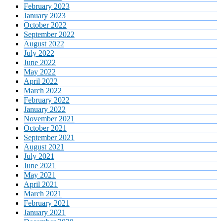
February 2023
January 2023
October 2022
September 2022
August 2022
July 2022
June 2022
May 2022
April 2022
March 2022
February 2022
January 2022
November 2021
October 2021
September 2021
August 2021
July 2021
June 2021
May 2021
April 2021
March 2021
February 2021
January 2021