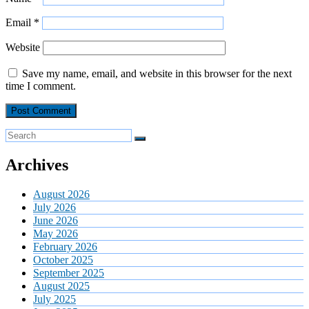
Email
*
Website
Save my name, email, and website in this browser for the next
time I comment.
Archives
August 2026
July 2026
June 2026
May 2026
February 2026
October 2025
September 2025
August 2025
July 2025