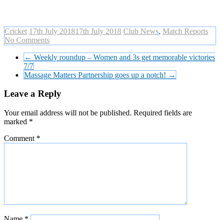
Cricket
17th July 2018
17th July 2018
Club News
,
Match Reports
No Comments
←
Weekly roundup – Women and 3s get memorable victories
7/7
Massage Matters Partnership goes up a notch!
→
Leave a Reply
Your email address will not be published.
Required fields are
marked
*
Comment
*
Name
*