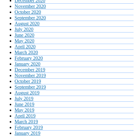
December 2020
November 2020
October 2020
September 2020
August 2020
July 2020
June 2020
May 2020
April 2020
March 2020
February 2020
January 2020
December 2019
November 2019
October 2019
September 2019
August 2019
July 2019
June 2019
May 2019
April 2019
March 2019
February 2019
January 2019