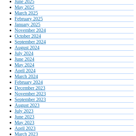
June 2025
May 2025
March 2025
February 2025
January 2025
November 2024
October 2024
September 2024
August 2024
July 2024
June 2024
May 2024
April 2024
March 2024
February 2024
December 2023
November 2023
September 2023
August 2023
July 2023
June 2023
May 2023
April 2023
March 2023