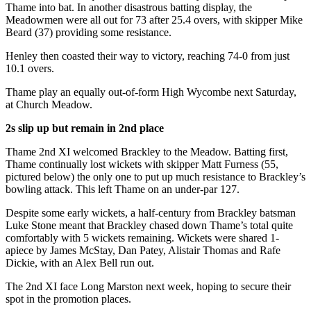
Thame into bat. In another disastrous batting display, the
Meadowmen were all out for 73 after 25.4 overs, with skipper Mike
Beard (37) providing some resistance.
Henley then coasted their way to victory, reaching 74-0 from just
10.1 overs.
Thame play an equally out-of-form High Wycombe next Saturday,
at Church Meadow.
2s slip up but remain in 2nd place
Thame 2nd XI welcomed Brackley to the Meadow. Batting first,
Thame continually lost wickets with skipper Matt Furness (55,
pictured below) the only one to put up much resistance to Brackley’s
bowling attack. This left Thame on an under-par 127.
Despite some early wickets, a half-century from Brackley batsman
Luke Stone meant that Brackley chased down Thame’s total quite
comfortably with 5 wickets remaining. Wickets were shared 1-
apiece by James McStay, Dan Patey, Alistair Thomas and Rafe
Dickie, with an Alex Bell run out.
The 2nd XI face Long Marston next week, hoping to secure their
spot in the promotion places.