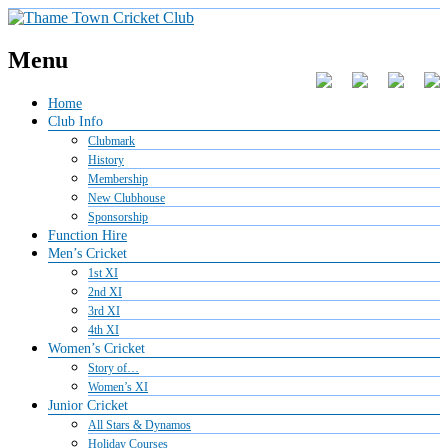
Menu
Home
Club Info
Clubmark
History
Membership
New Clubhouse
Sponsorship
Function Hire
Men’s Cricket
1st XI
2nd XI
3rd XI
4th XI
Women’s Cricket
Story of…
Women’s XI
Junior Cricket
All Stars & Dynamos
Holiday Courses