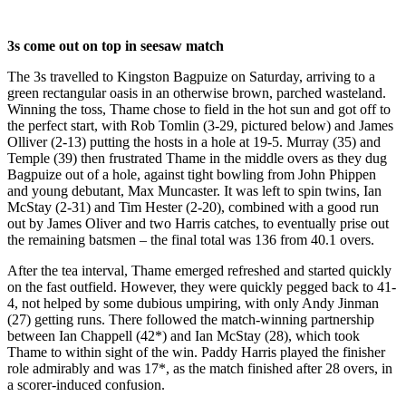
3s come out on top in seesaw match
The 3s travelled to Kingston Bagpuize on Saturday, arriving to a
green rectangular oasis in an otherwise brown, parched wasteland.
Winning the toss, Thame chose to field in the hot sun and got off to
the perfect start, with Rob Tomlin (3-29, pictured below) and James
Olliver (2-13) putting the hosts in a hole at 19-5. Murray (35) and
Temple (39) then frustrated Thame in the middle overs as they dug
Bagpuize out of a hole, against tight bowling from John Phippen
and young debutant, Max Muncaster. It was left to spin twins, Ian
McStay (2-31) and Tim Hester (2-20), combined with a good run
out by James Oliver and two Harris catches, to eventually prise out
the remaining batsmen – the final total was 136 from 40.1 overs.
After the tea interval, Thame emerged refreshed and started quickly
on the fast outfield. However, they were quickly pegged back to 41-
4, not helped by some dubious umpiring, with only Andy Jinman
(27) getting runs. There followed the match-winning partnership
between Ian Chappell (42*) and Ian McStay (28), which took
Thame to within sight of the win. Paddy Harris played the finisher
role admirably and was 17*, as the match finished after 28 overs, in
a scorer-induced confusion.