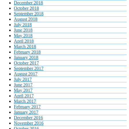
December 2018
October 2018
September 2018
August 2018
July 2018
June 2018
May 2018
April 2018
March 2018
February 2018
January 2018
October 2017
September 2017
August 2017
July 2017
June 2017
May 2017
April 2017
March 2017
February 2017
January 2017
December 2016
November 2016
October 2016