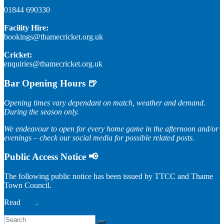
01844 690330
Facility Hire:
bookings@thamecricket.org.uk
Cricket:
enquiries@thamecricket.org.uk
Bar Opening Hours 🍺
Opening times vary dependant on match, weather and demand.
During the season only.
We endeavour to open for every home game in the afternoon and/or
evenings – check our social media for possible related posts.
Public Access Notice 📢
The following public notice has been issued by TTCC and Thame
Town Council.
Read
here
.