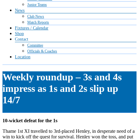
Junior Teams
News
Club News
Match Reports
Fixtures / Calendar
Shop
Contact
Committee
Officials & Coaches
Location
Weekly roundup – 3s and 4s
impress as 1s and 2s slip up
14/7
10-wicket defeat for the 1s
Thame 1st XI travelled to 3rd-placed Henley, in desperate need of a
win to kick off the quest for survival. Henley won the toss, and put