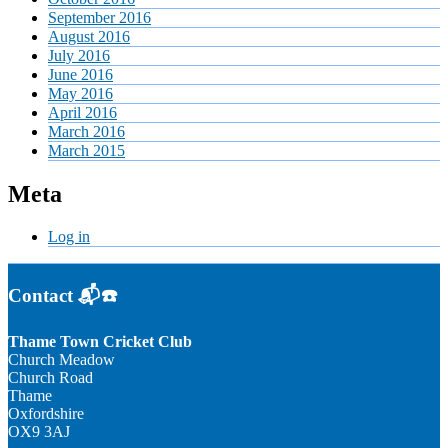
September 2016
August 2016
July 2016
June 2016
May 2016
April 2016
March 2016
March 2015
Meta
Log in
Contact 📬☎️
Thame Town Cricket Club
Church Meadow
Church Road
Thame
Oxfordshire
OX9 3AJ