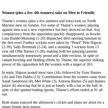
Women (plus a few 4th teamers) take on Men in Friendly
Thame’s women (plus a few partners and sons) took on North
Marston men on Sunday. For some of Thame’s women, playing
against men was a new experience but they showed no fear. Any
complacency from the opposition quickly disappeared, as bowler
Lina Budde-Manning (1-20) dispatched their opening batsman in
the first over! Further wickets were taken by “Pistol” Pete Higson
(2-39), Sally Brentnall (2-24), and a stunning 3 wickets from 13
year old Ollie Barnes (3-28), making both his (playing) parents
simultaneously immensely proud and a little envious. In spite of
valiant bowling and fielding efforts by Thame, the superior striking
power of the opposition left the women with a target of 263.
In reply, Higson posted most runs (34), followed by Tony Barnes
(16) and Tim Dabbs (13). Contributions from the women came from
Sarah Sanderson (8), Mel White (3), Antonia Barnes (5) and Barnes
junior (6) showing that he is just as handy with a bat as the ball. In
spite of this spirited batting riposte, Thame’s efforts ended at 91 all
out.
Both teams enjoyed the afternoon’s cricket and plans are afoot for a
return fixture next season.