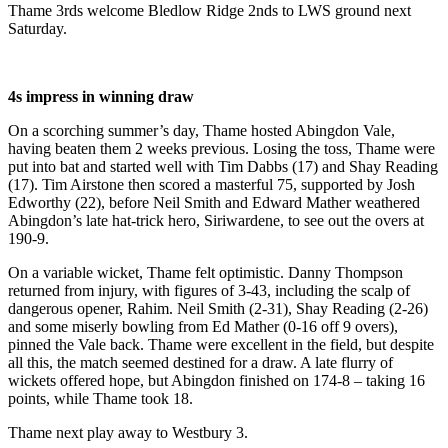
Thame 3rds welcome Bledlow Ridge 2nds to LWS ground next
Saturday.
4s impress in winning draw
On a scorching summer’s day, Thame hosted Abingdon Vale,
having beaten them 2 weeks previous. Losing the toss, Thame were
put into bat and started well with Tim Dabbs (17) and Shay Reading
(17). Tim Airstone then scored a masterful 75, supported by Josh
Edworthy (22), before Neil Smith and Edward Mather weathered
Abingdon’s late hat-trick hero, Siriwardene, to see out the overs at
190-9.
On a variable wicket, Thame felt optimistic. Danny Thompson
returned from injury, with figures of 3-43, including the scalp of
dangerous opener, Rahim. Neil Smith (2-31), Shay Reading (2-26)
and some miserly bowling from Ed Mather (0-16 off 9 overs),
pinned the Vale back. Thame were excellent in the field, but despite
all this, the match seemed destined for a draw. A late flurry of
wickets offered hope, but Abingdon finished on 174-8 – taking 16
points, while Thame took 18.
Thame next play away to Westbury 3.