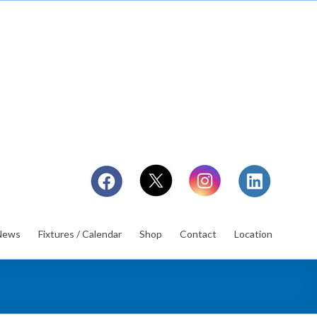
News
Fixtures / Calendar
Shop
Contact
Location