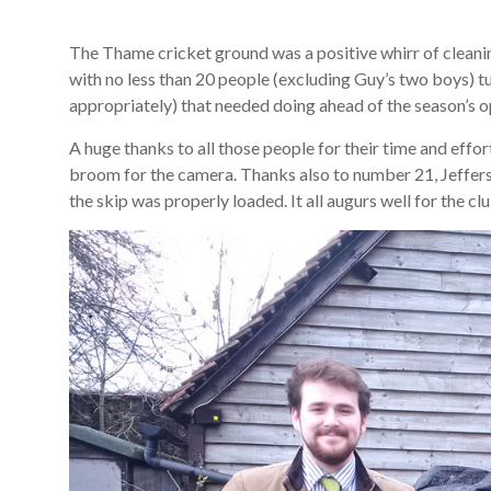
The Thame cricket ground was a positive whirr of cleanin
with no less than 20 people (excluding Guy’s two boys) tur
appropriately) that needed doing ahead of the season’s o
A huge thanks to all those people for their time and effor
broom for the camera. Thanks also to number 21, Jeffers,
the skip was properly loaded. It all augurs well for the cl