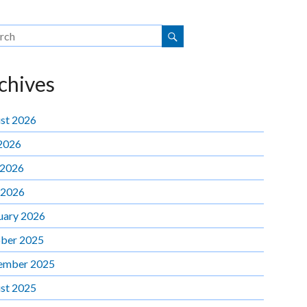
chives
st 2026
 2026
 2026
 2026
uary 2026
ber 2025
ember 2025
st 2025