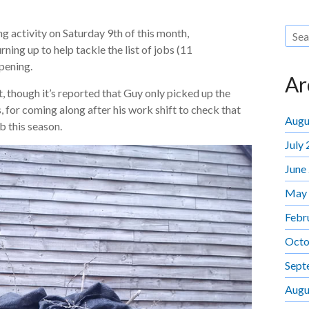
g activity on Saturday 9th of this month,
ning up to help tackle the list of jobs (11
pening.
Ar
t, though it’s reported that Guy only picked up the
 for coming along after his work shift to check that
Augu
ub this season.
July
June
May
Febr
Octo
Sept
Augu