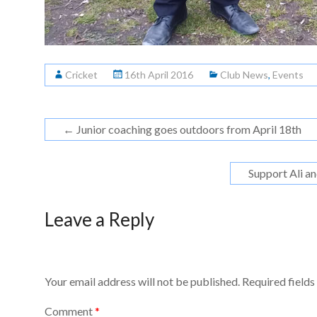
Cricket
16th April 2016
Club News
,
Events
←
Junior coaching goes outdoors from April 18th
Support Ali a
Leave a Reply
Your email address will not be published.
Required field
Comment
*