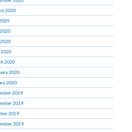
st 2020
 2020
 2020
 2020
l 2020
h 2020
uary 2020
ary 2020
mber 2019
ember 2019
ber 2019
ember 2019