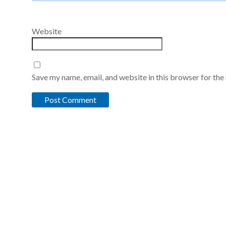
Website
Save my name, email, and website in this browser for the