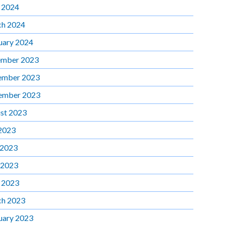
l 2024
h 2024
uary 2024
mber 2023
ember 2023
ember 2023
st 2023
 2023
 2023
 2023
l 2023
h 2023
uary 2023