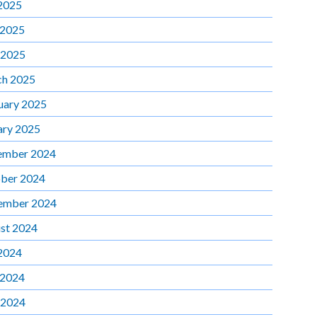
 2025
 2025
 2025
h 2025
uary 2025
ary 2025
ember 2024
ber 2024
ember 2024
st 2024
 2024
 2024
 2024