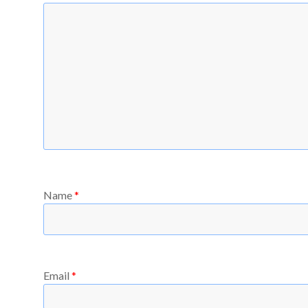
Name
*
Email
*