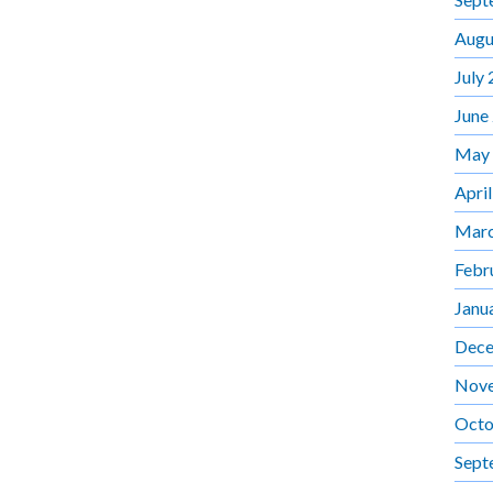
Augu
July
June
May
Apri
Marc
Febr
Janu
Dece
Nov
Octo
Sept