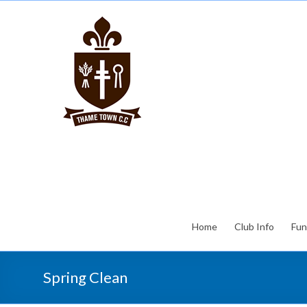
Home
Club Info
Fun
Spring Clean