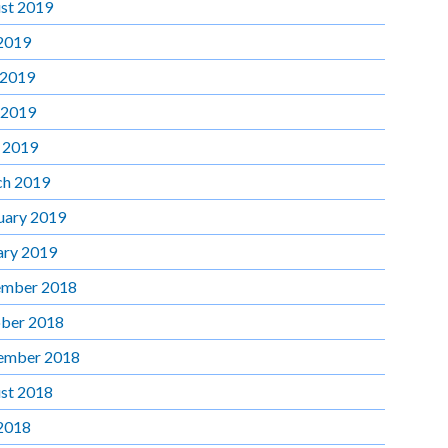
st 2019
 2019
 2019
 2019
l 2019
h 2019
uary 2019
ary 2019
mber 2018
ber 2018
ember 2018
st 2018
 2018