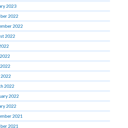
ary 2023
ber 2022
ember 2022
st 2022
 2022
 2022
 2022
l 2022
h 2022
uary 2022
ary 2022
ember 2021
ber 2021