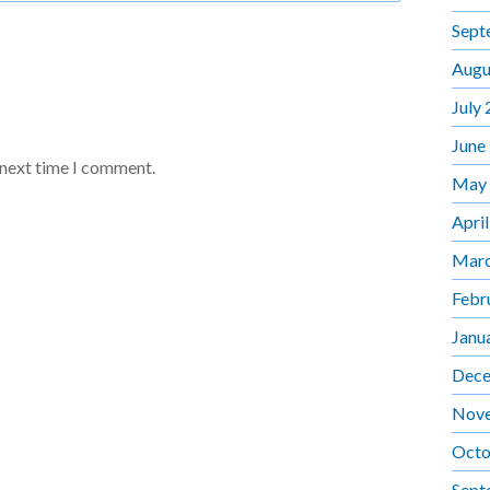
Sept
Augu
July
June
 next time I comment.
May
Apri
Marc
Febr
Janu
Dece
Nov
Octo
Sept