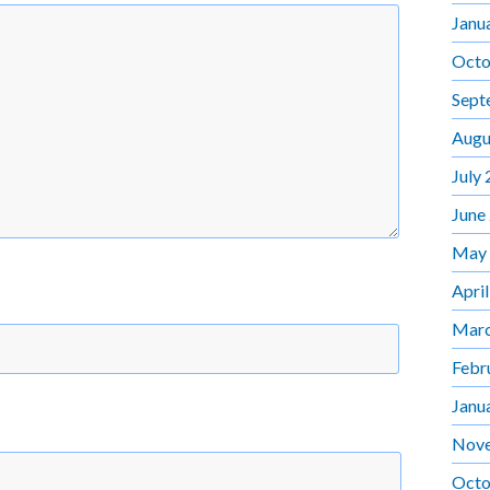
Janu
Octo
Sept
Augu
July
June
May
Apri
Marc
Febr
Janu
Nov
Octo