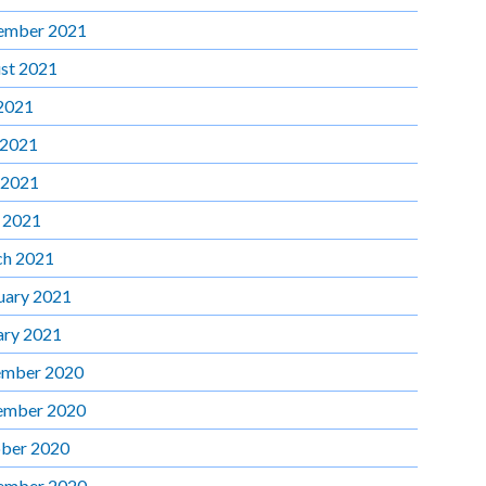
ember 2021
st 2021
 2021
 2021
 2021
l 2021
h 2021
uary 2021
ary 2021
mber 2020
ember 2020
ber 2020
ember 2020