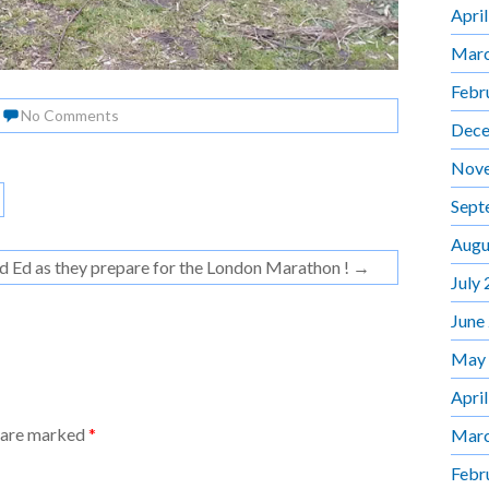
Apri
Marc
Febr
No Comments
Dece
Nov
Sept
Augu
nd Ed as they prepare for the London Marathon !
→
July
June
May
Apri
s are marked
*
Marc
Febr