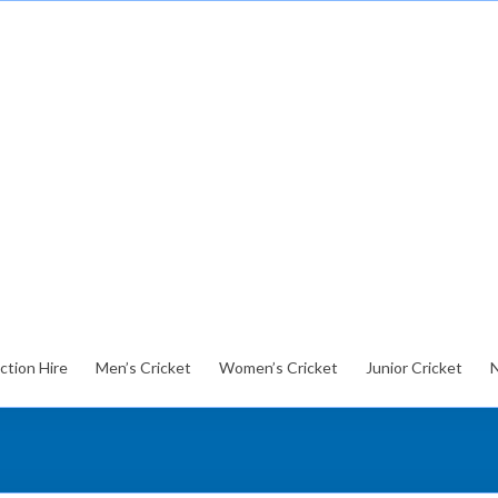
ction Hire
Men’s Cricket
Women’s Cricket
Junior Cricket