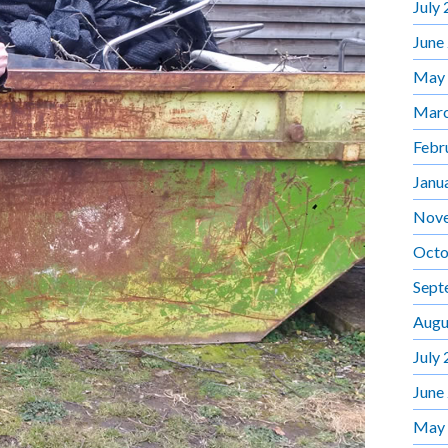
July
June
May
Marc
Febr
Janu
Nov
Octo
Sept
Augu
July
June
May