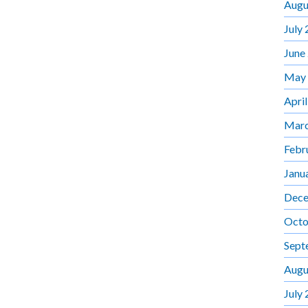
Augu
July
June
May
Apri
Marc
Febr
Janu
Dece
Octo
Sept
Augu
July