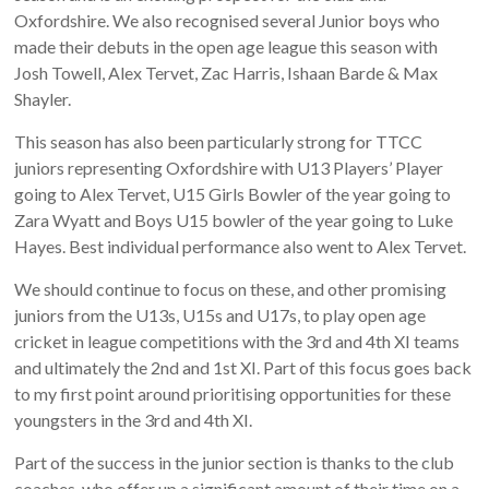
Oxfordshire. We also recognised several Junior boys who
made their debuts in the open age league this season with
Josh Towell, Alex Tervet, Zac Harris, Ishaan Barde & Max
Shayler.
This season has also been particularly strong for TTCC
juniors representing Oxfordshire with U13 Players’ Player
going to Alex Tervet, U15 Girls Bowler of the year going to
Zara Wyatt and Boys U15 bowler of the year going to Luke
Hayes. Best individual performance also went to Alex Tervet.
We should continue to focus on these, and other promising
juniors from the U13s, U15s and U17s, to play open age
cricket in league competitions with the 3rd and 4th XI teams
and ultimately the 2nd and 1st XI. Part of this focus goes back
to my first point around prioritising opportunities for these
youngsters in the 3rd and 4th XI.
Part of the success in the junior section is thanks to the club
coaches, who offer up a significant amount of their time on a