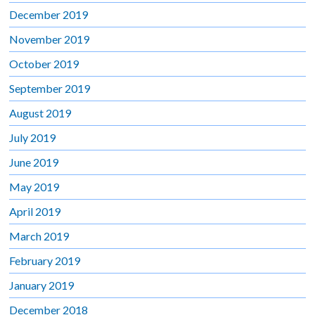
December 2019
November 2019
October 2019
September 2019
August 2019
July 2019
June 2019
May 2019
April 2019
March 2019
February 2019
January 2019
December 2018