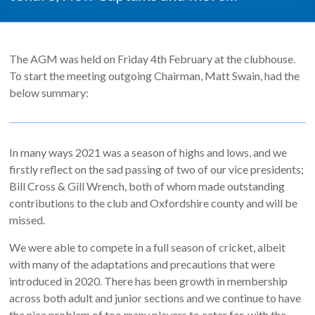
The AGM was held on Friday 4th February at the clubhouse.
To start the meeting outgoing Chairman, Matt Swain, had the
below summary:
In many ways 2021 was a season of highs and lows, and we
firstly reflect on the sad passing of two of our vice presidents;
Bill Cross & Gill Wrench, both of whom made outstanding
contributions to the club and Oxfordshire county and will be
missed.
We were able to compete in a full season of cricket, albeit
with many of the adaptations and precautions that were
introduced in 2020. There has been growth in membership
across both adult and junior sections and we continue to have
the nice problem of too many players to cater for, with the