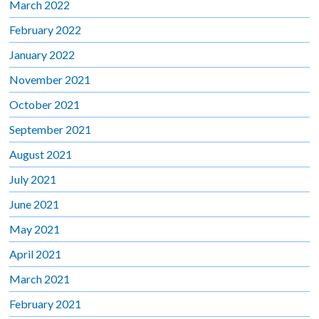
March 2022
February 2022
January 2022
November 2021
October 2021
September 2021
August 2021
July 2021
June 2021
May 2021
April 2021
March 2021
February 2021