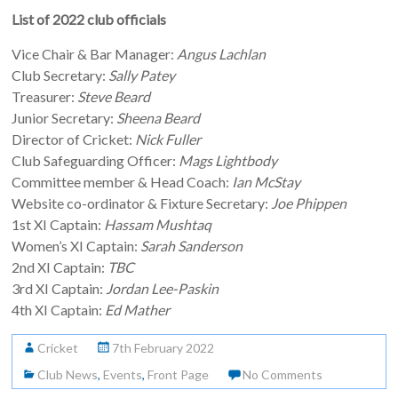
List of 2022 club officials
Vice Chair & Bar Manager:
Angus Lachlan
Club Secretary:
Sally Patey
Treasurer:
Steve Beard
Junior Secretary:
Sheena Beard
Director of Cricket:
Nick Fuller
Club Safeguarding Officer:
Mags Lightbody
Committee member & Head Coach:
Ian McStay
Website co-ordinator & Fixture Secretary:
Joe Phippen
1st XI Captain:
Hassam Mushtaq
Women’s XI Captain:
Sarah Sanderson
2nd XI Captain:
TBC
3rd XI Captain:
Jordan Lee-Paskin
4th XI Captain:
Ed Mather
Cricket
7th February 2022
Club News
,
Events
,
Front Page
No Comments