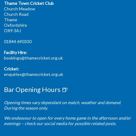
Thame Town Cricket Club
Church Meadow
Church Road
Thame
Oxfordshire
OX9 3AJ
01844 690330
Facility Hire:
bookings@thamecricket.org.uk
Cricket:
enquiries@thamecricket.org.uk
Bar Opening Hours 🍺
Opening times vary dependant on match, weather and demand.
During the season only.
We endeavour to open for every home game in the afternoon and/or
evenings – check our social media for possible related posts.