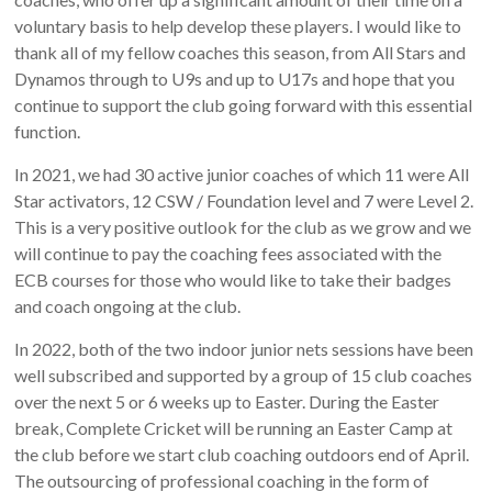
voluntary basis to help develop these players. I would like to
thank all of my fellow coaches this season, from All Stars and
Dynamos through to U9s and up to U17s and hope that you
continue to support the club going forward with this essential
function.
In 2021, we had 30 active junior coaches of which 11 were All
Star activators, 12 CSW / Foundation level and 7 were Level 2.
This is a very positive outlook for the club as we grow and we
will continue to pay the coaching fees associated with the
ECB courses for those who would like to take their badges
and coach ongoing at the club.
In 2022, both of the two indoor junior nets sessions have been
well subscribed and supported by a group of 15 club coaches
over the next 5 or 6 weeks up to Easter. During the Easter
break, Complete Cricket will be running an Easter Camp at
the club before we start club coaching outdoors end of April.
The outsourcing of professional coaching in the form of