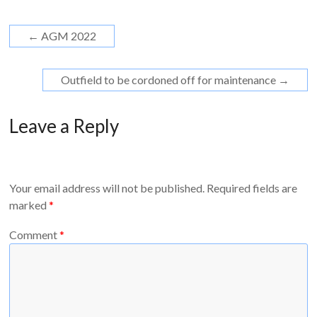
←
AGM 2022
Outfield to be cordoned off for maintenance
→
Leave a Reply
Your email address will not be published.
Required fields are
marked
*
Comment
*