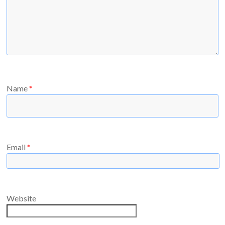
Name
*
Email
*
Website