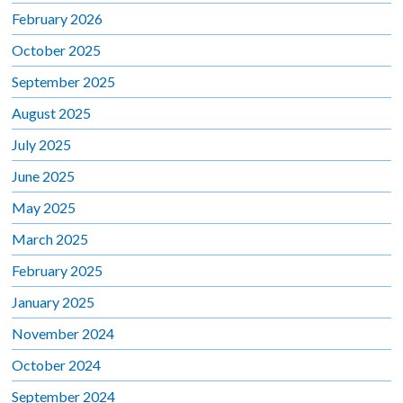
February 2026
October 2025
September 2025
August 2025
July 2025
June 2025
May 2025
March 2025
February 2025
January 2025
November 2024
October 2024
September 2024