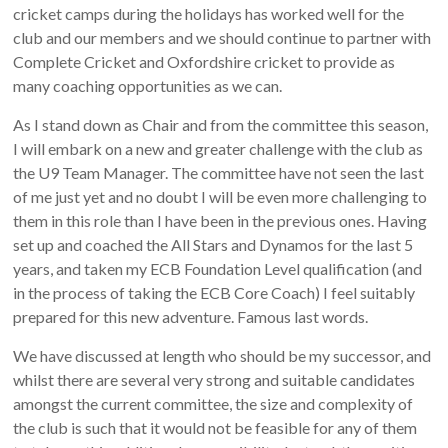
cricket camps during the holidays has worked well for the
club and our members and we should continue to partner with
Complete Cricket and Oxfordshire cricket to provide as
many coaching opportunities as we can.
As I stand down as Chair and from the committee this season,
I will embark on a new and greater challenge with the club as
the U9 Team Manager. The committee have not seen the last
of me just yet and no doubt I will be even more challenging to
them in this role than I have been in the previous ones. Having
set up and coached the All Stars and Dynamos for the last 5
years, and taken my ECB Foundation Level qualification (and
in the process of taking the ECB Core Coach) I feel suitably
prepared for this new adventure. Famous last words.
We have discussed at length who should be my successor, and
whilst there are several very strong and suitable candidates
amongst the current committee, the size and complexity of
the club is such that it would not be feasible for any of them