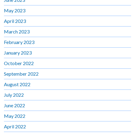
May 2023
April 2023
March 2023
February 2023
January 2023
October 2022
September 2022
August 2022
July 2022
June 2022
May 2022
April 2022