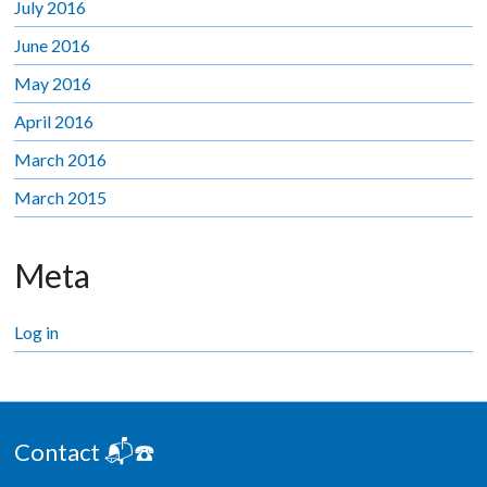
July 2016
June 2016
May 2016
April 2016
March 2016
March 2015
Meta
Log in
Contact 📬☎️