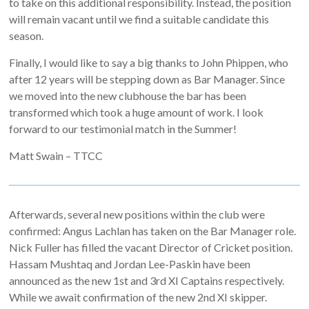
to take on this additional responsibility. Instead, the position
will remain vacant until we find a suitable candidate this
season.
Finally, I would like to say a big thanks to John Phippen, who
after 12 years will be stepping down as Bar Manager. Since
we moved into the new clubhouse the bar has been
transformed which took a huge amount of work. I look
forward to our testimonial match in the Summer!
Matt Swain – TTCC
Afterwards, several new positions within the club were
confirmed: Angus Lachlan has taken on the Bar Manager role.
Nick Fuller has filled the vacant Director of Cricket position.
Hassam Mushtaq and Jordan Lee-Paskin have been
announced as the new 1st and 3rd XI Captains respectively.
While we await confirmation of the new 2nd XI skipper.