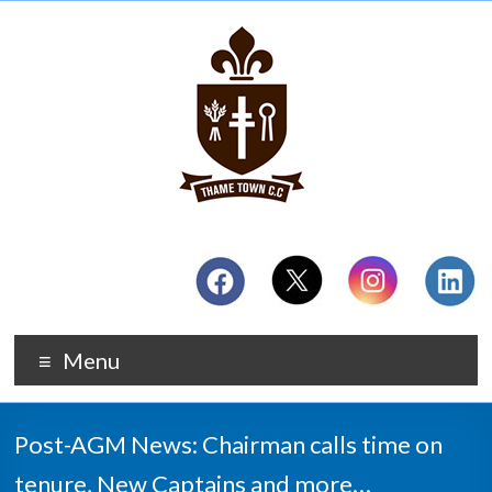
Menu
Post-AGM News: Chairman calls time on
tenure, New Captains and more…