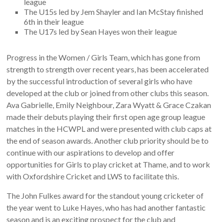
league
The U15s led by Jem Shayler and Ian McStay finished
6th in their league
The U17s led by Sean Hayes won their league
Progress in the Women / Girls Team, which has gone from
strength to strength over recent years, has been accelerated
by the successful introduction of several girls who have
developed at the club or joined from other clubs this season.
Ava Gabrielle, Emily Neighbour, Zara Wyatt & Grace Czakan
made their debuts playing their first open age group league
matches in the HCWPL and were presented with club caps at
the end of season awards. Another club priority should be to
continue with our aspirations to develop and offer
opportunities for Girls to play cricket at Thame, and to work
with Oxfordshire Cricket and LWS to facilitate this.
The John Fulkes award for the standout young cricketer of
the year went to Luke Hayes, who has had another fantastic
season and is an exciting prospect for the club and