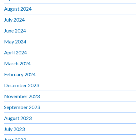
August 2024
July 2024
June 2024
May 2024
April 2024
March 2024
February 2024
December 2023
November 2023
September 2023
August 2023
July 2023
June 2023