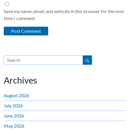
Save my name, email, and website in this browser for the next
time I comment.
Archives
August 2026
July 2026
June 2026
May 2026