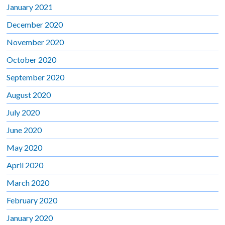
January 2021
December 2020
November 2020
October 2020
September 2020
August 2020
July 2020
June 2020
May 2020
April 2020
March 2020
February 2020
January 2020