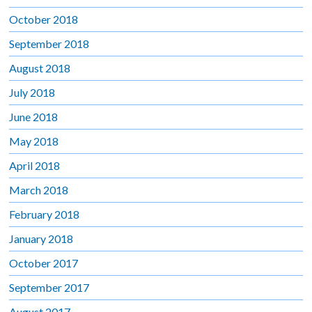
October 2018
September 2018
August 2018
July 2018
June 2018
May 2018
April 2018
March 2018
February 2018
January 2018
October 2017
September 2017
August 2017