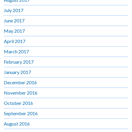
July 2017
June 2017
May 2017
April 2017
March 2017
February 2017
January 2017
December 2016
November 2016
October 2016
September 2016
August 2016