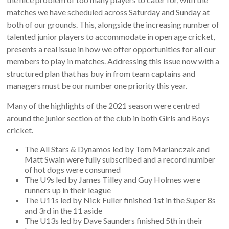
matches we have scheduled across Saturday and Sunday at
both of our grounds. This, alongside the increasing number of
talented junior players to accommodate in open age cricket,
presents a real issue in how we offer opportunities for all our
members to play in matches. Addressing this issue now with a
structured plan that has buy in from team captains and
managers must be our number one priority this year.
Many of the highlights of the 2021 season were centred
around the junior section of the club in both Girls and Boys
cricket.
The All Stars & Dynamos led by Tom Marianczak and
Matt Swain were fully subscribed and a record number
of hot dogs were consumed
The U9s led by James Tilley and Guy Holmes were
runners up in their league
The U11s led by Nick Fuller finished 1st in the Super 8s
and 3rd in the 11 aside
The U13s led by Dave Saunders finished 5th in their