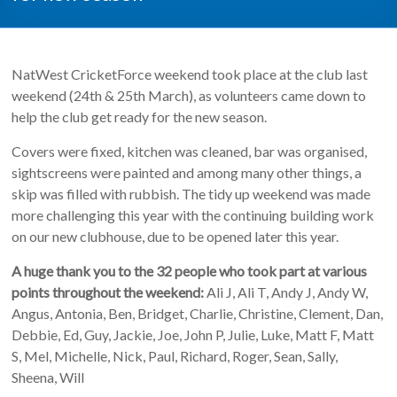
NatWest CricketForce weekend took place at the club last
weekend (24th & 25th March), as volunteers came down to
help the club get ready for the new season.
Covers were fixed, kitchen was cleaned, bar was organised,
sightscreens were painted and among many other things, a
skip was filled with rubbish. The tidy up weekend was made
more challenging this year with the continuing building work
on our new clubhouse, due to be opened later this year.
A huge thank you to the 32 people who took part at various
points throughout the weekend:
Ali J, Ali T, Andy J, Andy W,
Angus, Antonia, Ben, Bridget, Charlie, Christine, Clement, Dan,
Debbie, Ed, Guy, Jackie, Joe, John P, Julie, Luke, Matt F, Matt
S, Mel, Michelle, Nick, Paul, Richard, Roger, Sean, Sally,
Sheena, Will