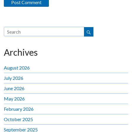
Archives
August 2026
July 2026
June 2026
May 2026
February 2026
October 2025
September 2025