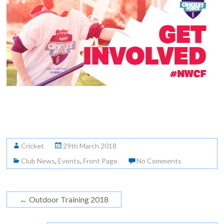
Cricket
29th March 2018
Club News
,
Events
,
Front Page
No Comments
←
Outdoor Training 2018