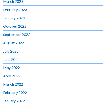
March 2023
February 2023
January 2023
October 2022
September 2022
August 2022
July 2022
June 2022
May 2022
April 2022
March 2022
February 2022
January 2022