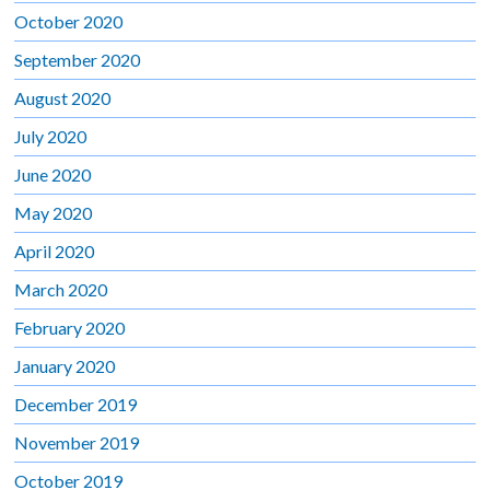
October 2020
September 2020
August 2020
July 2020
June 2020
May 2020
April 2020
March 2020
February 2020
January 2020
December 2019
November 2019
October 2019