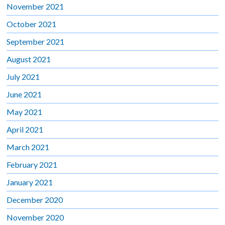
November 2021
October 2021
September 2021
August 2021
July 2021
June 2021
May 2021
April 2021
March 2021
February 2021
January 2021
December 2020
November 2020