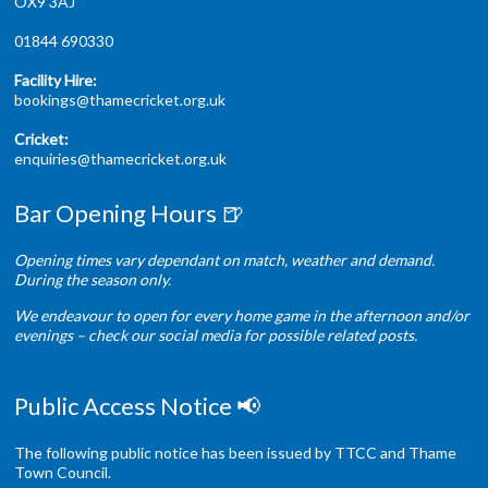
OX9 3AJ
01844 690330
Facility Hire:
bookings@thamecricket.org.uk
Cricket:
enquiries@thamecricket.org.uk
Bar Opening Hours 🍺
Opening times vary dependant on match, weather and demand.
During the season only.
We endeavour to open for every home game in the afternoon and/or
evenings – check our social media for possible related posts.
Public Access Notice 📢
The following public notice has been issued by TTCC and Thame
Town Council.