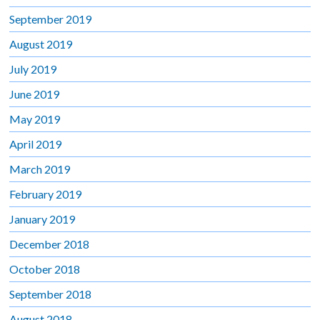
September 2019
August 2019
July 2019
June 2019
May 2019
April 2019
March 2019
February 2019
January 2019
December 2018
October 2018
September 2018
August 2018