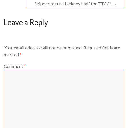
Skipper to run Hackney Half for TTCC!
→
Leave a Reply
Your email address will not be published.
Required fields are
marked
*
Comment
*