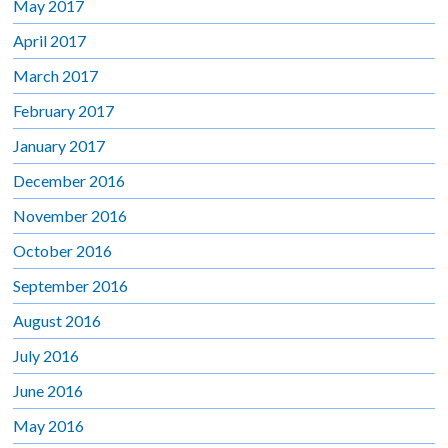
May 2017
April 2017
March 2017
February 2017
January 2017
December 2016
November 2016
October 2016
September 2016
August 2016
July 2016
June 2016
May 2016