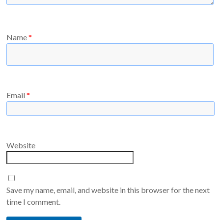
Name
*
Email
*
Website
Save my name, email, and website in this browser for the next
time I comment.