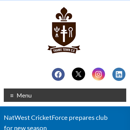
Menu
NatWest CricketForce prepares club
for new season