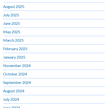
August 2025
July 2025
June 2025
May 2025
March 2025
February 2025
January 2025
November 2024
October 2024
September 2024
August 2024
July 2024
June 2024