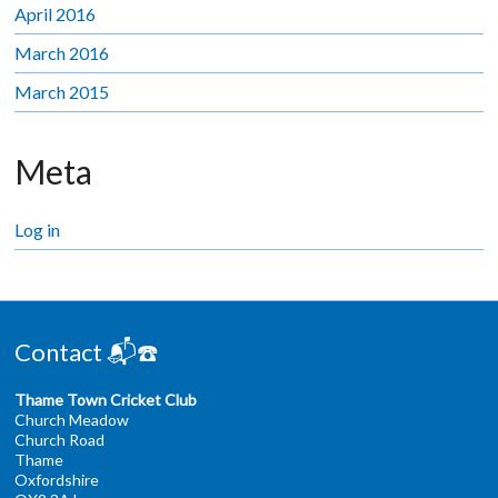
April 2016
March 2016
March 2015
Meta
Log in
Contact 📬☎️
Thame Town Cricket Club
Church Meadow
Church Road
Thame
Oxfordshire