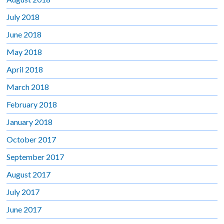
July 2018
June 2018
May 2018
April 2018
March 2018
February 2018
January 2018
October 2017
September 2017
August 2017
July 2017
June 2017