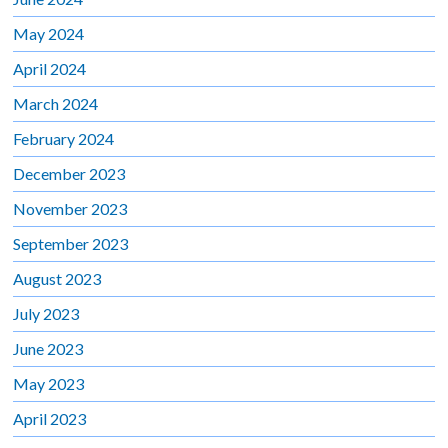
May 2024
April 2024
March 2024
February 2024
December 2023
November 2023
September 2023
August 2023
July 2023
June 2023
May 2023
April 2023