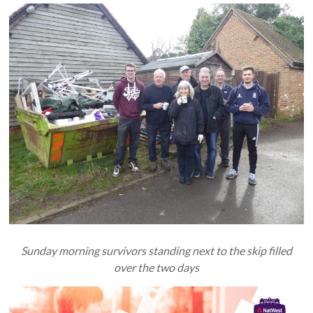
Sunday morning survivors standing next to the skip filled
over the two days