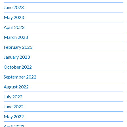
June 2023
May 2023
April 2023
March 2023
February 2023
January 2023
October 2022
September 2022
August 2022
July 2022
June 2022
May 2022
April 2022