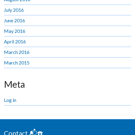
July 2016
June 2016
May 2016
April 2016
March 2016
March 2015
Meta
Log in
Contact 📬☎️