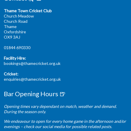
Thame Town Cricket Club
Church Meadow
Church Road
Thame
Oxfordshire
OX9 3AJ
01844 690330
Facility Hire:
bookings@thamecricket.org.uk
Cricket:
enquiries@thamecricket.org.uk
Bar Opening Hours 🍺
Opening times vary dependant on match, weather and demand.
During the season only.
We endeavour to open for every home game in the afternoon and/or
evenings – check our social media for possible related posts.