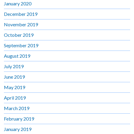
January 2020
December 2019
November 2019
October 2019
September 2019
August 2019
July 2019
June 2019
May 2019
April 2019
March 2019
February 2019
January 2019