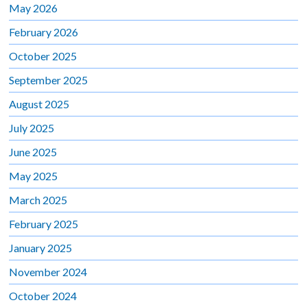
May 2026
February 2026
October 2025
September 2025
August 2025
July 2025
June 2025
May 2025
March 2025
February 2025
January 2025
November 2024
October 2024