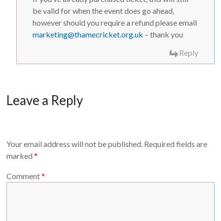
be valid for when the event does go ahead,
however should you require a refund please email
marketing@thamecricket.org.uk
– thank you
Reply
Leave a Reply
Your email address will not be published.
Required fields are
marked
*
Comment
*