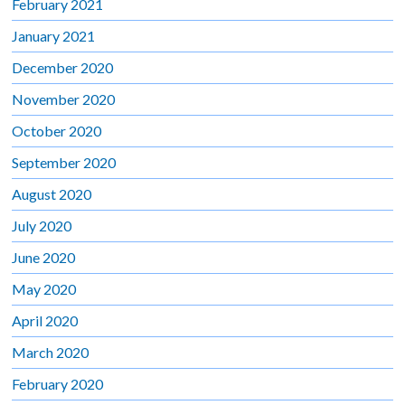
February 2021
January 2021
December 2020
November 2020
October 2020
September 2020
August 2020
July 2020
June 2020
May 2020
April 2020
March 2020
February 2020