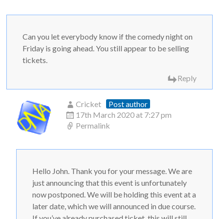
Can you let everybody know if the comedy night on
Friday is going ahead. You still appear to be selling
tickets.
Reply
Cricket
Post author
17th March 2020 at 7:27 pm
Permalink
Hello John. Thank you for your message. We are
just announcing that this event is unfortunately
now postponed. We will be holding this event at a
later date, which we will announced in due course.
If you’ve already purchased ticket, this will still