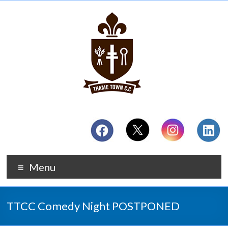
Menu
TTCC Comedy Night POSTPONED