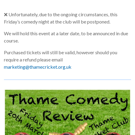
❌ Unfortunately, due to the ongoing circumstances, this
Friday’s comedy night at the club will be postponed.
We will hold this event at a later date, to be announced in due
course.
Purchased tickets will still be valid, however should you
require a refund please email
marketing@thamecricket.org.uk