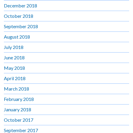
December 2018
October 2018
September 2018
August 2018
July 2018
June 2018
May 2018
April 2018
March 2018
February 2018
January 2018
October 2017
September 2017