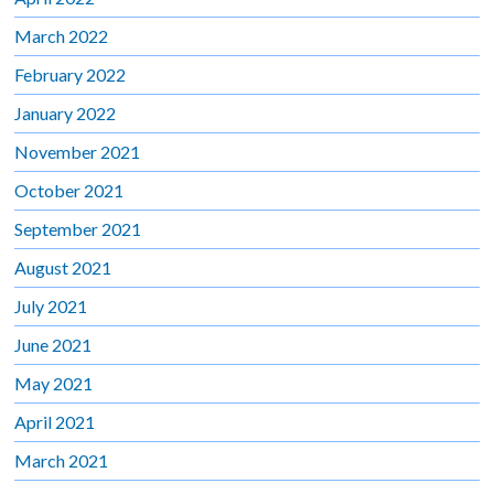
March 2022
February 2022
January 2022
November 2021
October 2021
September 2021
August 2021
July 2021
June 2021
May 2021
April 2021
March 2021