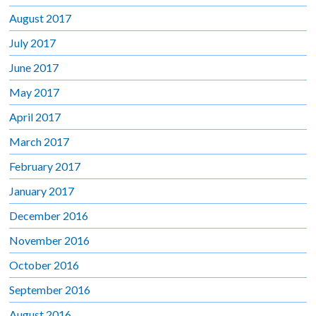
August 2017
July 2017
June 2017
May 2017
April 2017
March 2017
February 2017
January 2017
December 2016
November 2016
October 2016
September 2016
August 2016