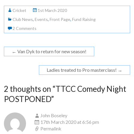
Cricket
1st March 2020
Club News
,
Events
,
Front Page
,
Fund Raising
2 Comments
←
Van Dyk to return for new season!
Ladies treated to Pro masterclass!
→
2 thoughts on “
TTCC Comedy Night
POSTPONED
”
John Boseley
17th March 2020 at 6:56 pm
Permalink