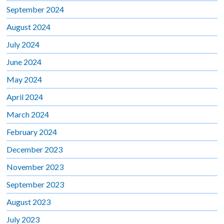
September 2024
August 2024
July 2024
June 2024
May 2024
April 2024
March 2024
February 2024
December 2023
November 2023
September 2023
August 2023
July 2023