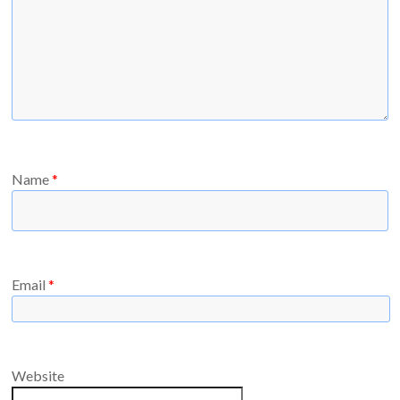
Name
*
Email
*
Website