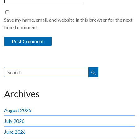
Save my name, email, and website in this browser for the next
time I comment.
Archives
August 2026
July 2026
June 2026