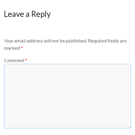
Leave a Reply
Your email address will not be published.
Required fields are
marked
*
Comment
*