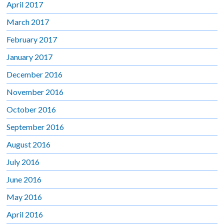
April 2017
March 2017
February 2017
January 2017
December 2016
November 2016
October 2016
September 2016
August 2016
July 2016
June 2016
May 2016
April 2016