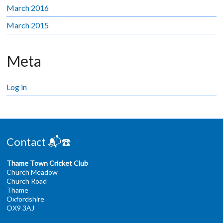
March 2016
March 2015
Meta
Log in
Contact 📬☎️
Thame Town Cricket Club
Church Meadow
Church Road
Thame
Oxfordshire
OX9 3AJ