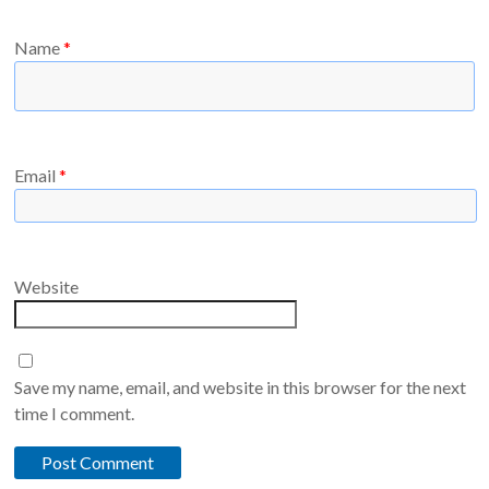
Name
*
Email
*
Website
Save my name, email, and website in this browser for the next
time I comment.