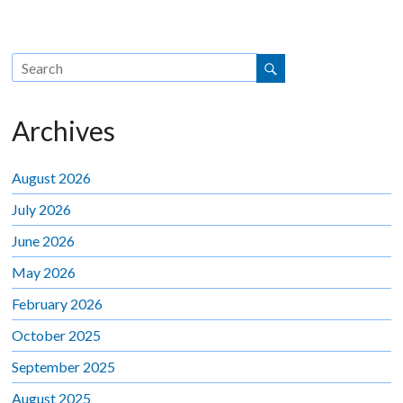
Archives
August 2026
July 2026
June 2026
May 2026
February 2026
October 2025
September 2025
August 2025