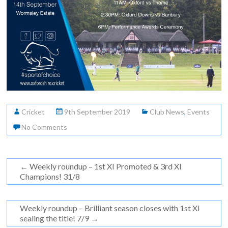
Cricket
9th September 2019
Club News
,
Events
No Comments
←
Weekly roundup – 1st XI Promoted & 3rd XI
Champions! 31/8
Weekly roundup – Brilliant season closes with 1st XI
sealing the title! 7/9
→