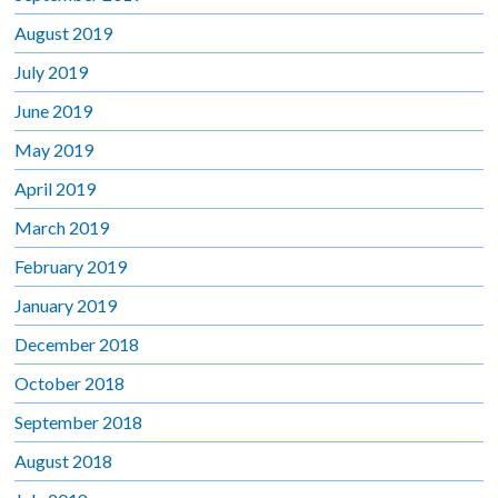
August 2019
July 2019
June 2019
May 2019
April 2019
March 2019
February 2019
January 2019
December 2018
October 2018
September 2018
August 2018