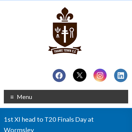
Menu
1st XI head to T20 Finals Day at
Wormsley