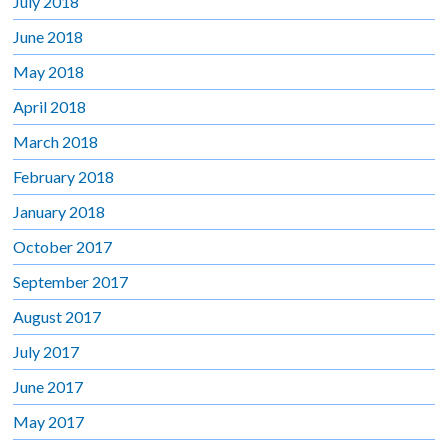
July 2018
June 2018
May 2018
April 2018
March 2018
February 2018
January 2018
October 2017
September 2017
August 2017
July 2017
June 2017
May 2017