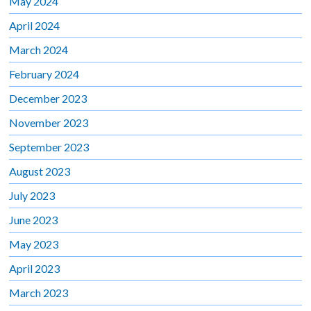
May 2024
April 2024
March 2024
February 2024
December 2023
November 2023
September 2023
August 2023
July 2023
June 2023
May 2023
April 2023
March 2023