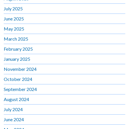
July 2025
June 2025
May 2025
March 2025
February 2025
January 2025
November 2024
October 2024
September 2024
August 2024
July 2024
June 2024