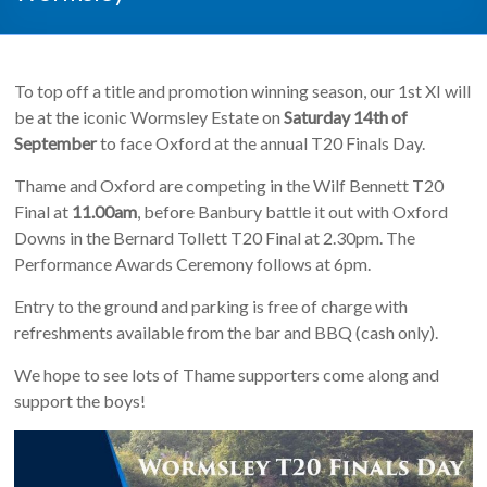
To top off a title and promotion winning season, our 1st XI will
be at the iconic Wormsley Estate on
Saturday 14th of
September
to face Oxford at the annual T20 Finals Day.
Thame and Oxford are competing in the Wilf Bennett T20
Final at
11.00am
, before Banbury battle it out with Oxford
Downs in the Bernard Tollett T20 Final at 2.30pm. The
Performance Awards Ceremony follows at 6pm.
Entry to the ground and parking is free of charge with
refreshments available from the bar and BBQ (cash only).
We hope to see lots of Thame supporters come along and
support the boys!