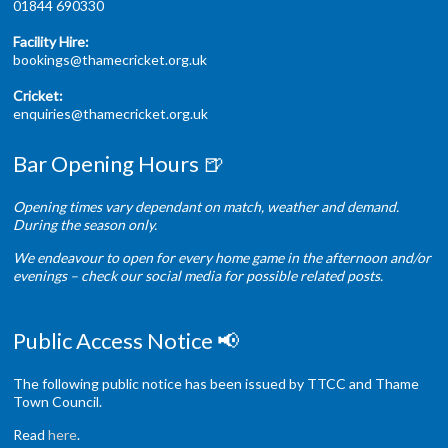
01844 690330
Facility Hire:
bookings@thamecricket.org.uk
Cricket:
enquiries@thamecricket.org.uk
Bar Opening Hours 🍺
Opening times vary dependant on match, weather and demand.
During the season only.
We endeavour to open for every home game in the afternoon and/or
evenings – check our social media for possible related posts.
Public Access Notice 📢
The following public notice has been issued by TTCC and Thame
Town Council.
Read
here
.