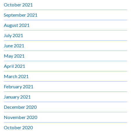
October 2021
September 2021
August 2021
July 2021
June 2021
May 2021
April 2021
March 2021
February 2021
January 2021
December 2020
November 2020
October 2020