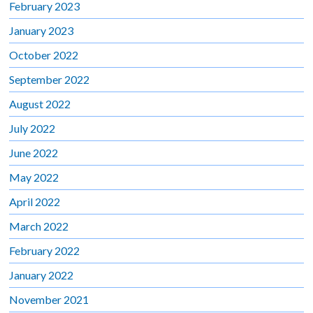
February 2023
January 2023
October 2022
September 2022
August 2022
July 2022
June 2022
May 2022
April 2022
March 2022
February 2022
January 2022
November 2021