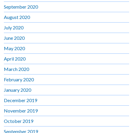
September 2020
August 2020
July 2020
June 2020
May 2020
April 2020
March 2020
February 2020
January 2020
December 2019
November 2019
October 2019
September 2019